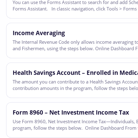
You can use the Forms Assistant to search for and add Sched
Forms Assistant. In classic navigation, click Tools > Forms
Income Averaging
The Internal Revenue Code only allows income averaging to
and Fishermen, using the steps below. Online Dashboard Fro
Health Savings Account – Enrolled in Medic
The amount you can contribute to a Health Savings Account 
contribution amounts in the program, follow the steps bel
Form 8960 – Net Investment Income Tax
Use Form 8960, Net Investment Income Tax—Individuals, Est
program, follow the steps below. Online Dashboard From wit