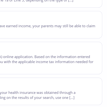
e 1a or Line 5, depending on the type of […]
u have earned income, your parents may still be able to claim
A) online application. Based on the information entered
ou with the applicable income tax information needed for
your health insurance was obtained through a
ng on the results of your search, use one […]