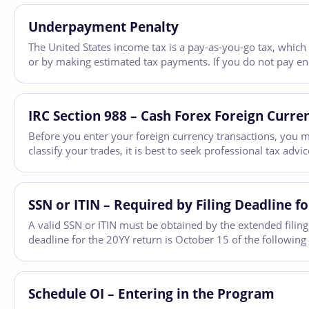
Underpayment Penalty
The United States income tax is a pay-as-you-go tax, which
or by making estimated tax payments. If you do not pay e
IRC Section 988 – Cash Forex Foreign Curre
Before you enter your foreign currency transactions, you m
classify your trades, it is best to seek professional tax adv
SSN or ITIN – Required by Filing Deadline fo
A valid SSN or ITIN must be obtained by the extended filing 
deadline for the 20YY return is October 15 of the following
Schedule OI – Entering in the Program