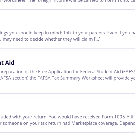
worksheet. The foreign income will be carried to Form 1040, Lin
ew things you should keep in mind: Talk to your parents. Even if yo
 may need to decide whether they will claim […]
nt Aid
reparation of the Free Application for Federal Student Aid (FAFS
e FAFSA section) the FAFSA Tax Summary Worksheet will provide y
luded with your return. You would have received Form 1095-A if 
 or someone on your tax return had Marketplace coverage. Dependi