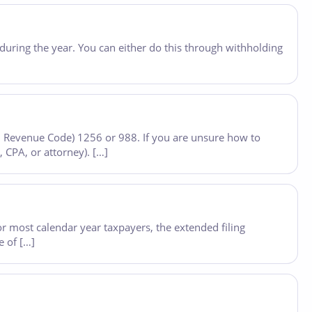
during the year. You can either do this through withholding
nal Revenue Code) 1256 or 988. If you are unsure how to
, CPA, or attorney). […]
or most calendar year taxpayers, the extended filing
e of […]