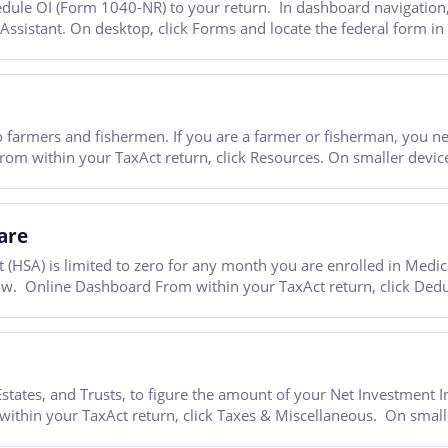
ule OI (Form 1040-NR) to your return. In dashboard navigation, g
 Assistant. On desktop, click Forms and locate the federal form i
 farmers and fishermen. If you are a farmer or fisherman, you n
m within your TaxAct return, click Resources. On smaller devices,
are
(HSA) is limited to zero for any month you are enrolled in Medica
ow. Online Dashboard From within your TaxAct return, click Dedu
ates, and Trusts, to figure the amount of your Net Investment I
hin your TaxAct return, click Taxes & Miscellaneous. On smaller 