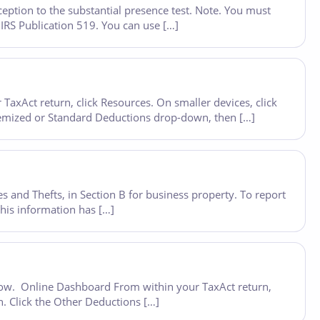
eption to the substantial presence test. Note. You must
 IRS Publication 519. You can use […]
axAct return, click Resources. On smaller devices, click
 Itemized or Standard Deductions drop-down, then […]
s and Thefts, in Section B for business property. To report
his information has […]
below. Online Dashboard From within your TaxAct return,
n. Click the Other Deductions […]