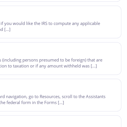
if you would like the IRS to compute any applicable
nd […]
 (including persons presumed to be foreign) that are
ion to taxation or if any amount withheld was […]
 navigation, go to Resources, scroll to the Assistants
 the federal form in the Forms […]