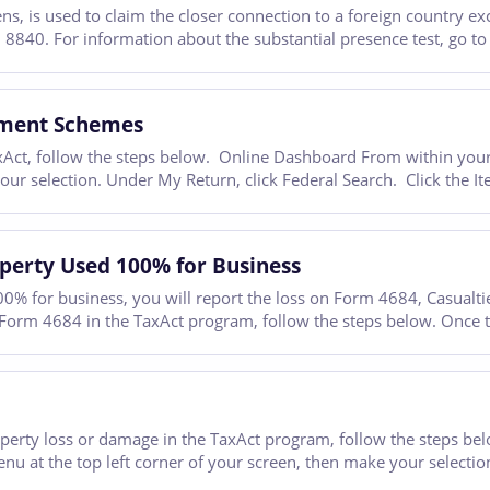
, is used to claim the closer connection to a foreign country exc
 8840. For information about the substantial presence test, go to
tment Schemes
Act, follow the steps below. Online Dashboard From within your T
your selection. Under My Return, click Federal Search. Click the
operty Used 100% for Business
00% for business, you will report the loss on Form 4684, Casualtie
 Form 4684 in the TaxAct program, follow the steps below. Once t
property loss or damage in the TaxAct program, follow the steps 
enu at the top left corner of your screen, then make your selectio