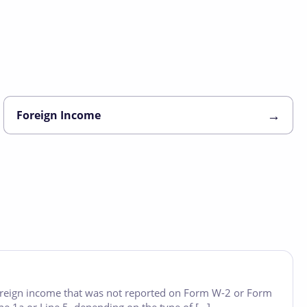
→
Foreign Income
foreign income that was not reported on Form W-2 or Form