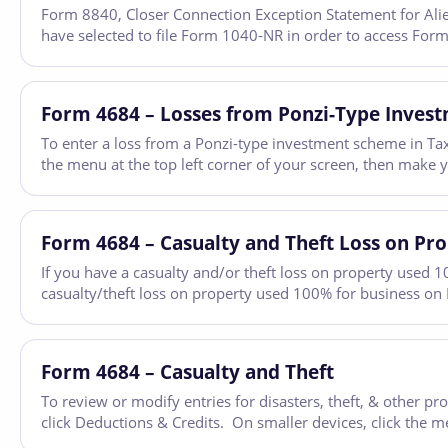
Form 8840, Closer Connection Exception Statement for Aliens
have selected to file Form 1040-NR in order to access Form
Form 4684 – Losses from Ponzi-Type Inves
To enter a loss from a Ponzi-type investment scheme in Tax
the menu at the top left corner of your screen, then make 
Form 4684 – Casualty and Theft Loss on Pr
If you have a casualty and/or theft loss on property used 1
casualty/theft loss on property used 100% for business on
Form 4684 – Casualty and Theft
To review or modify entries for disasters, theft, & other 
click Deductions & Credits. On smaller devices, click the m