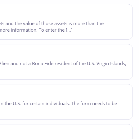
ets and the value of those assets is more than the
more information. To enter the […]
lien and not a Bona Fide resident of the U.S. Virgin Islands,
 the U.S. for certain individuals. The form needs to be