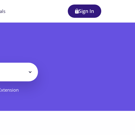
Sign In
als
Filter
 Extension