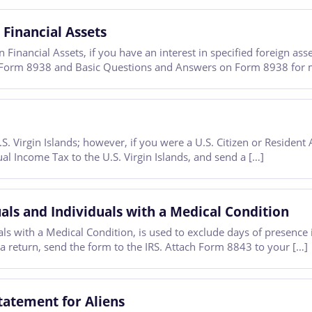
 Financial Assets
Financial Assets, if you have an interest in specified foreign ass
for Form 8938 and Basic Questions and Answers on Form 8938 for 
 Virgin Islands; however, if you were a U.S. Citizen or Resident A
al Income Tax to the U.S. Virgin Islands, and send a […]
ls and Individuals with a Medical Condition
 with a Medical Condition, is used to exclude days of presence in
 a return, send the form to the IRS. Attach Form 8843 to your […]
tatement for Aliens