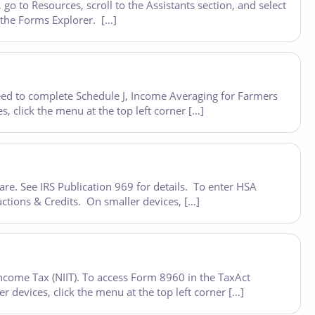
o to Resources, scroll to the Assistants section, and select
n the Forms Explorer. […]
eed to complete Schedule J, Income Averaging for Farmers
 click the menu at the top left corner […]
re. See IRS Publication 969 for details. To enter HSA
ctions & Credits. On smaller devices, […]
ncome Tax (NIIT). To access Form 8960 in the TaxAct
devices, click the menu at the top left corner […]