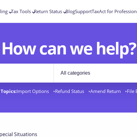
ling
Tax Tools
Return Status
Blog
Support
TaxAct for Profession
How can we help?
Filter by category
rt docs
Topics:
Import Options
Refund Status
Amend Return
File
pecial Situations