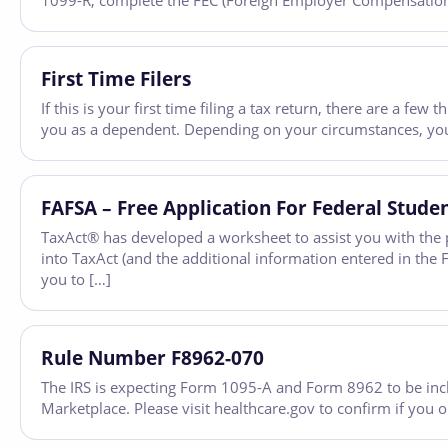
1099-R, complete the FEC (Foreign Employer Compensation) 
First Time Filers
If this is your first time filing a tax return, there are a f
you as a dependent. Depending on your circumstances, you
FAFSA – Free Application For Federal Stude
TaxAct® has developed a worksheet to assist you with the p
into TaxAct (and the additional information entered in th
you to […]
Rule Number F8962-070
The IRS is expecting Form 1095-A and Form 8962 to be inc
Marketplace. Please visit healthcare.gov to confirm if you