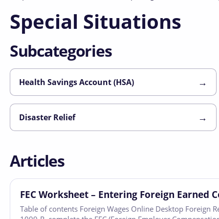
Special Situations
Subcategories
→
Health Savings Account (HSA)
→
Disaster Relief
Articles
FEC Worksheet – Entering Foreign Earned 
Table of contents Foreign Wages Online Desktop Foreign R