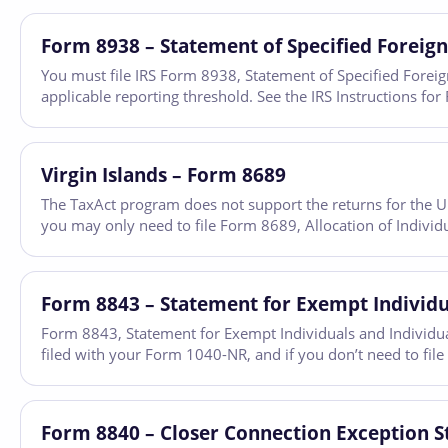
Form 8938 – Statement of Specified Foreign
You must file IRS Form 8938, Statement of Specified Foreign 
applicable reporting threshold. See the IRS Instructions 
Virgin Islands – Form 8689
The TaxAct program does not support the returns for the U.S.
you may only need to file Form 8689, Allocation of Individu
Form 8843 – Statement for Exempt Individua
Form 8843, Statement for Exempt Individuals and Individuals
filed with your Form 1040-NR, and if you don’t need to file
Form 8840 – Closer Connection Exception S