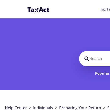
Tax Fi
Search suppo
Popular 
Help Center
>
Individuals
>
Preparing Your Return
>
S