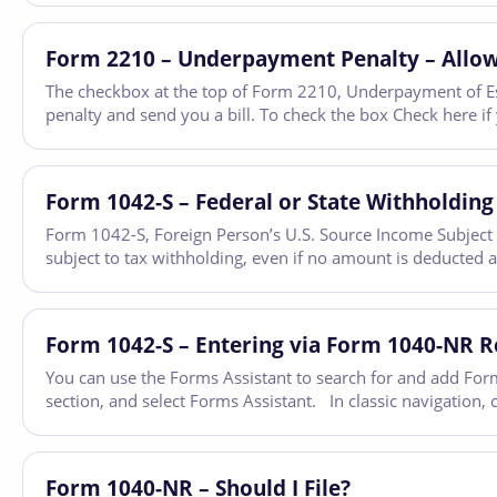
Form 2210 – Underpayment Penalty – Allow
The checkbox at the top of Form 2210, Underpayment of Esti
penalty and send you a bill. To check the box Check here i
Form 1042-S – Federal or State Withholding
Form 1042-S, Foreign Person’s U.S. Source Income Subject t
subject to tax withholding, even if no amount is deducted 
Form 1042-S – Entering via Form 1040-NR 
You can use the Forms Assistant to search for and add Form
section, and select Forms Assistant. In classic navigation,
Form 1040-NR – Should I File?