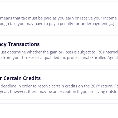
 means that tax must be paid as you earn or receive your income 
nough tax, you may have to pay a penalty for underpayment […]
ncy Transactions
ust determine whether the gain or (loss) is subject to IRC (Inter
ice from your broker or a qualified tax professional (Enrolled Agent
r Certain Credits
deadline in order to receive certain credits on the 20YY return. F
 year; however, there may be an exception if you are living outsid