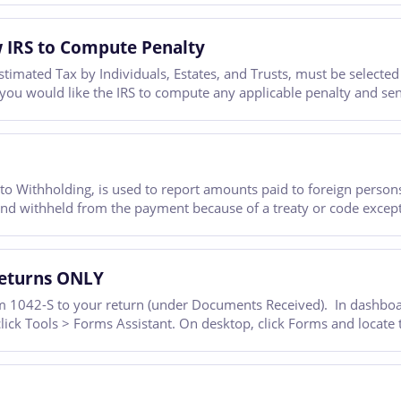
 IRS to Compute Penalty
mated Tax by Individuals, Estates, and Trusts, must be selected 
f you would like the IRS to compute any applicable penalty and se
o Withholding, is used to report amounts paid to foreign persons
and withheld from the payment because of a treaty or code except
Returns ONLY
 1042-S to your return (under Documents Received). In dashboard
 click Tools > Forms Assistant. On desktop, click Forms and locate