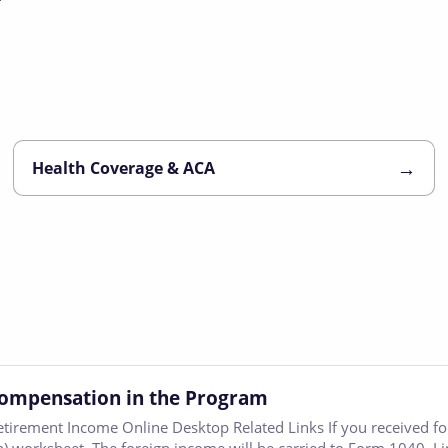
→
Health Coverage & ACA
Compensation in the Program
etirement Income Online Desktop Related Links If you received 