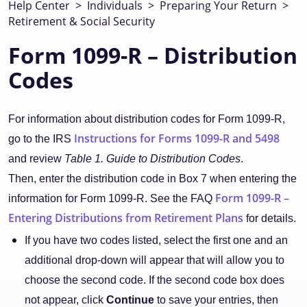
Help Center
>
Individuals
>
Preparing Your Return
>
Retirement & Social Security
Form 1099-R – Distribution
Codes
For information about distribution codes for Form 1099-R,
Instructions for Forms 1099-R and 5498
go to the IRS
and review
Table 1. Guide to Distribution Codes
.
Then, enter the distribution code in Box 7 when entering the
Form 1099-R –
information for Form 1099-R. See the FAQ
Entering Distributions from Retirement Plans
for details.
If you have two codes listed, select the first one and an
additional drop-down will appear that will allow you to
choose the second code. If the second code box does
not appear, click
Continue
to save your entries, then