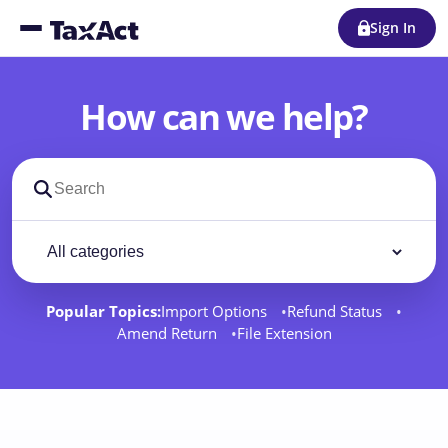
Sign In
How can we help?
Search support docs
Filter by category
Filter
Popular Topics:
Import Options
Refund Status
Amend Return
File Extension