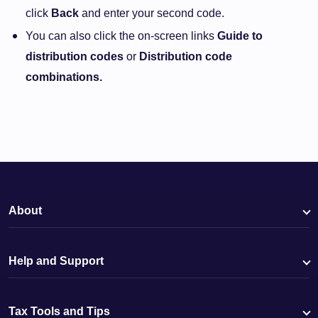
click
Back
and enter your second code.
You can also click the on-screen links
Guide to
distribution codes
or
Distribution code
combinations.
About
Help and Support
Tax Tools and Tips