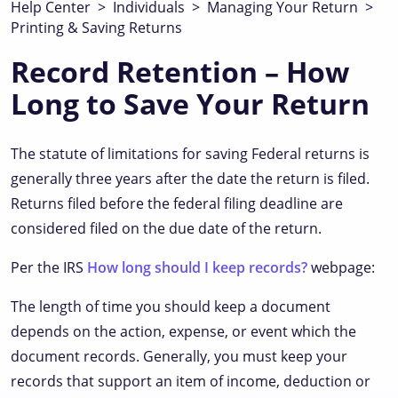
Help Center
>
Individuals
>
Managing Your Return
>
Printing & Saving Returns
Record Retention – How
Long to Save Your Return
The statute of limitations for saving Federal returns is
generally three years after the date the return is filed.
Returns filed before the federal filing deadline are
considered filed on the due date of the return.
Per the IRS
How long should I keep records?
webpage:
The length of time you should keep a document
depends on the action, expense, or event which the
document records. Generally, you must keep your
records that support an item of income, deduction or