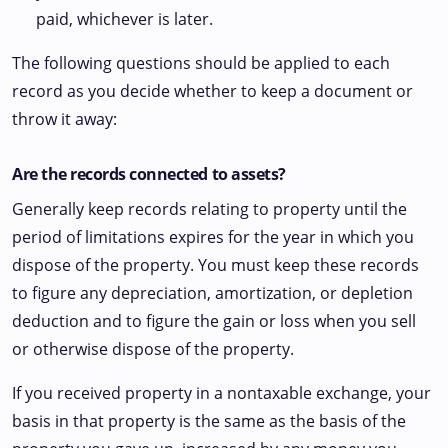
paid, whichever is later.
The following questions should be applied to each
record as you decide whether to keep a document or
throw it away:
Are the records connected to assets?
Generally keep records relating to property until the
period of limitations expires for the year in which you
dispose of the property. You must keep these records
to figure any depreciation, amortization, or depletion
deduction and to figure the gain or loss when you sell
or otherwise dispose of the property.
If you received property in a nontaxable exchange, your
basis in that property is the same as the basis of the