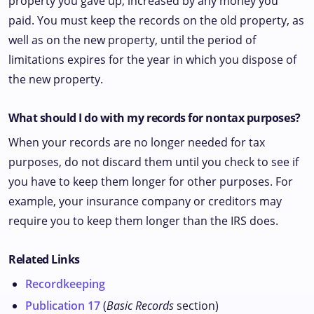
property you gave up, increased by any money you
paid. You must keep the records on the old property, as
well as on the new property, until the period of
limitations expires for the year in which you dispose of
the new property.
What should I do with my records for nontax purposes?
When your records are no longer needed for tax
purposes, do not discard them until you check to see if
you have to keep them longer for other purposes. For
example, your insurance company or creditors may
require you to keep them longer than the IRS does.
Related Links
Recordkeeping
Publication 17
(
Basic Records
section)