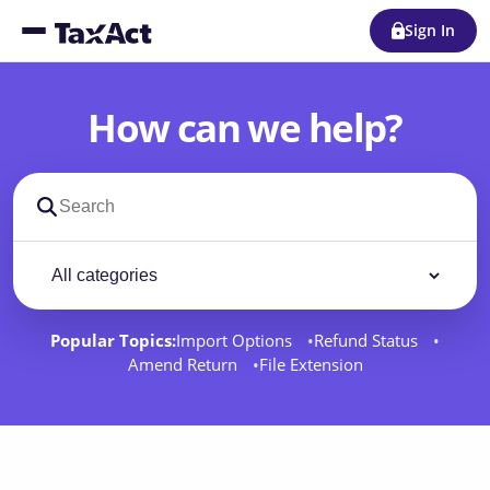
Sign In
How can we help?
Search support docs
Filter by category
Filter
Popular Topics:
Import Options
Refund Status
Amend Return
File Extension