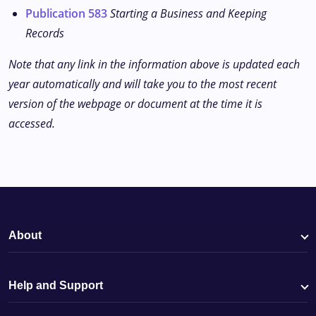
Publication 583
Starting a Business and Keeping
Records
Note that any link in the information above is updated each
year automatically and will take you to the most recent
version of the webpage or document at the time it is
accessed.
About
Help and Support