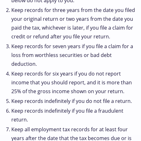
below do not apply to you.
Keep records for three years from the date you filed
your original return or two years from the date you
paid the tax, whichever is later, if you file a claim for
credit or refund after you file your return.
Keep records for seven years if you file a claim for a
loss from worthless securities or bad debt
deduction.
Keep records for six years if you do not report
income that you should report, and it is more than
25% of the gross income shown on your return.
Keep records indefinitely if you do not file a return.
Keep records indefinitely if you file a fraudulent
return.
Keep all employment tax records for at least four
years after the date that the tax becomes due or is