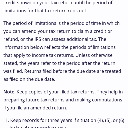
credit shown on your tax return until the period of
limitations for that tax return runs out.
The period of limitations is the period of time in which
you can amend your tax return to claim a credit or
refund, or the IRS can assess additional tax. The
information below reflects the periods of limitations
that apply to income tax returns. Unless otherwise
stated, the years refer to the period after the return
was filed. Returns filed before the due date are treated
as filed on the due date.
Note.
Keep copies of your filed tax returns. They help in
preparing future tax returns and making computations
if you file an amended return.
Keep records for three years if situation (4), (5), or (6)