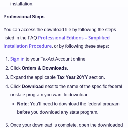
installation.
Professional Steps
You can access the download file by following the steps
Professional Editions – Simplified
listed in the FAQ
Installation Procedure
, or by following these steps:
Sign in
to your TaxAct Account online.
Click
Orders & Downloads
.
Expand the applicable
Tax Year 20YY
section.
Click
Download
next to the name of the specific federal
or state program you want to download.
Note:
You’ll need to download the federal program
before you download any state program.
Once your download is complete, open the downloaded