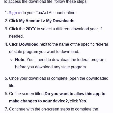
To access the download file, follow these steps:
Sign in
to your TaxAct Account online.
Click
My Account > My Downloads
.
Click the
20YY
to select a different download year, if
needed.
Click
Download
next to the name of the specific federal
or state program you want to download.
Note:
You’ll need to download the federal program
before you download any state program.
Once your download is complete, open the downloaded
file.
On the screen titled
Do you want to allow this app to
make changes to your device?
, click
Yes
.
Continue with the on-screen steps to complete the