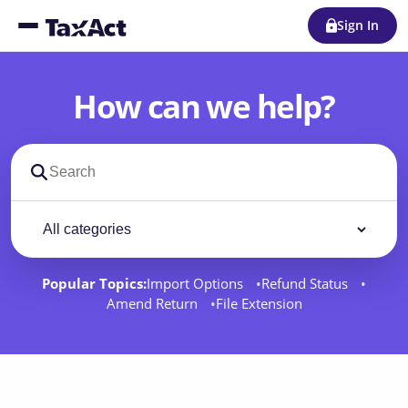
Sign In
How can we help?
Search support docs
Filter by category
Filter
Popular Topics:
Import Options
Refund Status
Amend Return
File Extension