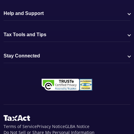
Help and Support
Tax Tools and Tips
Stay Connected
Terms of Service
Privacy Notice
GLBA Notice
Do Not Sell or Share My Personal Information