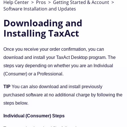
Help Center
>
Pros
>
Getting Started & Account
>
Software Installation and Updates
Downloading and
Installing TaxAct
Once you receive your order confirmation, you can
download and install your TaxAct Desktop program. The
steps vary depending on whether you are an Individual
(Consumer) or a Professional.
TIP
You can also download and install previously
purchased software at no additional charge by following the
steps below.
Individual (Consumer) Steps