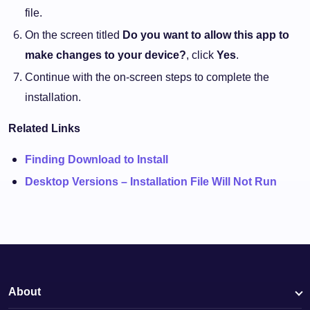
file.
On the screen titled
Do you want to allow this app to
make changes to your device?
, click
Yes
.
Continue with the on-screen steps to complete the
installation.
Related Links
Finding Download to Install
Desktop Versions – Installation File Will Not Run
About