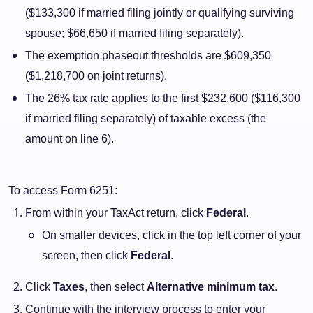
($133,300 if married filing jointly or qualifying surviving
spouse; $66,650 if married filing separately).
The exemption phaseout thresholds are $609,350
($1,218,700 on joint returns).
The 26% tax rate applies to the first $232,600 ($116,300
if married filing separately) of taxable excess (the
amount on line 6).
To access Form 6251:
From within your TaxAct return, click
Federal
.
On smaller devices, click in the top left corner of your
screen, then click
Federal
.
Click
Taxes
, then select
Alternative minimum tax
.
Continue with the interview process to enter your