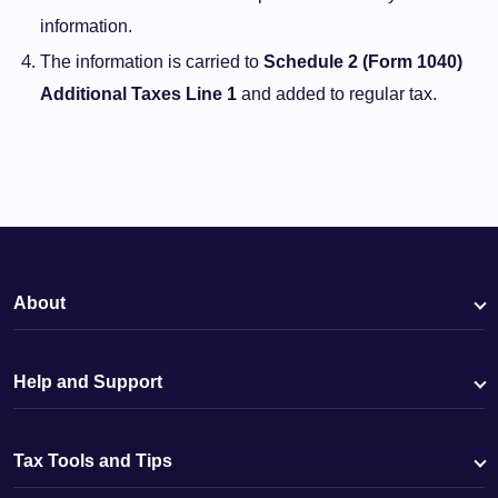
information.
The information is carried to
Schedule 2 (Form 1040)
Additional Taxes Line 1
and added to regular tax.
About
Help and Support
Tax Tools and Tips