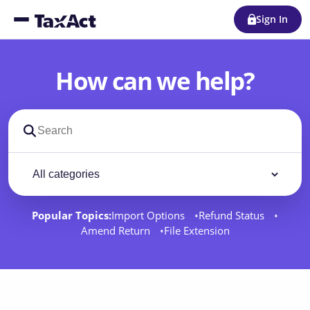
Sign In
How can we help?
Search support docs
Filter by category
Filter
Popular Topics:
Import Options
Refund Status
Amend Return
File Extension