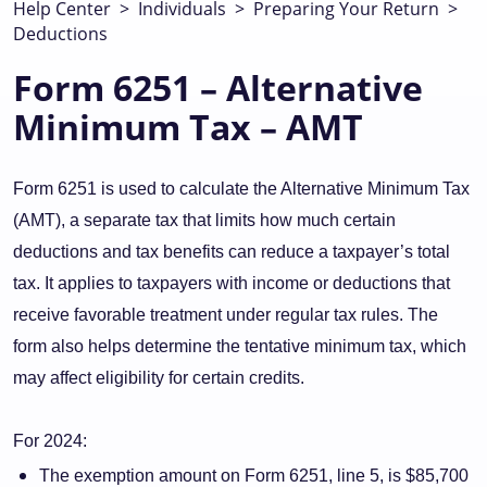
Help Center
>
Individuals
>
Preparing Your Return
>
Deductions
Form 6251 – Alternative
Minimum Tax – AMT
Form 6251 is used to calculate the Alternative Minimum Tax
(AMT), a separate tax that limits how much certain
deductions and tax benefits can reduce a taxpayer’s total
tax. It applies to taxpayers with income or deductions that
receive favorable treatment under regular tax rules. The
form also helps determine the tentative minimum tax, which
may affect eligibility for certain credits.
For 2024:
The exemption amount on Form 6251, line 5, is $85,700