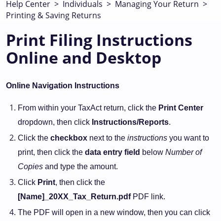
Help Center
>
Individuals
>
Managing Your Return
>
Printing & Saving Returns
Print Filing Instructions
Online and Desktop
Online Navigation Instructions
From within your TaxAct return, click the
Print Center
dropdown, then click
Instructions/Reports
.
Click the
checkbox
next to the
instructions
you want to
print, then click the
data entry field
below
Number of
Copies
and type the amount.
Click
Print
, then click the
[Name]_20XX_Tax_Return.pdf
PDF link.
The PDF will open in a new window, then you can click