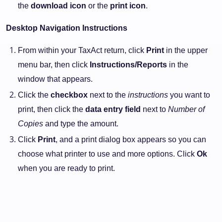
the
download icon
or the
print icon
.
Desktop Navigation Instructions
From within your TaxAct return, click
Print
in the upper
menu bar, then click
Instructions/Reports
in the
window that appears.
Click the
checkbox
next to the
instructions
you want to
print, then click the
data entry field
next to
Number of
Copies
and type the amount.
Click
Print
, and a print dialog box appears so you can
choose what printer to use and more options. Click
Ok
when you are ready to print.