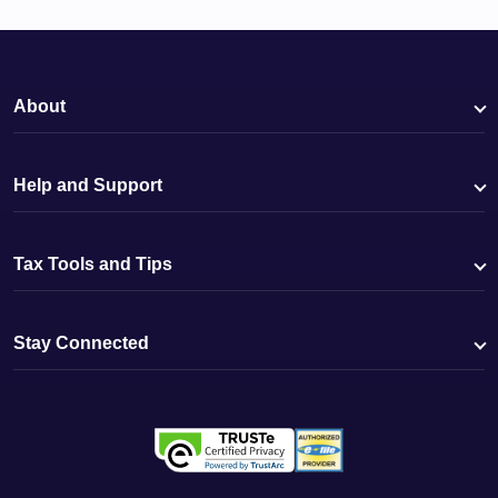
About
Help and Support
Tax Tools and Tips
Stay Connected