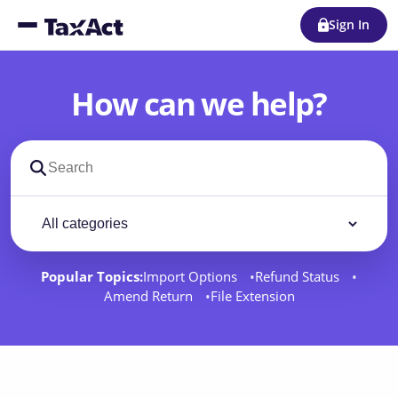
Sign In
How can we help?
Search support docs
Filter by category
Filter
Popular Topics:
Import Options
Refund Status
Amend Return
File Extension