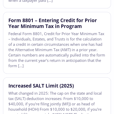
when a taxpayer paid […]
Form 8801 – Entering Credit for Prior
Year Minimum Tax in Program
Federal Form 8801, Credit for Prior Year Minimum Tax
– Individuals, Estates, and Trusts is for the calculation
of a credit in certain circumstances when one has had
the Alternative Minimum Tax (AMT) in a prior year.
Certain numbers are automatically pulled into the form
from the current year’s return in anticipation that the
form […]
Increased SALT Limit (2025)
What changed in 2025: The cap on the state and local
tax (SALT) deduction increases: From $10,000 to
$40,000, if you’re filing jointly (MFJ) or as head of
household (HOH) From $10,000 to $20,000, if you’re