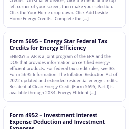
Credits. On smaller devices, click the menu at the top
left corner of your screen, then make your selection.
Click the Your Home drop-down. Click Add beside
Home Energy Credits. Complete the […]
Form 5695 – Energy Star Federal Tax
Credits for Energy Efficiency
ENERGY STAR is a joint program of the EPA and the
DOE that provides information on certified energy-
efficient products. For federal tax credit rules, see IRS
Form 5695 Information. The Inflation Reduction Act of
2022 updated and extended residential energy credits:
Residential Clean Energy Credit (Form 5695, Part I) is
available through 2034. Energy Efficient […]
Form 4952 – Investment Interest
Expense Deduction and Investment
Expenses