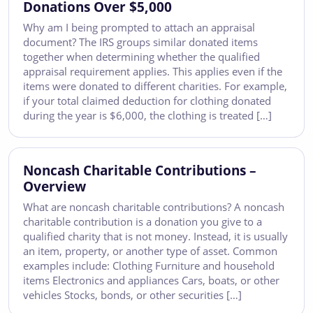
Donations Over $5,000
Why am I being prompted to attach an appraisal
document? The IRS groups similar donated items
together when determining whether the qualified
appraisal requirement applies. This applies even if the
items were donated to different charities. For example,
if your total claimed deduction for clothing donated
during the year is $6,000, the clothing is treated […]
Noncash Charitable Contributions –
Overview
What are noncash charitable contributions? A noncash
charitable contribution is a donation you give to a
qualified charity that is not money. Instead, it is usually
an item, property, or another type of asset. Common
examples include: Clothing Furniture and household
items Electronics and appliances Cars, boats, or other
vehicles Stocks, bonds, or other securities […]