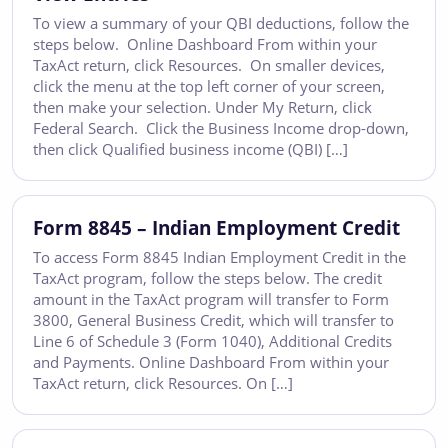
To view a summary of your QBI deductions, follow the
steps below. Online Dashboard From within your
TaxAct return, click Resources. On smaller devices,
click the menu at the top left corner of your screen,
then make your selection. Under My Return, click
Federal Search. Click the Business Income drop-down,
then click Qualified business income (QBI) […]
Form 8845 – Indian Employment Credit
To access Form 8845 Indian Employment Credit in the
TaxAct program, follow the steps below. The credit
amount in the TaxAct program will transfer to Form
3800, General Business Credit, which will transfer to
Line 6 of Schedule 3 (Form 1040), Additional Credits
and Payments. Online Dashboard From within your
TaxAct return, click Resources. On […]