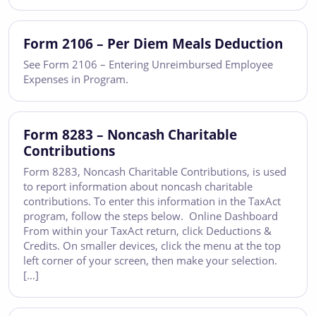
Form 2106 – Per Diem Meals Deduction
See Form 2106 – Entering Unreimbursed Employee
Expenses in Program.
Form 8283 – Noncash Charitable
Contributions
Form 8283, Noncash Charitable Contributions, is used
to report information about noncash charitable
contributions. To enter this information in the TaxAct
program, follow the steps below. Online Dashboard
From within your TaxAct return, click Deductions &
Credits. On smaller devices, click the menu at the top
left corner of your screen, then make your selection.
[…]