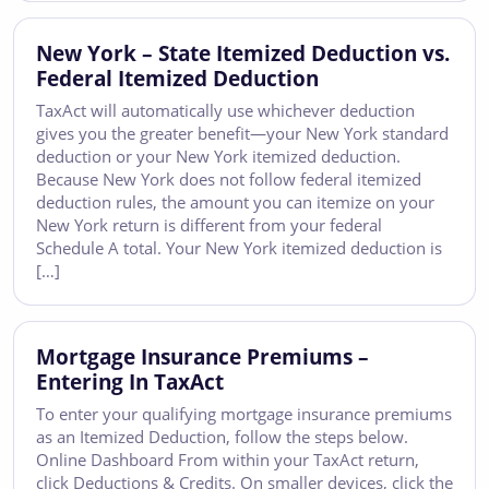
New York – State Itemized Deduction vs.
Federal Itemized Deduction
TaxAct will automatically use whichever deduction
gives you the greater benefit—your New York standard
deduction or your New York itemized deduction.
Because New York does not follow federal itemized
deduction rules, the amount you can itemize on your
New York return is different from your federal
Schedule A total. Your New York itemized deduction is
[…]
Mortgage Insurance Premiums –
Entering In TaxAct
To enter your qualifying mortgage insurance premiums
as an Itemized Deduction, follow the steps below.
Online Dashboard From within your TaxAct return,
click Deductions & Credits. On smaller devices, click the