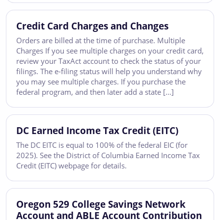
Credit Card Charges and Changes
Orders are billed at the time of purchase. Multiple
Charges If you see multiple charges on your credit card,
review your TaxAct account to check the status of your
filings. The e-filing status will help you understand why
you may see multiple charges. If you purchase the
federal program, and then later add a state […]
DC Earned Income Tax Credit (EITC)
The DC EITC is equal to 100% of the federal EIC (for
2025). See the District of Columbia Earned Income Tax
Credit (EITC) webpage for details.
Oregon 529 College Savings Network
Account and ABLE Account Contribution