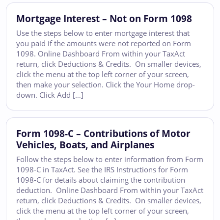
Mortgage Interest – Not on Form 1098
Use the steps below to enter mortgage interest that
you paid if the amounts were not reported on Form
1098. Online Dashboard From within your TaxAct
return, click Deductions & Credits. On smaller devices,
click the menu at the top left corner of your screen,
then make your selection. Click the Your Home drop-
down. Click Add […]
Form 1098-C – Contributions of Motor
Vehicles, Boats, and Airplanes
Follow the steps below to enter information from Form
1098-C in TaxAct. See the IRS Instructions for Form
1098-C for details about claiming the contribution
deduction. Online Dashboard From within your TaxAct
return, click Deductions & Credits. On smaller devices,
click the menu at the top left corner of your screen,