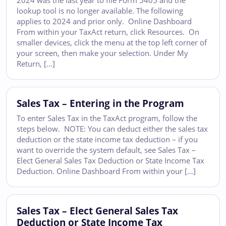
2024 was the last year to file Form 5405 and the
lookup tool is no longer available. The following
applies to 2024 and prior only. Online Dashboard
From within your TaxAct return, click Resources. On
smaller devices, click the menu at the top left corner of
your screen, then make your selection. Under My
Return, […]
Sales Tax – Entering in the Program
To enter Sales Tax in the TaxAct program, follow the
steps below. NOTE: You can deduct either the sales tax
deduction or the state income tax deduction – if you
want to override the system default, see Sales Tax –
Elect General Sales Tax Deduction or State Income Tax
Deduction. Online Dashboard From within your […]
Sales Tax – Elect General Sales Tax
Deduction or State Income Tax