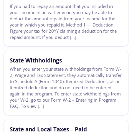
If you had to repay an amount that you included in
your income in an earlier year, you may be able to
deduct the amount repaid from your income for the
year in which you repaid it. Method 1 — Deduction
Figure your tax for 20YY claiming a deduction for the
repaid amount. If you deduct […]
State Withholdings
When you enter your state withholdings from Form W-
2, Wage and Tax Statement, they automatically transfer
to Schedule A (Form 1040), Itemized Deductions, as an
itemized deduction and do not need to be entered
again in the program. To enter state withholdings from
your W-2, go to our Form W-2 – Entering in Program
FAQ. To view […]
State and Local Taxes – Paid