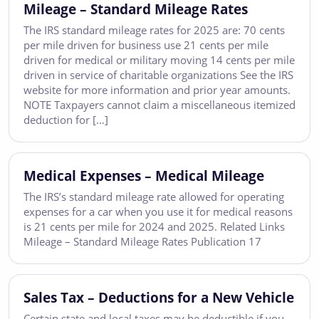
Mileage – Standard Mileage Rates
The IRS standard mileage rates for 2025 are: 70 cents
per mile driven for business use 21 cents per mile
driven for medical or military moving 14 cents per mile
driven in service of charitable organizations See the IRS
website for more information and prior year amounts.
NOTE Taxpayers cannot claim a miscellaneous itemized
deduction for […]
Medical Expenses – Medical Mileage
The IRS’s standard mileage rate allowed for operating
expenses for a car when you use it for medical reasons
is 21 cents per mile for 2024 and 2025. Related Links
Mileage – Standard Mileage Rates Publication 17
Sales Tax – Deductions for a New Vehicle
Certain state and local taxes may be deductible if you