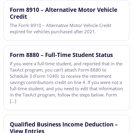
Form 8910 – Alternative Motor Vehicle
Credit
The Form 8910 – Alternative Motor Vehicle Credit
expired for vehicles purchased after 2021.
Form 8880 – Full-Time Student Status
If you were a full-time student, and reported that in the
TaxAct program, you can’t attach Form 8880 to
Schedule 3 (Form 1040) to receive the retirement
savings contributions credit on line 4. If you were not a
full-time student, and you need to edit that information
in the TaxAct program, follow the steps below. Form
[…]
Qualified Business Income Deduction –
View Entries