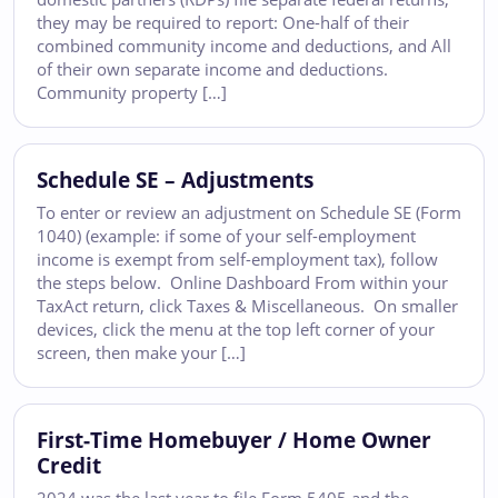
they may be required to report: One-half of their
combined community income and deductions, and All
of their own separate income and deductions.
Community property […]
Schedule SE – Adjustments
To enter or review an adjustment on Schedule SE (Form
1040) (example: if some of your self-employment
income is exempt from self-employment tax), follow
the steps below. Online Dashboard From within your
TaxAct return, click Taxes & Miscellaneous. On smaller
devices, click the menu at the top left corner of your
screen, then make your […]
First-Time Homebuyer / Home Owner
Credit