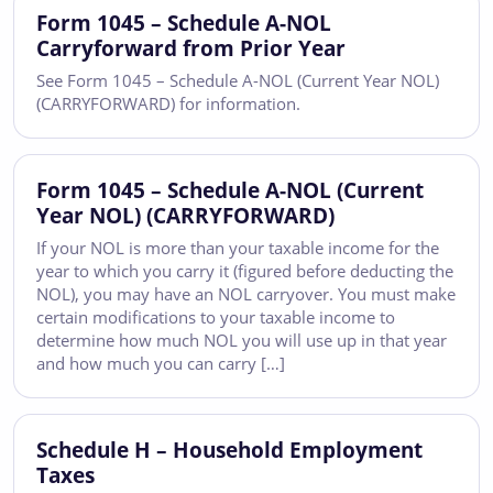
Form 1045 – Schedule A-NOL
Carryforward from Prior Year
See Form 1045 – Schedule A-NOL (Current Year NOL)
(CARRYFORWARD) for information.
Form 1045 – Schedule A-NOL (Current
Year NOL) (CARRYFORWARD)
If your NOL is more than your taxable income for the
year to which you carry it (figured before deducting the
NOL), you may have an NOL carryover. You must make
certain modifications to your taxable income to
determine how much NOL you will use up in that year
and how much you can carry […]
Schedule H – Household Employment
Taxes