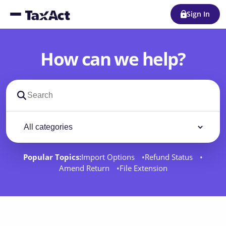
Sign In
How can we help?
Search support docs
Filter by category
Filter
Popular Topics:
Import Options
Refund Status
Amend Return
File Extension