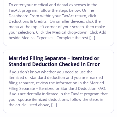
To enter your medical and dental expenses in the
TaxAct program, follow the steps below. Online
Dashboard From within your TaxAct return, click
Deductions & Credits. On smaller devices, click the
menu at the top left corner of your screen, then make
your selection. Click the Medical drop-down. Click Add
beside Medical Expenses. Complete the rest […]
Married Filing Separate – Itemized or
Standard Deduction Checked in Error
If you don’t know whether you need to use the
itemized or standard deduction and you are married
filing separate, review the information in the Married
Filing Separate – Itemized or Standard Deduction FAQ.
If you accidentally indicated in the TaxAct program that
your spouse itemized deductions, follow the steps in
the article listed above, […]