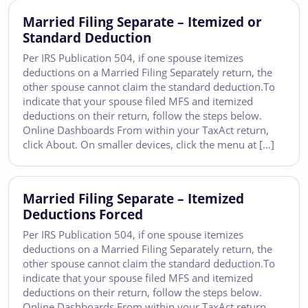
Married Filing Separate – Itemized or
Standard Deduction
Per IRS Publication 504, if one spouse itemizes
deductions on a Married Filing Separately return, the
other spouse cannot claim the standard deduction.To
indicate that your spouse filed MFS and itemized
deductions on their return, follow the steps below.
Online Dashboards From within your TaxAct return,
click About. On smaller devices, click the menu at […]
Married Filing Separate – Itemized
Deductions Forced
Per IRS Publication 504, if one spouse itemizes
deductions on a Married Filing Separately return, the
other spouse cannot claim the standard deduction.To
indicate that your spouse filed MFS and itemized
deductions on their return, follow the steps below.
Online Dashboards From within your TaxAct return,