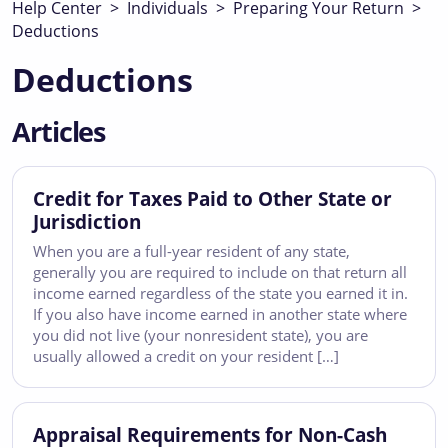
Help Center
>
Individuals
>
Preparing Your Return
>
Deductions
Deductions
Articles
Credit for Taxes Paid to Other State or
Jurisdiction
When you are a full-year resident of any state,
generally you are required to include on that return all
income earned regardless of the state you earned it in.
If you also have income earned in another state where
you did not live (your nonresident state), you are
usually allowed a credit on your resident […]
Appraisal Requirements for Non-Cash