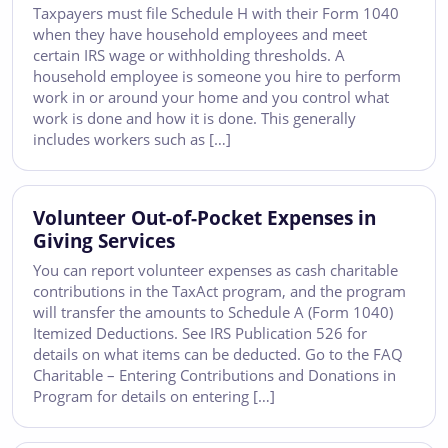
Taxpayers must file Schedule H with their Form 1040
when they have household employees and meet
certain IRS wage or withholding thresholds. A
household employee is someone you hire to perform
work in or around your home and you control what
work is done and how it is done. This generally
includes workers such as […]
Volunteer Out-of-Pocket Expenses in
Giving Services
You can report volunteer expenses as cash charitable
contributions in the TaxAct program, and the program
will transfer the amounts to Schedule A (Form 1040)
Itemized Deductions. See IRS Publication 526 for
details on what items can be deducted. Go to the FAQ
Charitable – Entering Contributions and Donations in
Program for details on entering […]