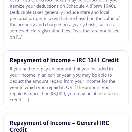
itemize your deductions on Schedule A (Form 1040).
Deductible taxes generally include state and local
personal property taxes that are based on the value of
the property and charged on a yearly basis, such as
some vehicle registration fees. Fees that are not based
on […]
Repayment of Income – IRC 1341 Credit
If you had to repay an amount that you included in
your income in an earlier year, you may be able to
deduct the amount repaid from your income for the
year in which you repaid it; OR if the amount you
repaid is more than $3,000, you may be able to take a
credit […]
Repayment of Income – General IRC
Credit