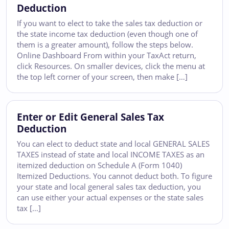
Deduction
If you want to elect to take the sales tax deduction or
the state income tax deduction (even though one of
them is a greater amount), follow the steps below.
Online Dashboard From within your TaxAct return,
click Resources. On smaller devices, click the menu at
the top left corner of your screen, then make […]
Enter or Edit General Sales Tax
Deduction
You can elect to deduct state and local GENERAL SALES
TAXES instead of state and local INCOME TAXES as an
itemized deduction on Schedule A (Form 1040)
Itemized Deductions. You cannot deduct both. To figure
your state and local general sales tax deduction, you
can use either your actual expenses or the state sales
tax […]