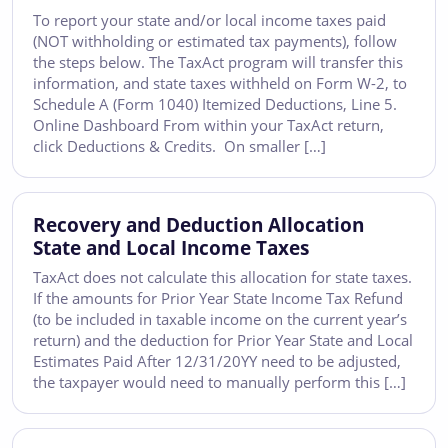
To report your state and/or local income taxes paid
(NOT withholding or estimated tax payments), follow
the steps below. The TaxAct program will transfer this
information, and state taxes withheld on Form W-2, to
Schedule A (Form 1040) Itemized Deductions, Line 5.
Online Dashboard From within your TaxAct return,
click Deductions & Credits. On smaller […]
Recovery and Deduction Allocation
State and Local Income Taxes
TaxAct does not calculate this allocation for state taxes.
If the amounts for Prior Year State Income Tax Refund
(to be included in taxable income on the current year’s
return) and the deduction for Prior Year State and Local
Estimates Paid After 12/31/20YY need to be adjusted,
the taxpayer would need to manually perform this […]