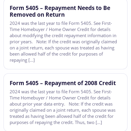
Form 5405 – Repayment Needs to Be
Removed on Return
2024 was the last year to file Form 5405. See First-
Time Homebuyer / Home Owner Credit for details
about modifying the credit repayment information in
prior years. Note: If the credit was originally claimed
on a joint return, each spouse was treated as having
been allowed half of the credit for purposes of
repaying […]
Form 5405 – Repayment of 2008 Credit
2024 was the last year to file Form 5405. See First-
Time Homebuyer / Home Owner Credit for details
about prior year data entry. Note: If the credit was
originally claimed on a joint return, each spouse was
treated as having been allowed half of the credit for
purposes of repaying the credit. Thus, two […]