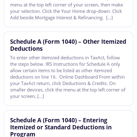
menu at the top left corner of your screen, then make
your selection. Click the Your Home drop-down. Click
Add beside Mortgage Interest & Refinancing. […]
Schedule A (Form 1040) – Other Itemized
Deductions
To enter other itemized deductions in TaxAct, follow
the steps below. IRS Instructions for Schedule A only
allow certain items to be listed as other itemized
deductions on line 16. Online Dashboard From within
your TaxAct return, click Deductions & Credits. On
smaller devices, click the menu at the top left corner of
your screen, […]
Schedule A (Form 1040) – Entering
Itemized or Standard Deductions in
Program