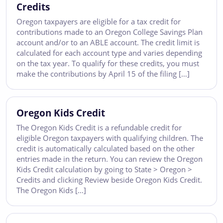
Credits
Oregon taxpayers are eligible for a tax credit for
contributions made to an Oregon College Savings Plan
account and/or to an ABLE account. The credit limit is
calculated for each account type and varies depending
on the tax year. To qualify for these credits, you must
make the contributions by April 15 of the filing […]
Oregon Kids Credit
The Oregon Kids Credit is a refundable credit for
eligible Oregon taxpayers with qualifying children. The
credit is automatically calculated based on the other
entries made in the return. You can review the Oregon
Kids Credit calculation by going to State > Oregon >
Credits and clicking Review beside Oregon Kids Credit.
The Oregon Kids […]