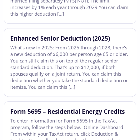
married filing separately (MFS) NOTE The limit
increases by 1% each year through 2029 You can claim
this higher deduction […]
Enhanced Senior Deduction (2025)
What’s new in 2025: From 2025 through 2028, there’s
a new deduction of $6,000 per person age 65 or older.
You can still claim this on top of the regular senior
standard deduction. That’s up to $12,000, if both
spouses qualify on a joint return. You can claim this
deduction whether you take the standard deduction or
itemize. You can claim this […]
Form 5695 – Residential Energy Credits
To enter information for Form 5695 in the TaxAct
program, follow the steps below. Online Dashboard
From within your TaxAct return, click Deduction &