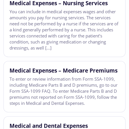
Medical Expenses – Nursing Services
You can include in medical expenses wages and other
amounts you pay for nursing services. The services
need not be performed by a nurse if the services are of
a kind generally performed by a nurse. This includes
services connected with caring for the patient’s
condition, such as giving medication or changing
dressings, as well […]
Medical Expenses – Medicare Premiums
To enter or review information from Form SSA-1099,
including Medicare Parts B and D premiums, go to our
Form SSA-1099 FAQ. To enter Medicare Parts B and D
premiums not reported on Form SSA-1099, follow the
steps in Medical and Dental Expenses.
Medical and Dental Expenses