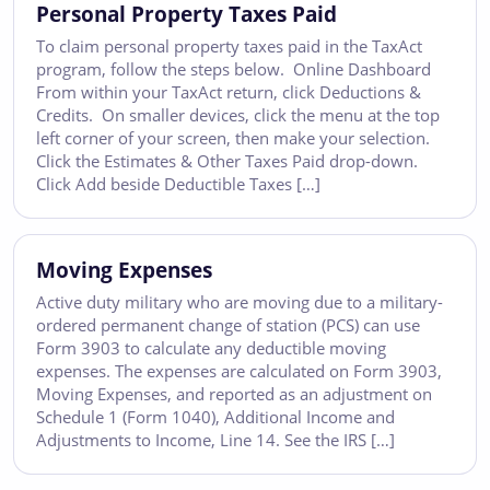
Personal Property Taxes Paid
To claim personal property taxes paid in the TaxAct
program, follow the steps below. Online Dashboard
From within your TaxAct return, click Deductions &
Credits. On smaller devices, click the menu at the top
left corner of your screen, then make your selection.
Click the Estimates & Other Taxes Paid drop-down.
Click Add beside Deductible Taxes […]
Moving Expenses
Active duty military who are moving due to a military-
ordered permanent change of station (PCS) can use
Form 3903 to calculate any deductible moving
expenses. The expenses are calculated on Form 3903,
Moving Expenses, and reported as an adjustment on
Schedule 1 (Form 1040), Additional Income and
Adjustments to Income, Line 14. See the IRS […]