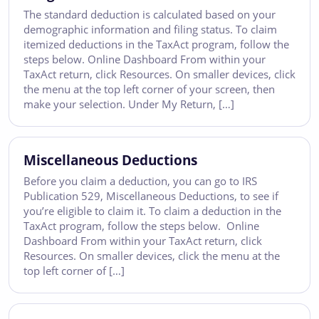
The standard deduction is calculated based on your
demographic information and filing status. To claim
itemized deductions in the TaxAct program, follow the
steps below. Online Dashboard From within your
TaxAct return, click Resources. On smaller devices, click
the menu at the top left corner of your screen, then
make your selection. Under My Return, […]
Miscellaneous Deductions
Before you claim a deduction, you can go to IRS
Publication 529, Miscellaneous Deductions, to see if
you’re eligible to claim it. To claim a deduction in the
TaxAct program, follow the steps below. Online
Dashboard From within your TaxAct return, click
Resources. On smaller devices, click the menu at the
top left corner of […]