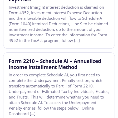
Investment (margin) interest deduction is claimed on
Form 4952, Investment Interest Expense Deduction
and the allowable deduction will flow to Schedule A
(Form 1040) Itemized Deductions, Line 9 to be claimed
as an itemized deduction, up to the amount of your
investment income. To enter the information for Form
4952 in the TaxAct program, follow […]
Form 2210 – Schedule AI – Annualized
Income Installment Method
In order to complete Schedule AI, you first need to
complete the Underpayment Penalty section, which
transfers automatically to Part II of Form 2210,
Underpayment of Estimated Tax by Individuals, Estates,
and Trusts. This will determine whether you need to
attach Schedule AI. To access the Underpayment
Penalty entries, follow the steps below. Online
Dashboard […]