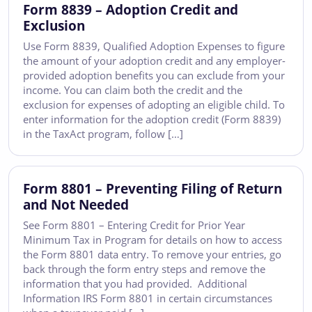
Form 8839 – Adoption Credit and
Exclusion
Use Form 8839, Qualified Adoption Expenses to figure
the amount of your adoption credit and any employer-
provided adoption benefits you can exclude from your
income. You can claim both the credit and the
exclusion for expenses of adopting an eligible child. To
enter information for the adoption credit (Form 8839)
in the TaxAct program, follow […]
Form 8801 – Preventing Filing of Return
and Not Needed
See Form 8801 – Entering Credit for Prior Year
Minimum Tax in Program for details on how to access
the Form 8801 data entry. To remove your entries, go
back through the form entry steps and remove the
information that you had provided. Additional
Information IRS Form 8801 in certain circumstances