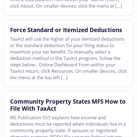
click About. On smaller devices, click the menu at […]
Force Standard or Itemized Deductions
TaxAct will use the higher of your itemized deductions
or the standard deduction for your filing status to
maximize your tax benefit. To manually select a
deduction method in the TaxAct program, follow the
steps below. Online Dashboard From within your
TaxAct return, click Resources. On smaller devices, click
the menu at the top left […]
Community Property States MFS How to
File With TaxAct
IRS Publication 555 explains how income and
deductions must be reported when individuals live in a
community property state. If spouses or registered
domestic partners (RDPs) file separate federal returns,