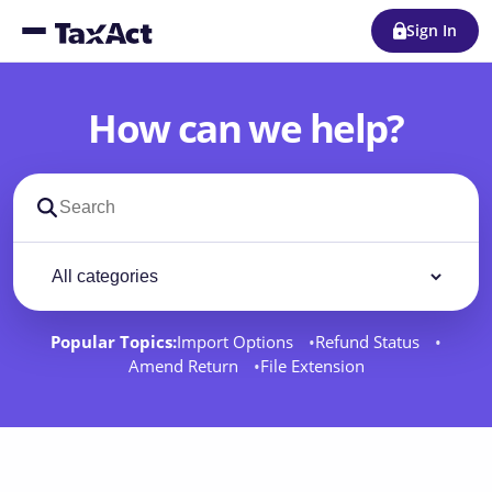
Sign In
How can we help?
Search support docs
Filter by category
Filter
Popular Topics:
Import Options
Refund Status
Amend Return
File Extension