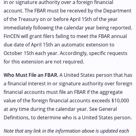
in or signature authority over a foreign financial
account. The FBAR must be received by the Department
of the Treasury on or before April 15th of the year
immediately following the calendar year being reported.
FinCEN will grant filers failing to meet the FBAR annual
due date of April 15th an automatic extension to
October 15th each year. Accordingly, specific requests
for this extension are not required.
Who Must File an FBAR.
A United States person that has
a financial interest in or signature authority over foreign
financial accounts must file an FBAR if the aggregate
value of the foreign financial accounts exceeds $10,000
at any time during the calendar year. See General
Definitions, to determine who is a United States person.
Note that any link in the information above is updated each