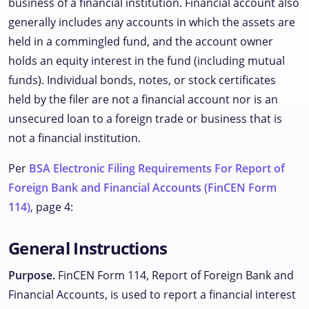
business of a financial institution. Financial account also
generally includes any accounts in which the assets are
held in a commingled fund, and the account owner
holds an equity interest in the fund (including mutual
funds). Individual bonds, notes, or stock certificates
held by the filer are not a financial account nor is an
unsecured loan to a foreign trade or business that is
not a financial institution.
Per
BSA Electronic Filing Requirements For Report of
Foreign Bank and Financial Accounts (FinCEN Form
114)
, page 4:
General Instructions
Purpose.
FinCEN Form 114, Report of Foreign Bank and
Financial Accounts, is used to report a financial interest