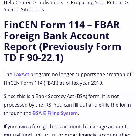
Help Center
>
Individuals
>
Preparing Your Return
>
Special Situations
FinCEN Form 114 – FBAR
Foreign Bank Account
Report (Previously Form
TD F 90-22.1)
The
TaxAct
program no longer supports the creation of
FinCEN Form 114 (FBAR) as of tax year 2019.
Since this is a Bank Secrecy Act (BSA) form, it is not
processed by the IRS. You can fill out and e-file the form
through the
BSA E-Filing System
.
If you own a foreign bank account, brokerage account,
mutual fund, unit trust, or other financial account, then