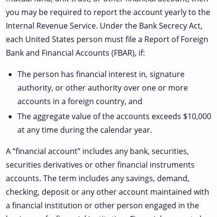
you may be required to report the account yearly to the
Internal Revenue Service. Under the Bank Secrecy Act,
each United States person must file a Report of Foreign
Bank and Financial Accounts (FBAR), if:
The person has financial interest in, signature
authority, or other authority over one or more
accounts in a foreign country, and
The aggregate value of the accounts exceeds $10,000
at any time during the calendar year.
A “financial account” includes any bank, securities,
securities derivatives or other financial instruments
accounts. The term includes any savings, demand,
checking, deposit or any other account maintained with
a financial institution or other person engaged in the