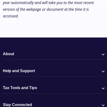
year automatically and will take you to the most recent
version of the webpage or document at the time it is
accessed.
About
Help and Support
Tax Tools and Tips
Stay Connected