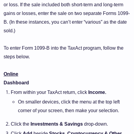
or loss. If the sale included both short-term and long-term
gains or losses, enter the sale on two separate Forms 1099-
B. (In these instances, you can’t enter “various” as the date
sold.)
To enter Form 1099-B into the TaxAct program, follow the
steps below.
Online
Dashboard
From within your TaxAct return, click
Income.
On smaller devices, click the menu at the top left
corner of your screen, then make your selection.
Click the
Investments & Savings
drop-down.
Click
Add
beside
Stocks, Cryptocurrency & Other