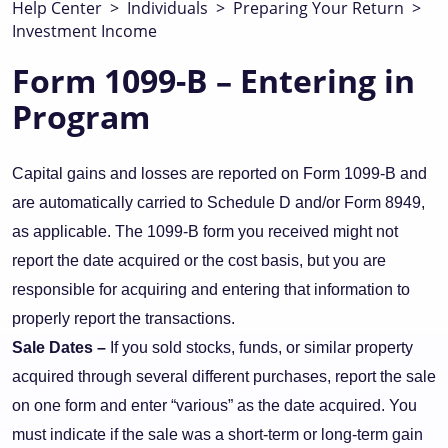
Help Center
>
Individuals
>
Preparing Your Return
>
Investment Income
Form 1099-B – Entering in
Program
Capital gains and losses are reported on Form 1099-B and
are automatically carried to Schedule D and/or Form 8949,
as applicable. The 1099-B form you received might not
report the date acquired or the cost basis, but you are
responsible for acquiring and entering that information to
properly report the transactions.
Sale Dates –
If you sold stocks, funds, or similar property
acquired through several different purchases, report the sale
on one form and enter “various” as the date acquired. You
must indicate if the sale was a short-term or long-term gain