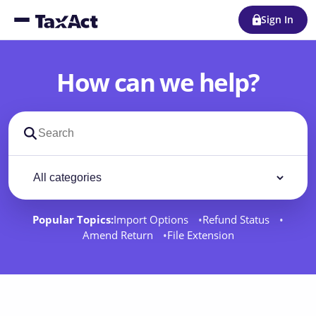
Sign In
How can we help?
Search support docs
Filter by category
Filter
Popular Topics:
Import Options
Refund Status
Amend Return
File Extension