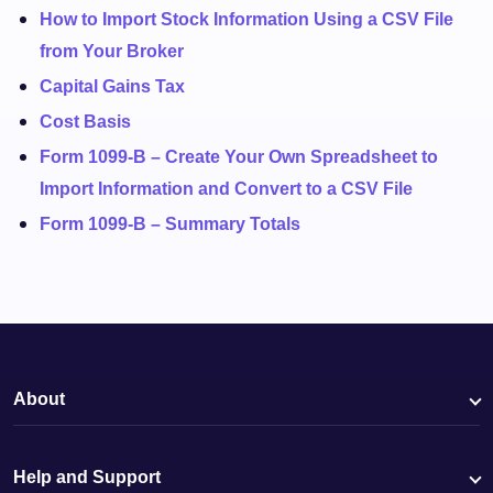
How to Import Stock Information Using a CSV File
from Your Broker
Capital Gains Tax
Cost Basis
Form 1099-B – Create Your Own Spreadsheet to
Import Information and Convert to a CSV File
Form 1099-B – Summary Totals
About
Help and Support