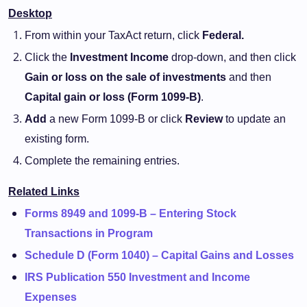
Desktop
From within your TaxAct return, click
Federal.
Click the
Investment Income
drop-down, and then click
Gain or loss on the sale of investments
and then
Capital gain or loss (Form 1099-B)
.
Add
a new Form 1099-B or click
Review
to update an
existing form.
Complete the remaining entries.
Related Links
Forms 8949 and 1099-B – Entering Stock
Transactions in Program
Schedule D (Form 1040) – Capital Gains and Losses
IRS Publication 550 Investment and Income
Expenses