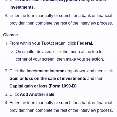
Investments
.
Enter the form manually or search for a bank or financial
provider, then complete the rest of the interview process.
Classic
From within your TaxAct return, click
Federal.
On smaller devices, click the menu at the top left
corner of your screen, then make your selection.
Click the
Investment Income
drop-down, and then click
Gain or loss on the sale of investments
and then
Capital gain or loss (Form 1099-B)
.
Click
Add Another sale
.
Enter the form manually or search for a bank or financial
provider, then complete the rest of the interview process.