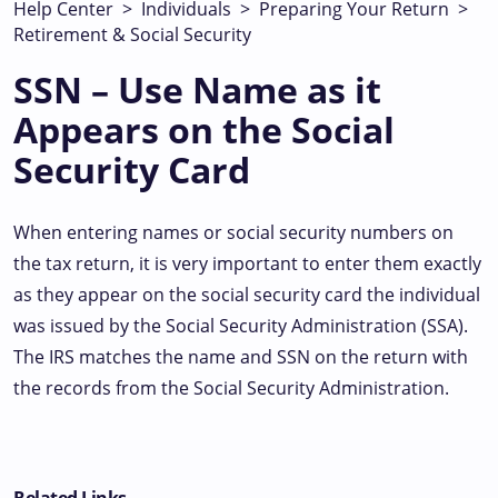
Help Center
>
Individuals
>
Preparing Your Return
>
Retirement & Social Security
SSN – Use Name as it
Appears on the Social
Security Card
When entering names or social security numbers on
the tax return, it is very important to enter them exactly
as they appear on the social security card the individual
was issued by the Social Security Administration (SSA).
The IRS matches the name and SSN on the return with
the records from the Social Security Administration.