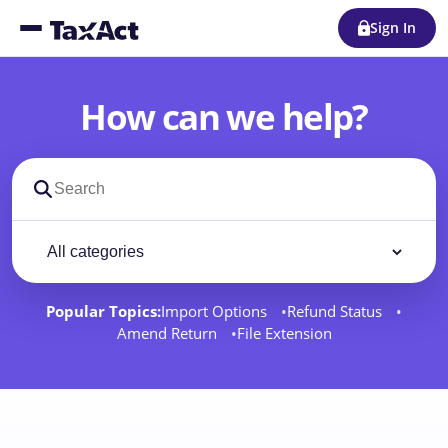
Sign In
How can we help?
Search support docs
Filter by category
Filter
Popular Topics:
Import Options
Refund Status
Amend Return
File Extension