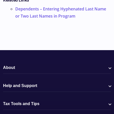
Related Links
Dependents – Entering Hyphenated Last Name
or Two Last Names in Program
About
Help and Support
Tax Tools and Tips