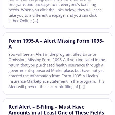
programs and packages to fit everyone’s tax filing
needs. When you click the links below, they will each
take you to a different webpage, and you can click
either Online […]
Form 1095-A – Alert Missing Form 1095-
A
You will see an Alert in the program titled Error or
Omission: Missing Form 1095-A if you indicated in the
return that you purchased health insurance through a
government-sponsored Marketplace, but have not yet
entered the information from Form 1095-A Health
Insurance Marketplace Statement in the program. This
Alert will prevent the electronic filing of […]
Red Alert – E-Filing – Must Have
Amounts in at Least One of These Fields