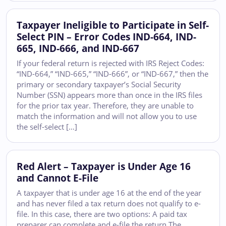
Taxpayer Ineligible to Participate in Self-
Select PIN – Error Codes IND-664, IND-
665, IND-666, and IND-667
If your federal return is rejected with IRS Reject Codes:
“IND-664,” “IND-665,” “IND-666”, or “IND-667,” then the
primary or secondary taxpayer’s Social Security
Number (SSN) appears more than once in the IRS files
for the prior tax year. Therefore, they are unable to
match the information and will not allow you to use
the self-select […]
Red Alert – Taxpayer is Under Age 16
and Cannot E-File
A taxpayer that is under age 16 at the end of the year
and has never filed a tax return does not qualify to e-
file. In this case, there are two options: A paid tax
preparer can complete and e-file the return The