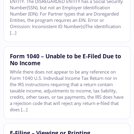
ENTITY. The DISREGARDED ENTITY has a Social Security
Number(SSN), but not an Employer Identification
Number (EIN). For Partner types that are Disregarded
Entities, the program requires an EIN. Error or
Omission: Inconsistent ID Number(s)The identification
[…]
Form 1040 – Unable to be E-Filed Due to
No Income
While there does not appear to be any reference on
Form 1040 U.S. Individual Income Tax Return nor in
the IRS instructions requiring that a return contain
taxable income, adjustments to income, tax liability,
credits, other taxes, or tax payments, the IRS does have
a rejection code that will reject any return e-filed that
does […]
E-Filing – Viewing or Printing