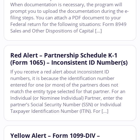
When documentation is necessary, the program will
prompt you to upload the documentation during the e-
filing steps. You can attach a PDF document to your
Federal return for the following situations: Form 8949
Sales and Other Dispositions of Capital […]
Red Alert – Partnership Schedule K-1
(Form 1065) – Inconsistent ID Number(s)
If you receive a red alert about inconsistent ID
numbers, it is because the identification number
entered for one (or more) of the partners does not
match the entity type selected for that partner. For an
Individual (or Nominee Individual) Partner, enter the
partner’s Social Security Number (SSN) or Individual
Taxpayer Identification Number (ITIN). For […]
Yellow Alert – Form 1099-DIV –