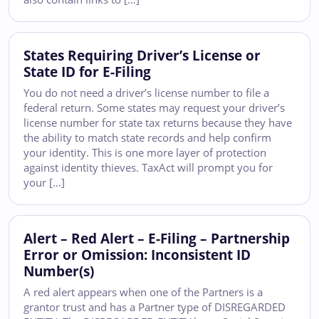
States Requiring Driver’s License or
State ID for E-Filing
You do not need a driver’s license number to file a
federal return. Some states may request your driver’s
license number for state tax returns because they have
the ability to match state records and help confirm
your identity. This is one more layer of protection
against identity thieves. TaxAct will prompt you for
your […]
Alert – Red Alert – E-Filing – Partnership
Error or Omission: Inconsistent ID
Number(s)
A red alert appears when one of the Partners is a
grantor trust and has a Partner type of DISREGARDED