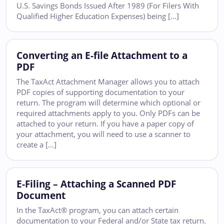
U.S. Savings Bonds Issued After 1989 (For Filers With
Qualified Higher Education Expenses) being […]
Converting an E-file Attachment to a
PDF
The TaxAct Attachment Manager allows you to attach
PDF copies of supporting documentation to your
return. The program will determine which optional or
required attachments apply to you. Only PDFs can be
attached to your return. If you have a paper copy of
your attachment, you will need to use a scanner to
create a […]
E-Filing – Attaching a Scanned PDF
Document
In the TaxAct® program, you can attach certain
documentation to your Federal and/or State tax return.