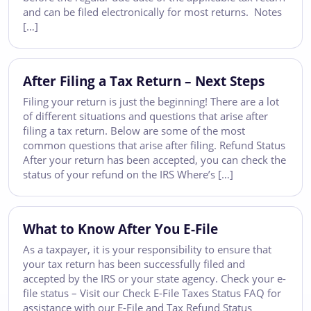
and can be filed electronically for most returns. Notes
[…]
After Filing a Tax Return – Next Steps
Filing your return is just the beginning! There are a lot
of different situations and questions that arise after
filing a tax return. Below are some of the most
common questions that arise after filing. Refund Status
After your return has been accepted, you can check the
status of your refund on the IRS Where’s […]
What to Know After You E-File
As a taxpayer, it is your responsibility to ensure that
your tax return has been successfully filed and
accepted by the IRS or your state agency. Check your e-
file status – Visit our Check E-File Taxes Status FAQ for
assistance with our E-File and Tax Refund Status