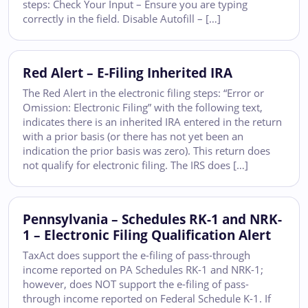
steps: Check Your Input – Ensure you are typing
correctly in the field. Disable Autofill – […]
Red Alert – E-Filing Inherited IRA
The Red Alert in the electronic filing steps: “Error or
Omission: Electronic Filing” with the following text,
indicates there is an inherited IRA entered in the return
with a prior basis (or there has not yet been an
indication the prior basis was zero). This return does
not qualify for electronic filing. The IRS does […]
Pennsylvania – Schedules RK-1 and NRK-
1 – Electronic Filing Qualification Alert
TaxAct does support the e-filing of pass-through
income reported on PA Schedules RK-1 and NRK-1;
however, does NOT support the e-filing of pass-
through income reported on Federal Schedule K-1. If