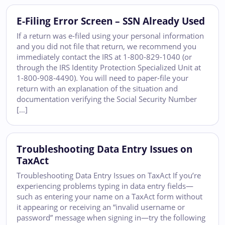
E-Filing Error Screen – SSN Already Used
If a return was e-filed using your personal information
and you did not file that return, we recommend you
immediately contact the IRS at 1-800-829-1040 (or
through the IRS Identity Protection Specialized Unit at
1-800-908-4490). You will need to paper-file your
return with an explanation of the situation and
documentation verifying the Social Security Number
[…]
Troubleshooting Data Entry Issues on
TaxAct
Troubleshooting Data Entry Issues on TaxAct If you’re
experiencing problems typing in data entry fields—
such as entering your name on a TaxAct form without
it appearing or receiving an “invalid username or
password” message when signing in—try the following