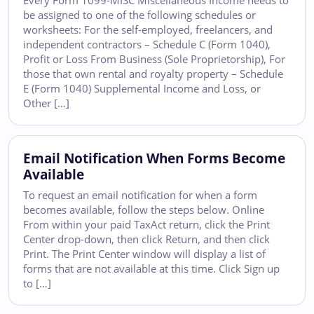
Every Form 1099-MISC Miscellaneous Income needs to
be assigned to one of the following schedules or
worksheets: For the self-employed, freelancers, and
independent contractors – Schedule C (Form 1040),
Profit or Loss From Business (Sole Proprietorship), For
those that own rental and royalty property – Schedule
E (Form 1040) Supplemental Income and Loss, or
Other […]
Email Notification When Forms Become
Available
To request an email notification for when a form
becomes available, follow the steps below. Online
From within your paid TaxAct return, click the Print
Center drop-down, then click Return, and then click
Print. The Print Center window will display a list of
forms that are not available at this time. Click Sign up
to […]