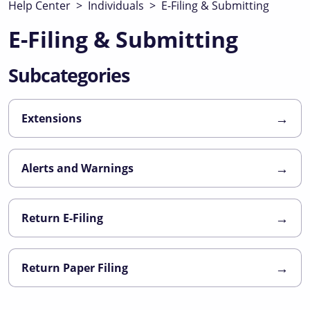
Help Center
>
Individuals
>
E-Filing & Submitting
E-Filing & Submitting
Subcategories
→
Extensions
→
Alerts and Warnings
→
Return E-Filing
→
Return Paper Filing