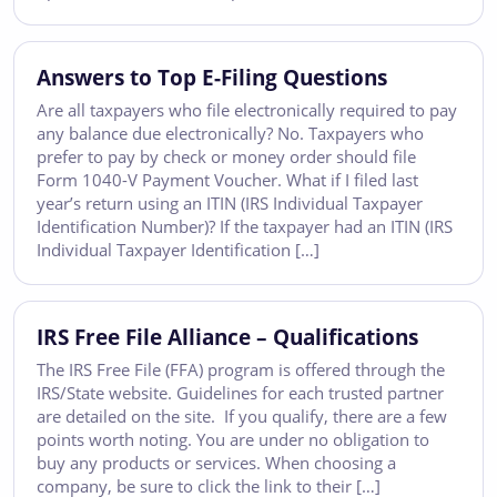
Answers to Top E-Filing Questions
Are all taxpayers who file electronically required to pay
any balance due electronically? No. Taxpayers who
prefer to pay by check or money order should file
Form 1040-V Payment Voucher. What if I filed last
year’s return using an ITIN (IRS Individual Taxpayer
Identification Number)? If the taxpayer had an ITIN (IRS
Individual Taxpayer Identification […]
IRS Free File Alliance – Qualifications
The IRS Free File (FFA) program is offered through the
IRS/State website. Guidelines for each trusted partner
are detailed on the site. If you qualify, there are a few
points worth noting. You are under no obligation to
buy any products or services. When choosing a
company, be sure to click the link to their […]