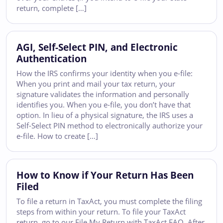
return, complete […]
AGI, Self-Select PIN, and Electronic
Authentication
How the IRS confirms your identity when you e-file:
When you print and mail your tax return, your
signature validates the information and personally
identifies you. When you e-file, you don’t have that
option. In lieu of a physical signature, the IRS uses a
Self-Select PIN method to electronically authorize your
e-file. How to create […]
How to Know if Your Return Has Been
Filed
To file a return in TaxAct, you must complete the filing
steps from within your return. To file your TaxAct
return, go to our File My Return with TaxAct FAQ. After