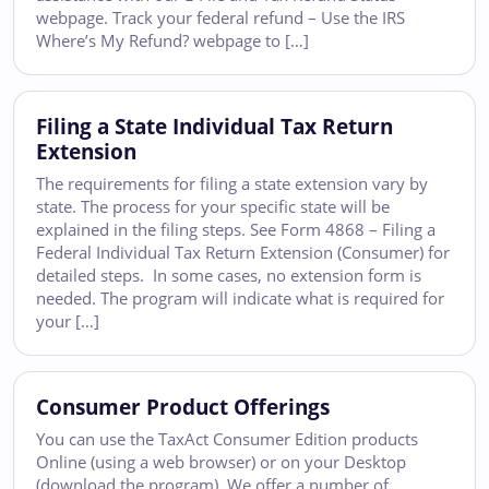
webpage. Track your federal refund – Use the IRS
Where’s My Refund? webpage to […]
Filing a State Individual Tax Return
Extension
The requirements for filing a state extension vary by
state. The process for your specific state will be
explained in the filing steps. See Form 4868 – Filing a
Federal Individual Tax Return Extension (Consumer) for
detailed steps. In some cases, no extension form is
needed. The program will indicate what is required for
your […]
Consumer Product Offerings
You can use the TaxAct Consumer Edition products
Online (using a web browser) or on your Desktop
(download the program). We offer a number of