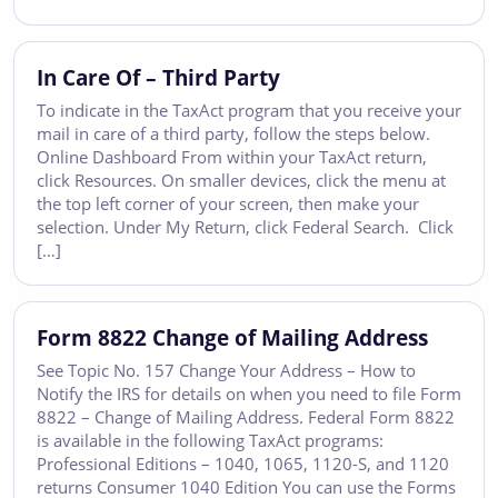
In Care Of – Third Party
To indicate in the TaxAct program that you receive your
mail in care of a third party, follow the steps below.
Online Dashboard From within your TaxAct return,
click Resources. On smaller devices, click the menu at
the top left corner of your screen, then make your
selection. Under My Return, click Federal Search. Click
[…]
Form 8822 Change of Mailing Address
See Topic No. 157 Change Your Address – How to
Notify the IRS for details on when you need to file Form
8822 – Change of Mailing Address. Federal Form 8822
is available in the following TaxAct programs:
Professional Editions – 1040, 1065, 1120-S, and 1120
returns Consumer 1040 Edition You can use the Forms