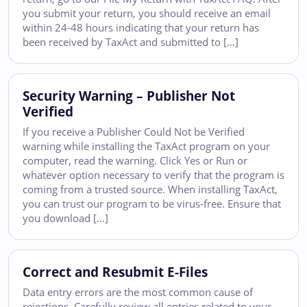
you submit your return, you should receive an email
within 24-48 hours indicating that your return has
been received by TaxAct and submitted to […]
Security Warning – Publisher Not
Verified
If you receive a Publisher Could Not be Verified
warning while installing the TaxAct program on your
computer, read the warning. Click Yes or Run or
whatever option necessary to verify that the program is
coming from a trusted source. When installing TaxAct,
you can trust our program to be virus-free. Ensure that
you download […]
Correct and Resubmit E-Files
Data entry errors are the most common cause of
rejections. Carefully review all entries related to your