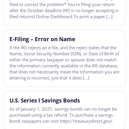
filed to correct the problem* You’re filing your return
after the October deadline (IRS is no longer accepting e-
filed returns) Online Dashboard To print a paper […]
E-Filing – Error on Name
If the IRS rejects an e-file, and the reject states that the
Name, Social Security Number (SSN), or Date of Birth of
either the primary taxpayer or spouse does not match
the information currently available in the IRS database,
that does not necessarily mean the information you are
entering is incorrect, just that it does […]
U.S. Series I Savings Bonds
As of January 1, 2025, savings bonds can no longer be
purchased using a tax refund. To purchase a savings
bond, taxpayers can visit https://treasurydirect.gov/.