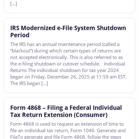
[…]
IRS Modernized e-File System Shutdown
Period
The IRS has an annual maintenance period (called a
“blackout”) during which certain types of returns are
not accepted electronically. This is also referred to as
the e-filing shutdown or cutover schedule. Individual
Returns The individual shutdown for tax year 2024
began on Friday, December 26, 2025 at 11:59 am EST.
The IRS began […]
Form 4868 – Filing a Federal Individual
Tax Return Extension (Consumer)
Form 4868 is used to request an extension of time to
file an individual tax return, Form 1040. Generate and
FileTo generate and file Form 4868, follow the steps