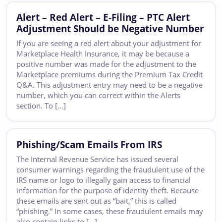
Alert – Red Alert – E-Filing – PTC Alert
Adjustment Should be Negative Number
If you are seeing a red alert about your adjustment for
Marketplace Health Insurance, it may be because a
positive number was made for the adjustment to the
Marketplace premiums during the Premium Tax Credit
Q&A. This adjustment entry may need to be a negative
number, which you can correct within the Alerts
section. To […]
Phishing/Scam Emails From IRS
The Internal Revenue Service has issued several
consumer warnings regarding the fraudulent use of the
IRS name or logo to illegally gain access to financial
information for the purpose of identity theft. Because
these emails are sent out as “bait,” this is called
“phishing.” In some cases, these fraudulent emails may
also contain links to […]