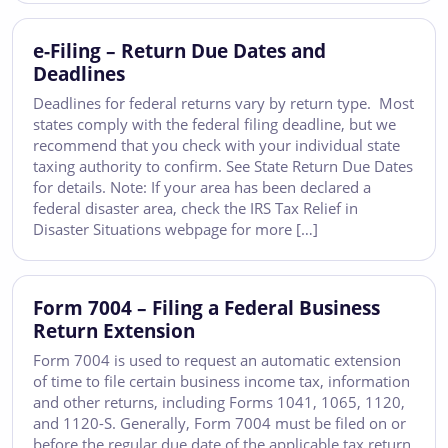
e-Filing – Return Due Dates and
Deadlines
Deadlines for federal returns vary by return type. Most
states comply with the federal filing deadline, but we
recommend that you check with your individual state
taxing authority to confirm. See State Return Due Dates
for details. Note: If your area has been declared a
federal disaster area, check the IRS Tax Relief in
Disaster Situations webpage for more […]
Form 7004 – Filing a Federal Business
Return Extension
Form 7004 is used to request an automatic extension
of time to file certain business income tax, information
and other returns, including Forms 1041, 1065, 1120,
and 1120-S. Generally, Form 7004 must be filed on or
before the regular due date of the applicable tax return