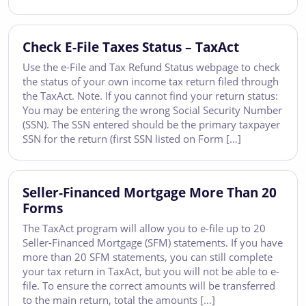
Check E-File Taxes Status – TaxAct
Use the e-File and Tax Refund Status webpage to check
the status of your own income tax return filed through
the TaxAct. Note. If you cannot find your return status:
You may be entering the wrong Social Security Number
(SSN). The SSN entered should be the primary taxpayer
SSN for the return (first SSN listed on Form […]
Seller-Financed Mortgage More Than 20
Forms
The TaxAct program will allow you to e-file up to 20
Seller-Financed Mortgage (SFM) statements. If you have
more than 20 SFM statements, you can still complete
your tax return in TaxAct, but you will not be able to e-
file. To ensure the correct amounts will be transferred
to the main return, total the amounts […]