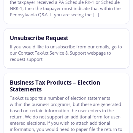
the taxpayer received a PA Schedule RK-1 or Schedule
NRK-1, then the taxpayer must indicate that within the
Pennsylvania Q&A. If you are seeing the […]
Unsubscribe Request
If you would like to unsubscribe from our emails, go to
our Contact TaxAct Service & Support webpage to
request support.
Business Tax Products – Election
Statements
TaxAct supports a number of election statements
within the business programs, but these are generated
based on certain information the user enters in the
return. We do not support an additional form for user-
entered elections. If you wish to attach additional
information, you would need to paper file the return to