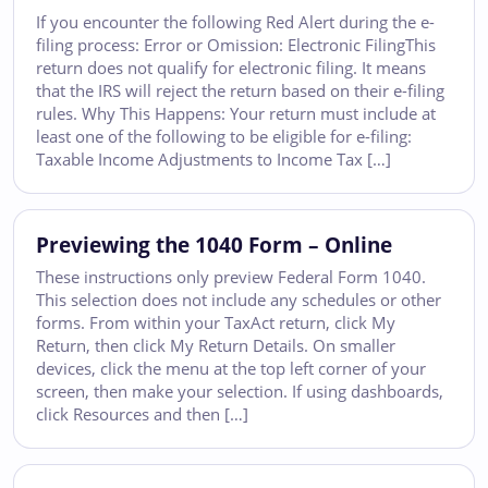
If you encounter the following Red Alert during the e-
filing process: Error or Omission: Electronic FilingThis
return does not qualify for electronic filing. It means
that the IRS will reject the return based on their e-filing
rules. Why This Happens: Your return must include at
least one of the following to be eligible for e-filing:
Taxable Income Adjustments to Income Tax […]
Previewing the 1040 Form – Online
These instructions only preview Federal Form 1040.
This selection does not include any schedules or other
forms. From within your TaxAct return, click My
Return, then click My Return Details. On smaller
devices, click the menu at the top left corner of your
screen, then make your selection. If using dashboards,
click Resources and then […]