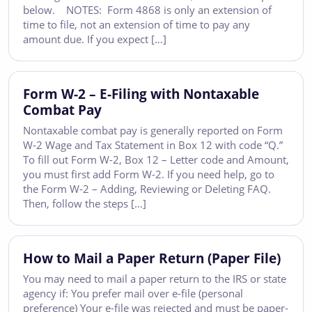
below. NOTES: Form 4868 is only an extension of
time to file, not an extension of time to pay any
amount due. If you expect […]
Form W-2 – E-Filing with Nontaxable
Combat Pay
Nontaxable combat pay is generally reported on Form
W-2 Wage and Tax Statement in Box 12 with code “Q.”
To fill out Form W-2, Box 12 – Letter code and Amount,
you must first add Form W-2. If you need help, go to
the Form W-2 – Adding, Reviewing or Deleting FAQ.
Then, follow the steps […]
How to Mail a Paper Return (Paper File)
You may need to mail a paper return to the IRS or state
agency if: You prefer mail over e-file (personal
preference) Your e-file was rejected and must be paper-