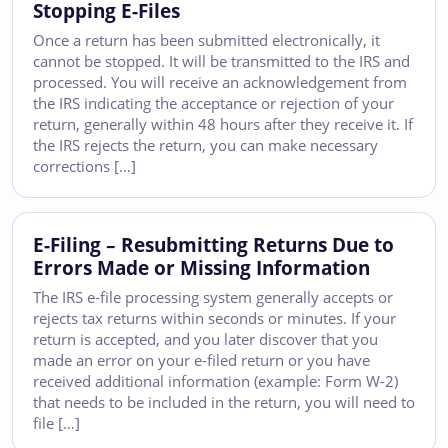
Stopping E-Files
Once a return has been submitted electronically, it
cannot be stopped. It will be transmitted to the IRS and
processed. You will receive an acknowledgement from
the IRS indicating the acceptance or rejection of your
return, generally within 48 hours after they receive it. If
the IRS rejects the return, you can make necessary
corrections […]
E-Filing – Resubmitting Returns Due to
Errors Made or Missing Information
The IRS e-file processing system generally accepts or
rejects tax returns within seconds or minutes. If your
return is accepted, and you later discover that you
made an error on your e-filed return or you have
received additional information (example: Form W-2)
that needs to be included in the return, you will need to
file […]