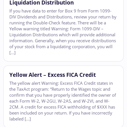
Liquidation Distribution
If you have data to enter for Box 9 from Form 1099-
DIV Dividends and Distributions, review your return by
running the Double-Check feature. There will be a
Yellow warning titled Warning: Form 1099-DIV –
Liquidation Distributions which will provide additional
information. Generally, when you receive distributions
of your stock from a liquidating corporation, you will
[…]
Yellow Alert – Excess FICA Credit
The yellow alert Warning: Excess FICA Credit states in
the TaxAct program: “Return to the Wages topic and
confirm that you have properly identified the owner of
each Form W-2, W-2GU, W-2AS, and W-2VI, and W-
2CM. A credit for excess FICA withholding of $XXX has
been included on your return. If you have incorrectly
labeled […]