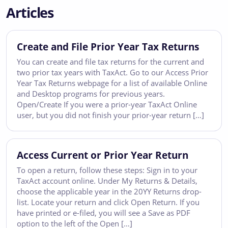
Articles
Create and File Prior Year Tax Returns
You can create and file tax returns for the current and
two prior tax years with TaxAct. Go to our Access Prior
Year Tax Returns webpage for a list of available Online
and Desktop programs for previous years.
Open/Create If you were a prior-year TaxAct Online
user, but you did not finish your prior-year return […]
Access Current or Prior Year Return
To open a return, follow these steps: Sign in to your
TaxAct account online. Under My Returns & Details,
choose the applicable year in the 20YY Returns drop-
list. Locate your return and click Open Return. If you
have printed or e-filed, you will see a Save as PDF
option to the left of the Open […]