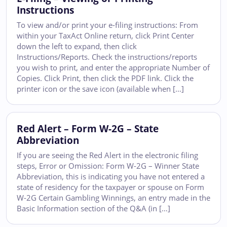
Instructions
To view and/or print your e-filing instructions: From
within your TaxAct Online return, click Print Center
down the left to expand, then click
Instructions/Reports. Check the instructions/reports
you wish to print, and enter the appropriate Number of
Copies. Click Print, then click the PDF link. Click the
printer icon or the save icon (available when […]
Red Alert – Form W-2G – State
Abbreviation
If you are seeing the Red Alert in the electronic filing
steps, Error or Omission: Form W-2G – Winner State
Abbreviation, this is indicating you have not entered a
state of residency for the taxpayer or spouse on Form
W-2G Certain Gambling Winnings, an entry made in the
Basic Information section of the Q&A (in […]