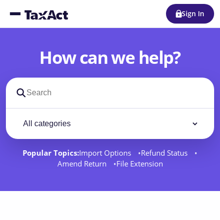
Sign In
How can we help?
Search support docs
Filter by category
Filter
Popular Topics:
Import Options
Refund Status
Amend Return
File Extension