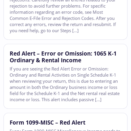
rejection to avoid further problems. For specific
information regarding an error code, see Most
Common E-File Error and Rejection Codes. After you
correct any errors, review the return and resubmit. If
you need help, go to our Steps […]
Red Alert – Error or Omission: 1065 K-1
Ordinary & Rental Income
If you are seeing the Red Alert Error or Omission:
Ordinary and Rental Activities on Single Schedule K-1
when reviewing your return, this is due to entering an
amount in both the Ordinary business income or loss
field for the Schedule K-1 and the Net rental real estate
income or loss. This alert includes passive […]
Form 1099-MISC – Red Alert