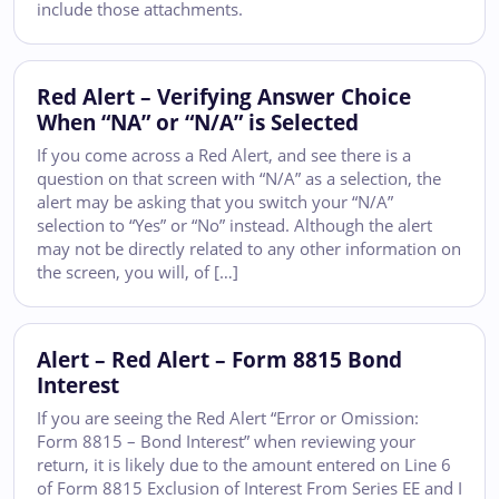
include those attachments.
Red Alert – Verifying Answer Choice
When “NA” or “N/A” is Selected
If you come across a Red Alert, and see there is a
question on that screen with “N/A” as a selection, the
alert may be asking that you switch your “N/A”
selection to “Yes” or “No” instead. Although the alert
may not be directly related to any other information on
the screen, you will, of […]
Alert – Red Alert – Form 8815 Bond
Interest
If you are seeing the Red Alert “Error or Omission:
Form 8815 – Bond Interest” when reviewing your
return, it is likely due to the amount entered on Line 6
of Form 8815 Exclusion of Interest From Series EE and I