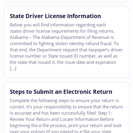
State Driver License Information
Below you will find information regarding each
states driver license requirements for filing returns.
Alabama – The Alabama Department of Revenue is
committed to fighting stolen identity refund fraud. To
that end, the Department request that taxpayer’s driver
license number or State Issued ID number, as well as
the state that issued it, the issue date and expiration
[…]
Steps to Submit an Electronic Return
Complete the following steps to ensure your return is
correct. It’s your responsibility to ensure that the return
is accurate and has been successfully filed. Step 1:
Review Your Return and Locate Information Before
beginning the e-file process, print your return and look
over your entries (if you intend to e-file your state