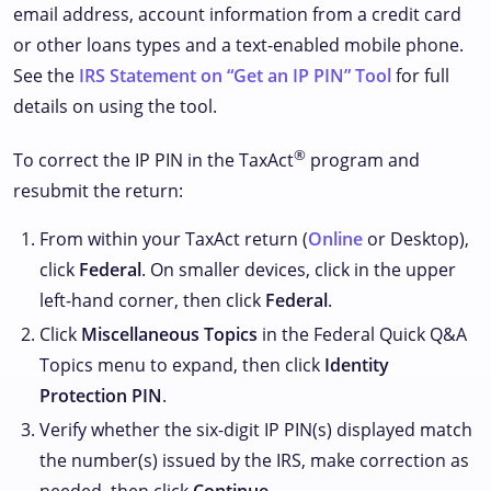
email address, account information from a credit card
or other loans types and a text-enabled mobile phone.
See the
IRS Statement on “Get an IP PIN” Tool
for full
details on using the tool.
®
To correct the IP PIN in the TaxAct
program and
resubmit the return:
From within your TaxAct return (
Online
or Desktop),
click
Federal
. On smaller devices, click
in the upper
left-hand corner, then click
Federal
.
Click
Miscellaneous Topics
in the Federal Quick Q&A
Topics menu to expand, then click
Identity
Protection PIN
.
Verify whether the six-digit IP PIN(s) displayed match
the number(s) issued by the IRS, make correction as