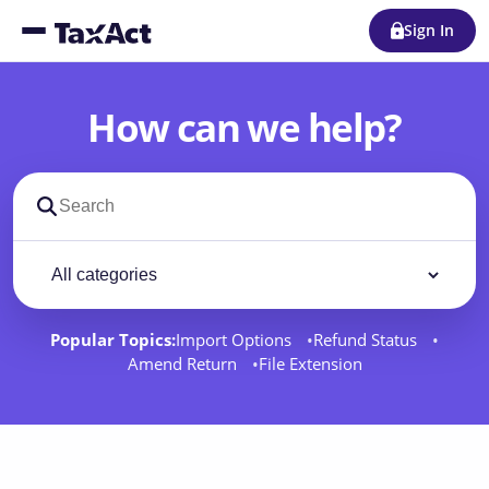
Sign In
How can we help?
Search support docs
Filter by category
Filter
Popular Topics:
Import Options
Refund Status
Amend Return
File Extension