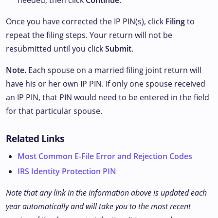
needed, then click
Continue
.
Once you have corrected the IP PIN(s), click
Filing
to
repeat the filing steps. Your return will not be
resubmitted until you click
Submit
.
Note.
Each spouse on a married filing joint return will
have his or her own IP PIN. If only one spouse received
an IP PIN, that PIN would need to be entered in the field
for that particular spouse.
Related Links
Most Common E-File Error and Rejection Codes
IRS Identity Protection PIN
Note that any link in the information above is updated each
year automatically and will take you to the most recent