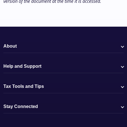
version of the document at the time it is accessed.
About
Help and Support
Tax Tools and Tips
Stay Connected