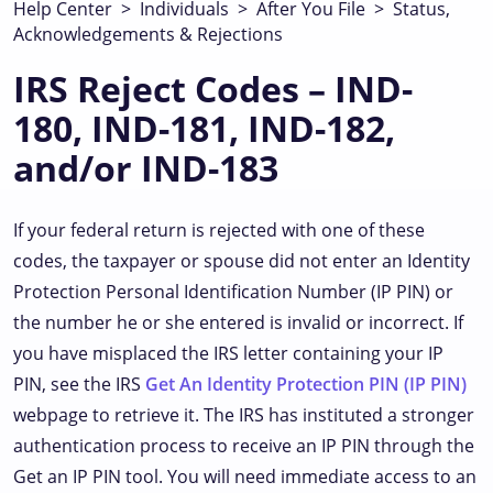
Help Center
>
Individuals
>
After You File
>
Status,
Acknowledgements & Rejections
IRS Reject Codes – IND-
180, IND-181, IND-182,
and/or IND-183
If your federal return is rejected with one of these
codes, the taxpayer or spouse did not enter an Identity
Protection Personal Identification Number (IP PIN) or
the number he or she entered is invalid or incorrect. If
you have misplaced the IRS letter containing your IP
PIN, see the IRS
Get An Identity Protection PIN (IP PIN)
webpage to retrieve it. The IRS has instituted a stronger
authentication process to receive an IP PIN through the
Get an IP PIN tool. You will need immediate access to an