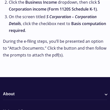
Click the
Business Income
dropdown, then click
S
Corporation income (Form 1120S Schedule K-1)
.
On the screen titled
S Corporation – Corporation
Details
, click the checkbox next to
Basis computation
required
.
During the e-filing steps, you’ll be presented an option
to “Attach Documents.” Click the button and then follow
the prompts to attach the pdf(s).
About