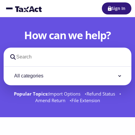
Sign In
How can we help?
Search support docs
Filter by category
Filter
Popular Topics:
Import Options
Refund Status
Amend Return
File Extension