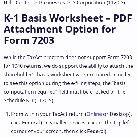
Help Center
>
Businesses
>
S Corporation (1120-S)
K-1 Basis Worksheet – PDF
Attachment Option for
Form 7203
While the TaxAct program does not support Form 7203
for 1040 returns, we do support the ability to attach the
shareholder’s basis worksheet when required. In order
to see this option during the e-filing steps, the “basis
computation required” field must be checked on the
Schedule K-1 (1120-S).
From within your TaxAct return (
Online
or Desktop),
click
Federal
(on smaller devices, click
in the top left
corner of your screen, then click
Federal
).