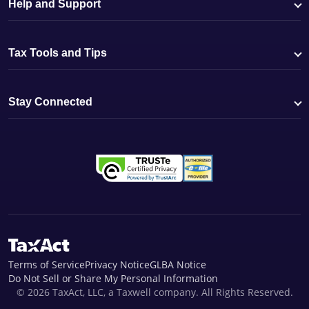
Help and Support
Tax Tools and Tips
Stay Connected
Terms of Service
Privacy Notice
GLBA Notice
Do Not Sell or Share My Personal Information
© 2026 TaxAct, LLC, a Taxwell company. All Rights Reserved.