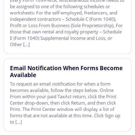
Every Form 1099-MISC Miscellaneous Income needs to
be assigned to one of the following schedules or
worksheets: For the self-employed, freelancers, and
independent contractors – Schedule C (Form 1040),
Profit or Loss From Business (Sole Proprietorship), For
those that own rental and royalty property – Schedule
E (Form 1040) Supplemental Income and Loss, or
Other […]
Email Notification When Forms Become
Available
To request an email notification for when a form
becomes available, follow the steps below. Online
From within your paid TaxAct return, click the Print
Center drop-down, then click Return, and then click
Print. The Print Center window will display a list of
forms that are not available at this time. Click Sign up
to […]