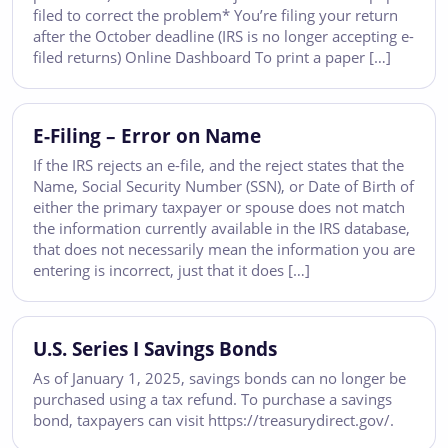
filed to correct the problem* You’re filing your return
after the October deadline (IRS is no longer accepting e-
filed returns) Online Dashboard To print a paper […]
E-Filing – Error on Name
If the IRS rejects an e-file, and the reject states that the
Name, Social Security Number (SSN), or Date of Birth of
either the primary taxpayer or spouse does not match
the information currently available in the IRS database,
that does not necessarily mean the information you are
entering is incorrect, just that it does […]
U.S. Series I Savings Bonds
As of January 1, 2025, savings bonds can no longer be
purchased using a tax refund. To purchase a savings
bond, taxpayers can visit https://treasurydirect.gov/.