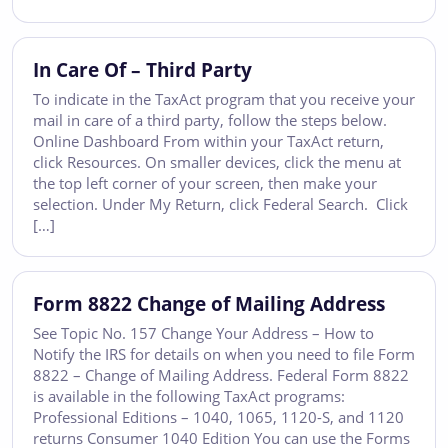
In Care Of – Third Party
To indicate in the TaxAct program that you receive your
mail in care of a third party, follow the steps below.
Online Dashboard From within your TaxAct return,
click Resources. On smaller devices, click the menu at
the top left corner of your screen, then make your
selection. Under My Return, click Federal Search. Click
[…]
Form 8822 Change of Mailing Address
See Topic No. 157 Change Your Address – How to
Notify the IRS for details on when you need to file Form
8822 – Change of Mailing Address. Federal Form 8822
is available in the following TaxAct programs:
Professional Editions – 1040, 1065, 1120-S, and 1120
returns Consumer 1040 Edition You can use the Forms