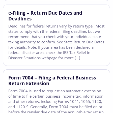
e-Filing – Return Due Dates and
Deadlines
Deadlines for federal returns vary by return type. Most
states comply with the federal filing deadline, but we
recommend that you check with your individual state
taxing authority to confirm. See State Return Due Dates
for details. Note: If your area has been declared a
federal disaster area, check the IRS Tax Relief in
Disaster Situations webpage for more […]
Form 7004 – Filing a Federal Business
Return Extension
Form 7004 is used to request an automatic extension
of time to file certain business income tax, information
and other returns, including Forms 1041, 1065, 1120,
and 1120-S. Generally, Form 7004 must be filed on or
before the regular due date of the applicable tax return