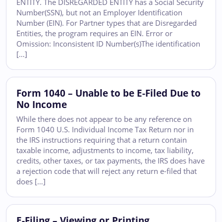
ENTITY. The DISREGARDED ENTITY has a Social Security
Number(SSN), but not an Employer Identification
Number (EIN). For Partner types that are Disregarded
Entities, the program requires an EIN. Error or
Omission: Inconsistent ID Number(s)The identification
[…]
Form 1040 – Unable to be E-Filed Due to
No Income
While there does not appear to be any reference on
Form 1040 U.S. Individual Income Tax Return nor in
the IRS instructions requiring that a return contain
taxable income, adjustments to income, tax liability,
credits, other taxes, or tax payments, the IRS does have
a rejection code that will reject any return e-filed that
does […]
E-Filing – Viewing or Printing