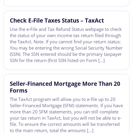
Check E-File Taxes Status – TaxAct
Use the e-File and Tax Refund Status webpage to check
the status of your own income tax return filed through
the TaxAct. Note. If you cannot find your return status:
You may be entering the wrong Social Security Number
(SSN). The SSN entered should be the primary taxpayer
SSN for the return (first SSN listed on Form […]
Seller-Financed Mortgage More Than 20
Forms
The TaxAct program will allow you to e-file up to 20
Seller-Financed Mortgage (SFM) statements. If you have
more than 20 SFM statements, you can still complete
your tax return in TaxAct, but you will not be able to e-
file. To ensure the correct amounts will be transferred
to the main return, total the amounts […]