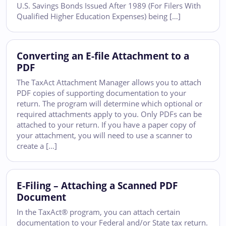
U.S. Savings Bonds Issued After 1989 (For Filers With
Qualified Higher Education Expenses) being […]
Converting an E-file Attachment to a
PDF
The TaxAct Attachment Manager allows you to attach
PDF copies of supporting documentation to your
return. The program will determine which optional or
required attachments apply to you. Only PDFs can be
attached to your return. If you have a paper copy of
your attachment, you will need to use a scanner to
create a […]
E-Filing – Attaching a Scanned PDF
Document
In the TaxAct® program, you can attach certain
documentation to your Federal and/or State tax return.