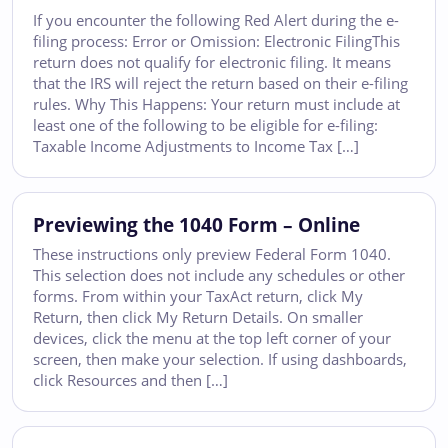
If you encounter the following Red Alert during the e-
filing process: Error or Omission: Electronic FilingThis
return does not qualify for electronic filing. It means
that the IRS will reject the return based on their e-filing
rules. Why This Happens: Your return must include at
least one of the following to be eligible for e-filing:
Taxable Income Adjustments to Income Tax […]
Previewing the 1040 Form – Online
These instructions only preview Federal Form 1040.
This selection does not include any schedules or other
forms. From within your TaxAct return, click My
Return, then click My Return Details. On smaller
devices, click the menu at the top left corner of your
screen, then make your selection. If using dashboards,
click Resources and then […]