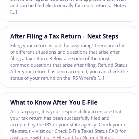
and can be filed electronically for most returns. Notes
[…]
After Filing a Tax Return – Next Steps
Filing your return is just the beginning! There are a lot
of different situations and questions that arise after
filing a tax return. Below are some of the most
common questions that arise after filing. Refund Status
After your return has been accepted, you can check the
status of your refund on the IRS Where’s […]
What to Know After You E-File
As a taxpayer, it is your responsibility to ensure that
your tax return has been successfully filed and
accepted by the IRS or your state agency. Check your e-
file status – Visit our Check E-File Taxes Status FAQ for
assistance with our E-File and Tax Refund Status