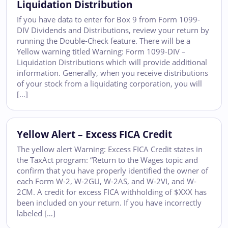
Liquidation Distribution
If you have data to enter for Box 9 from Form 1099-
DIV Dividends and Distributions, review your return by
running the Double-Check feature. There will be a
Yellow warning titled Warning: Form 1099-DIV –
Liquidation Distributions which will provide additional
information. Generally, when you receive distributions
of your stock from a liquidating corporation, you will
[…]
Yellow Alert – Excess FICA Credit
The yellow alert Warning: Excess FICA Credit states in
the TaxAct program: “Return to the Wages topic and
confirm that you have properly identified the owner of
each Form W-2, W-2GU, W-2AS, and W-2VI, and W-
2CM. A credit for excess FICA withholding of $XXX has
been included on your return. If you have incorrectly
labeled […]