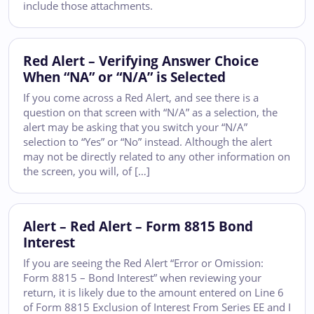
include those attachments.
Red Alert – Verifying Answer Choice
When “NA” or “N/A” is Selected
If you come across a Red Alert, and see there is a
question on that screen with “N/A” as a selection, the
alert may be asking that you switch your “N/A”
selection to “Yes” or “No” instead. Although the alert
may not be directly related to any other information on
the screen, you will, of […]
Alert – Red Alert – Form 8815 Bond
Interest
If you are seeing the Red Alert “Error or Omission:
Form 8815 – Bond Interest” when reviewing your
return, it is likely due to the amount entered on Line 6
of Form 8815 Exclusion of Interest From Series EE and I