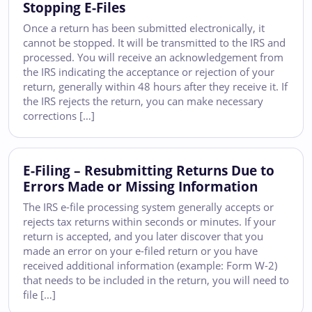
Stopping E-Files
Once a return has been submitted electronically, it
cannot be stopped. It will be transmitted to the IRS and
processed. You will receive an acknowledgement from
the IRS indicating the acceptance or rejection of your
return, generally within 48 hours after they receive it. If
the IRS rejects the return, you can make necessary
corrections […]
E-Filing – Resubmitting Returns Due to
Errors Made or Missing Information
The IRS e-file processing system generally accepts or
rejects tax returns within seconds or minutes. If your
return is accepted, and you later discover that you
made an error on your e-filed return or you have
received additional information (example: Form W-2)
that needs to be included in the return, you will need to
file […]