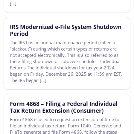
[…]
IRS Modernized e-File System Shutdown
Period
The IRS has an annual maintenance period (called a
“blackout”) during which certain types of returns are
not accepted electronically. This is also referred to as
the e-filing shutdown or cutover schedule. Individual
Returns The individual shutdown for tax year 2024
began on Friday, December 26, 2025 at 11:59 am EST.
The IRS began […]
Form 4868 – Filing a Federal Individual
Tax Return Extension (Consumer)
Form 4868 is used to request an extension of time to
file an individual tax return, Form 1040. Generate and
FileTo generate and file Form 4868, follow the steps