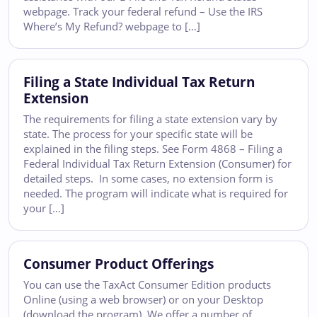
webpage. Track your federal refund – Use the IRS
Where’s My Refund? webpage to […]
Filing a State Individual Tax Return
Extension
The requirements for filing a state extension vary by
state. The process for your specific state will be
explained in the filing steps. See Form 4868 – Filing a
Federal Individual Tax Return Extension (Consumer) for
detailed steps. In some cases, no extension form is
needed. The program will indicate what is required for
your […]
Consumer Product Offerings
You can use the TaxAct Consumer Edition products
Online (using a web browser) or on your Desktop
(download the program). We offer a number of