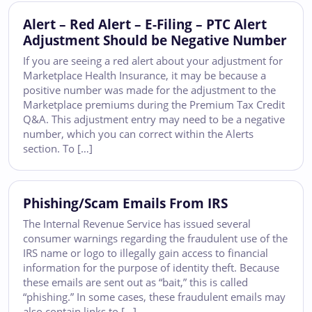
Alert – Red Alert – E-Filing – PTC Alert
Adjustment Should be Negative Number
If you are seeing a red alert about your adjustment for
Marketplace Health Insurance, it may be because a
positive number was made for the adjustment to the
Marketplace premiums during the Premium Tax Credit
Q&A. This adjustment entry may need to be a negative
number, which you can correct within the Alerts
section. To […]
Phishing/Scam Emails From IRS
The Internal Revenue Service has issued several
consumer warnings regarding the fraudulent use of the
IRS name or logo to illegally gain access to financial
information for the purpose of identity theft. Because
these emails are sent out as “bait,” this is called
“phishing.” In some cases, these fraudulent emails may
also contain links to […]