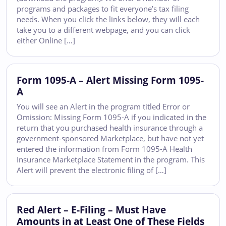
programs and packages to fit everyone’s tax filing
needs. When you click the links below, they will each
take you to a different webpage, and you can click
either Online […]
Form 1095-A – Alert Missing Form 1095-
A
You will see an Alert in the program titled Error or
Omission: Missing Form 1095-A if you indicated in the
return that you purchased health insurance through a
government-sponsored Marketplace, but have not yet
entered the information from Form 1095-A Health
Insurance Marketplace Statement in the program. This
Alert will prevent the electronic filing of […]
Red Alert – E-Filing – Must Have
Amounts in at Least One of These Fields