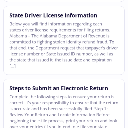
State Driver License Information
Below you will find information regarding each
states driver license requirements for filing returns.
Alabama – The Alabama Department of Revenue is
committed to fighting stolen identity refund fraud. To
that end, the Department request that taxpayer’s driver
license number or State Issued ID number, as well as
the state that issued it, the issue date and expiration
[…]
Steps to Submit an Electronic Return
Complete the following steps to ensure your return is
correct. It’s your responsibility to ensure that the return
is accurate and has been successfully filed. Step 1:
Review Your Return and Locate Information Before
beginning the e-file process, print your return and look
over your entries (if you intend to e-file your state