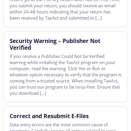
you submit your return, you should receive an email
within 24-48 hours indicating that your return has
been received by TaxAct and submitted to […]
Security Warning – Publisher Not
Verified
If you receive a Publisher Could Not be Verified
warning while installing the TaxAct program on your
computer, read the warning. Click Yes or Run or
whatever option necessary to verify that the program is
coming from a trusted source. When installing TaxAct,
you can trust our program to be virus-free. Ensure that
you download […]
Correct and Resubmit E-Files
Data entry errors are the most common cause of
rejections. Carefully review all entries related to your