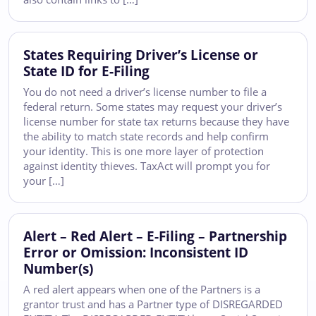
States Requiring Driver’s License or
State ID for E-Filing
You do not need a driver’s license number to file a
federal return. Some states may request your driver’s
license number for state tax returns because they have
the ability to match state records and help confirm
your identity. This is one more layer of protection
against identity thieves. TaxAct will prompt you for
your […]
Alert – Red Alert – E-Filing – Partnership
Error or Omission: Inconsistent ID
Number(s)
A red alert appears when one of the Partners is a
grantor trust and has a Partner type of DISREGARDED