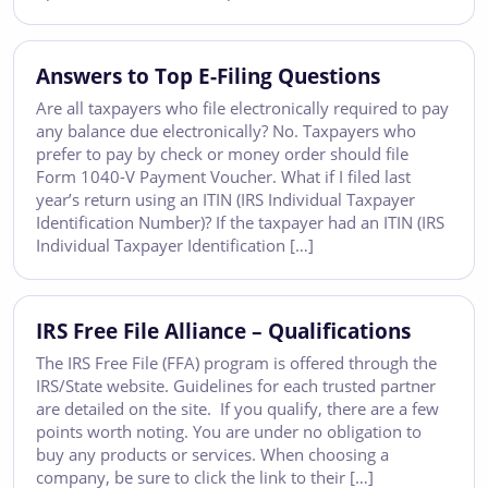
Answers to Top E-Filing Questions
Are all taxpayers who file electronically required to pay
any balance due electronically? No. Taxpayers who
prefer to pay by check or money order should file
Form 1040-V Payment Voucher. What if I filed last
year’s return using an ITIN (IRS Individual Taxpayer
Identification Number)? If the taxpayer had an ITIN (IRS
Individual Taxpayer Identification […]
IRS Free File Alliance – Qualifications
The IRS Free File (FFA) program is offered through the
IRS/State website. Guidelines for each trusted partner
are detailed on the site. If you qualify, there are a few
points worth noting. You are under no obligation to
buy any products or services. When choosing a
company, be sure to click the link to their […]