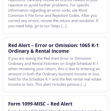
rejection to avoid further problems. For specific
information regarding an error code, see Most
Common E-File Error and Rejection Codes. After you
correct any errors, review the return and resubmit. If
you need help, go to our Steps […]
Red Alert – Error or Omission: 1065 K-1
Ordinary & Rental Income
If you are seeing the Red Alert Error or Omission:
Ordinary and Rental Activities on Single Schedule K-1
when reviewing your return, this is due to entering an
amount in both the Ordinary business income or loss
field for the Schedule K-1 and the Net rental real estate
income or loss. This alert includes passive […]
Form 1099-MISC – Red Alert