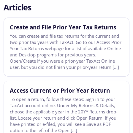
Articles
Create and File Prior Year Tax Returns
You can create and file tax returns for the current and
two prior tax years with TaxAct. Go to our Access Prior
Year Tax Returns webpage for a list of available Online
and Desktop programs for previous years.
Open/Create If you were a prior-year TaxAct Online
user, but you did not finish your prior-year return […]
Access Current or Prior Year Return
To open a return, follow these steps: Sign in to your
TaxAct account online. Under My Returns & Details,
choose the applicable year in the 20YY Returns drop-
list. Locate your return and click Open Return. If you
have printed or e-filed, you will see a Save as PDF
option to the left of the Open […]