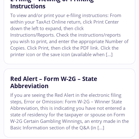
Instructions
To view and/or print your e-filing instructions: From
within your TaxAct Online return, click Print Center
down the left to expand, then click
Instructions/Reports. Check the instructions/reports
you wish to print, and enter the appropriate Number of
Copies. Click Print, then click the PDF link. Click the
printer icon or the save icon (available when […]
Red Alert – Form W-2G – State
Abbreviation
If you are seeing the Red Alert in the electronic filing
steps, Error or Omission: Form W-2G – Winner State
Abbreviation, this is indicating you have not entered a
state of residency for the taxpayer or spouse on Form
W-2G Certain Gambling Winnings, an entry made in the
Basic Information section of the Q&A (in […]