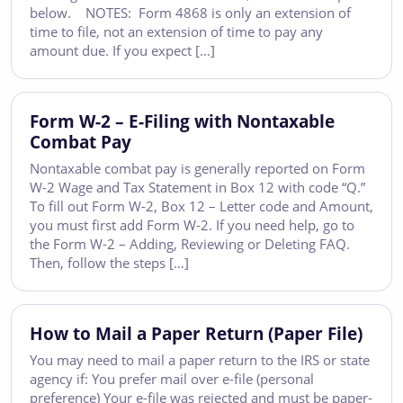
below. NOTES: Form 4868 is only an extension of
time to file, not an extension of time to pay any
amount due. If you expect […]
Form W-2 – E-Filing with Nontaxable
Combat Pay
Nontaxable combat pay is generally reported on Form
W-2 Wage and Tax Statement in Box 12 with code “Q.”
To fill out Form W-2, Box 12 – Letter code and Amount,
you must first add Form W-2. If you need help, go to
the Form W-2 – Adding, Reviewing or Deleting FAQ.
Then, follow the steps […]
How to Mail a Paper Return (Paper File)
You may need to mail a paper return to the IRS or state
agency if: You prefer mail over e-file (personal
preference) Your e-file was rejected and must be paper-