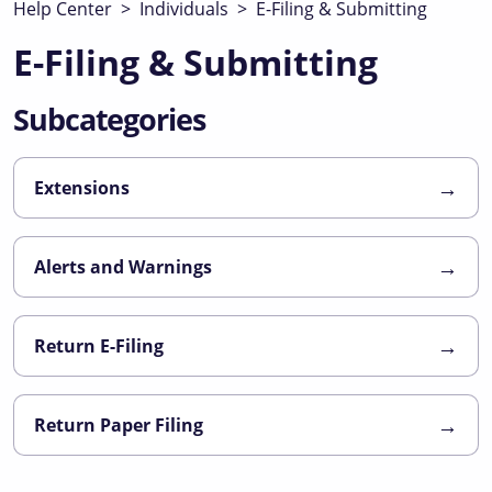
Help Center
>
Individuals
>
E-Filing & Submitting
E-Filing & Submitting
Subcategories
→
Extensions
→
Alerts and Warnings
→
Return E-Filing
→
Return Paper Filing