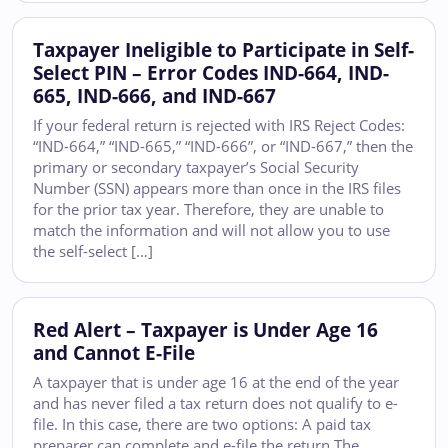
Taxpayer Ineligible to Participate in Self-
Select PIN – Error Codes IND-664, IND-
665, IND-666, and IND-667
If your federal return is rejected with IRS Reject Codes:
“IND-664,” “IND-665,” “IND-666”, or “IND-667,” then the
primary or secondary taxpayer’s Social Security
Number (SSN) appears more than once in the IRS files
for the prior tax year. Therefore, they are unable to
match the information and will not allow you to use
the self-select […]
Red Alert – Taxpayer is Under Age 16
and Cannot E-File
A taxpayer that is under age 16 at the end of the year
and has never filed a tax return does not qualify to e-
file. In this case, there are two options: A paid tax
preparer can complete and e-file the return The