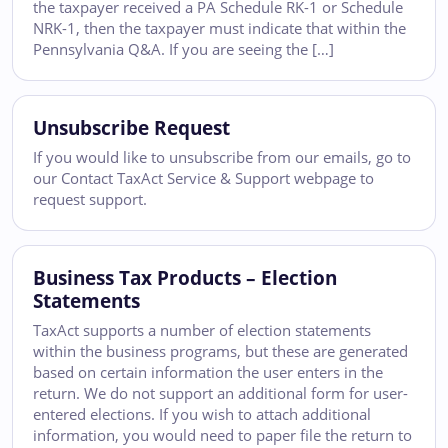
the taxpayer received a PA Schedule RK-1 or Schedule
NRK-1, then the taxpayer must indicate that within the
Pennsylvania Q&A. If you are seeing the […]
Unsubscribe Request
If you would like to unsubscribe from our emails, go to
our Contact TaxAct Service & Support webpage to
request support.
Business Tax Products – Election
Statements
TaxAct supports a number of election statements
within the business programs, but these are generated
based on certain information the user enters in the
return. We do not support an additional form for user-
entered elections. If you wish to attach additional
information, you would need to paper file the return to