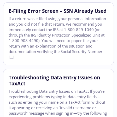
E-Filing Error Screen – SSN Already Used
If a return was e-filed using your personal information
and you did not file that return, we recommend you
immediately contact the IRS at 1-800-829-1040 (or
through the IRS Identity Protection Specialized Unit at
1-800-908-4490). You will need to paper-file your
return with an explanation of the situation and
documentation verifying the Social Security Number
[…]
Troubleshooting Data Entry Issues on
TaxAct
Troubleshooting Data Entry Issues on TaxAct If you’re
experiencing problems typing in data entry fields—
such as entering your name on a TaxAct form without
it appearing or receiving an “invalid username or
password” message when signing in—try the following