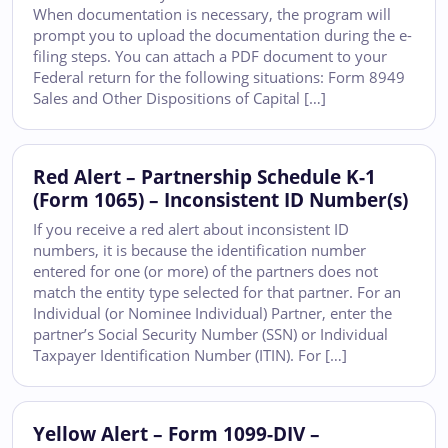
When documentation is necessary, the program will
prompt you to upload the documentation during the e-
filing steps. You can attach a PDF document to your
Federal return for the following situations: Form 8949
Sales and Other Dispositions of Capital […]
Red Alert – Partnership Schedule K-1
(Form 1065) – Inconsistent ID Number(s)
If you receive a red alert about inconsistent ID
numbers, it is because the identification number
entered for one (or more) of the partners does not
match the entity type selected for that partner. For an
Individual (or Nominee Individual) Partner, enter the
partner’s Social Security Number (SSN) or Individual
Taxpayer Identification Number (ITIN). For […]
Yellow Alert – Form 1099-DIV –