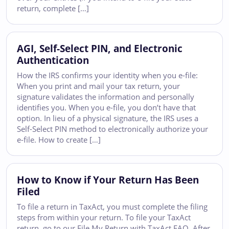
return, complete […]
AGI, Self-Select PIN, and Electronic
Authentication
How the IRS confirms your identity when you e-file:
When you print and mail your tax return, your
signature validates the information and personally
identifies you. When you e-file, you don’t have that
option. In lieu of a physical signature, the IRS uses a
Self-Select PIN method to electronically authorize your
e-file. How to create […]
How to Know if Your Return Has Been
Filed
To file a return in TaxAct, you must complete the filing
steps from within your return. To file your TaxAct
return, go to our File My Return with TaxAct FAQ. After