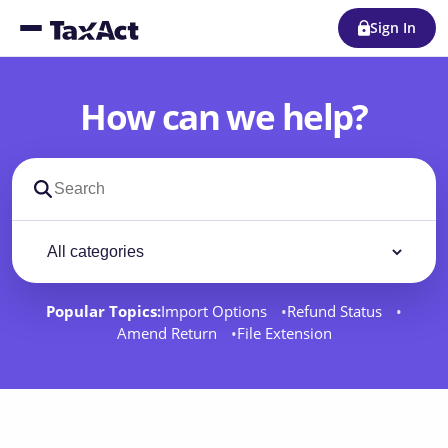
Sign In
How can we help?
Search support docs
Filter by category
Filter
Popular Topics:
Import Options
Refund Status
Amend Return
File Extension