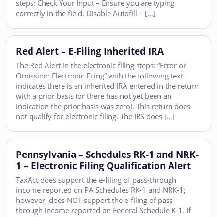
steps: Check Your Input – Ensure you are typing
correctly in the field. Disable Autofill – […]
Red Alert – E-Filing Inherited IRA
The Red Alert in the electronic filing steps: “Error or
Omission: Electronic Filing” with the following text,
indicates there is an inherited IRA entered in the return
with a prior basis (or there has not yet been an
indication the prior basis was zero). This return does
not qualify for electronic filing. The IRS does […]
Pennsylvania – Schedules RK-1 and NRK-
1 – Electronic Filing Qualification Alert
TaxAct does support the e-filing of pass-through
income reported on PA Schedules RK-1 and NRK-1;
however, does NOT support the e-filing of pass-
through income reported on Federal Schedule K-1. If