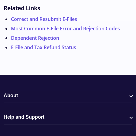
Related Links
Correct and Resubmit E-Files
Most Common E-File Error and Rejection Codes
Dependent Rejection
E-File and Tax Refund Status
About
Help and Support