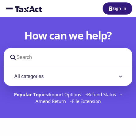
Sign In
How can we help?
Search support docs
Filter by category
Filter
Popular Topics:
Import Options
Refund Status
Amend Return
File Extension