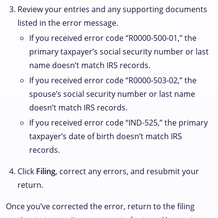
Review your entries and any supporting documents
listed in the error message.
If you received error code “R0000-500-01,” the
primary taxpayer’s social security number or last
name doesn’t match IRS records.
If you received error code “R0000-503-02,” the
spouse’s social security number or last name
doesn’t match IRS records.
If you received error code “IND-525,” the primary
taxpayer’s date of birth doesn’t match IRS
records.
Click
Filing
, correct any errors, and resubmit your
return.
Once you’ve corrected the error, return to the filing