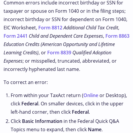
Common errors include incorrect birthday or SSN for
taxpayer or spouse on Form 1040 or in the filing steps;
incorrect birthday or SSN for dependent on Form 1040,
EIC Worksheet,
Form 8812
Additional Child Tax Credit
,
Form 2441
Child and Dependent Care Expenses
,
Form 8863
Education Credits (American Opportunity and Lifetime
Learning Credits)
, or
Form 8839
Qualified Adoption
Expenses
; or misspelled, truncated, abbreviated, or
incorrectly hyphenated last name.
To correct an error:
From within your TaxAct return (
Online
or Desktop),
click
Federal
. On smaller devices, click
in the upper
left-hand corner, then click
Federal
.
Click
Basic Information
in the Federal Quick Q&A
Topics menu to expand, then click
Name
.