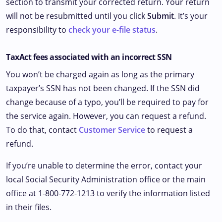
section to transmit your corrected return. Your return
will not be resubmitted until you click
Submit
. It’s your
responsibility to
check your e-file status
.
TaxAct fees associated with an incorrect SSN
You won’t be charged again as long as the primary
taxpayer’s SSN has not been changed. If the SSN did
change because of a typo, you’ll be required to pay for
the service again. However, you can request a refund.
To do that, contact
Customer Service
to request a
refund.
If you’re unable to determine the error, contact your
local Social Security Administration office or the main
office at 1-800-772-1213 to verify the information listed
in their files.