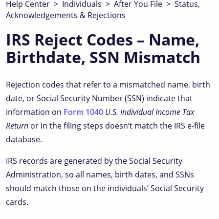
Help Center
>
Individuals
>
After You File
>
Status,
Acknowledgements & Rejections
IRS Reject Codes – Name,
Birthdate, SSN Mismatch
Rejection codes that refer to a mismatched name, birth
date, or Social Security Number (SSN) indicate that
information on
Form 1040
U.S. Individual Income Tax
Return
or in the filing steps doesn’t match the IRS e-file
database.
IRS records are generated by the Social Security
Administration, so all names, birth dates, and SSNs
should match those on the individuals’ Social Security
cards.