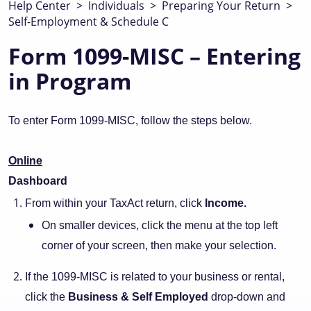
Help Center
>
Individuals
>
Preparing Your Return
>
Self-Employment & Schedule C
Form 1099-MISC – Entering
in Program
To enter Form 1099-MISC, follow the steps below.
Online
Dashboard
From within your TaxAct return, click
Income.
On smaller devices, click the menu at the top left
corner of your screen, then make your selection.
If the 1099-MISC is related to your business or rental,
click the
Business & Self Employed
drop-down and