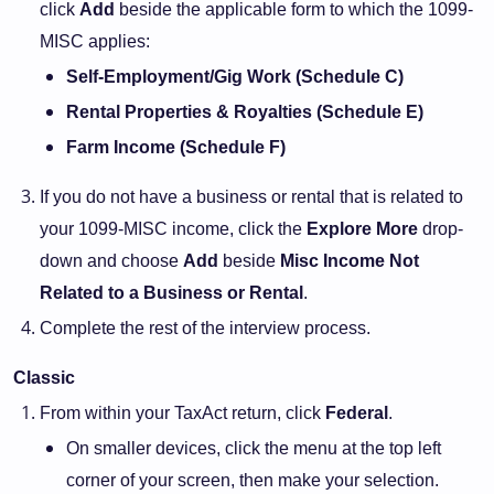
click
Add
beside the applicable form to which the 1099-
MISC applies:
Self-Employment/Gig Work (Schedule C)
Rental Properties & Royalties (Schedule E)
Farm Income (Schedule F)
If you do not have a business or rental that is related to
your 1099-MISC income, click the
Explore More
drop-
down and choose
Add
beside
Misc Income Not
Related to a Business or Rental
.
Complete the rest of the interview process.
Classic
From within your TaxAct return, click
Federal
.
On smaller devices, click the menu at the top left
corner of your screen, then make your selection.