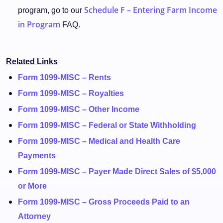
Schedule F – Entering Farm Income
program, go to our
in Program
FAQ.
Related Links
Form 1099-MISC – Rents
Form 1099-MISC – Royalties
Form 1099-MISC – Other Income
Form 1099-MISC – Federal or State Withholding
Form 1099-MISC – Medical and Health Care
Payments
Form 1099-MISC – Payer Made Direct Sales of $5,000
or More
Form 1099-MISC – Gross Proceeds Paid to an
Attorney