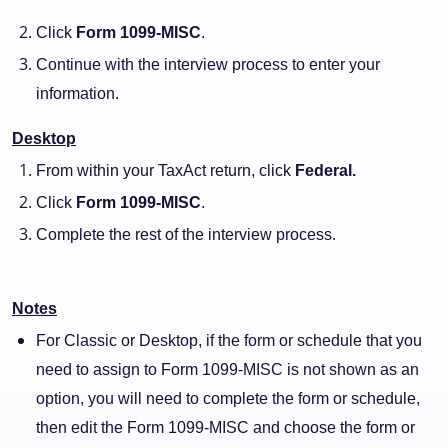
Click
Form 1099-MISC
.
Continue with the interview process to enter your
information.
Desktop
From within your TaxAct return, click
Federal.
Click
Form 1099-MISC
.
Complete the rest of the interview process.
Notes
For Classic or Desktop, if the form or schedule that you
need to assign to Form 1099-MISC is not shown as an
option, you will need to complete the form or schedule,
then edit the Form 1099-MISC and choose the form or