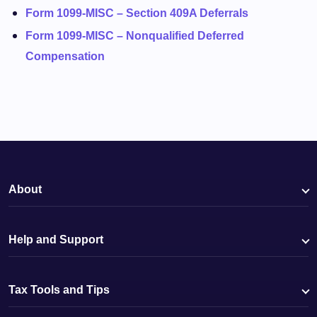
Form 1099-MISC – Section 409A Deferrals
Form 1099-MISC – Nonqualified Deferred
Compensation
About
Help and Support
Tax Tools and Tips