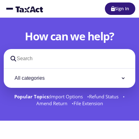
Sign In
How can we help?
Search support docs
Filter by category
Filter
Popular Topics:
Import Options
Refund Status
Amend Return
File Extension