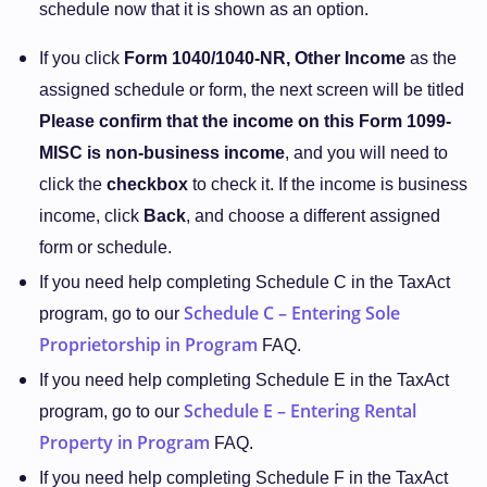
schedule now that it is shown as an option.
If you click
Form 1040/1040-NR, Other Income
as the
assigned schedule or form, the next screen will be titled
Please confirm that the income on this Form 1099-
MISC is non-business income
, and you will need to
click the
checkbox
to check it. If the income is business
income, click
Back
, and choose a different assigned
form or schedule.
If you need help completing Schedule C in the TaxAct
Schedule C – Entering Sole
program, go to our
Proprietorship in Program
FAQ.
If you need help completing Schedule E in the TaxAct
Schedule E – Entering Rental
program, go to our
Property in Program
FAQ.
If you need help completing Schedule F in the TaxAct