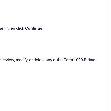
am, then click
Continue
.
o review, modify, or delete any of the Form 1099-B data