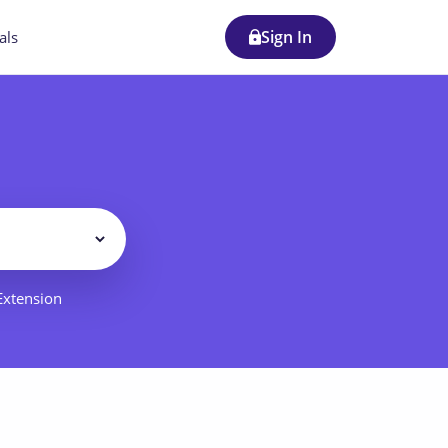
Sign In
als
Filter
 Extension