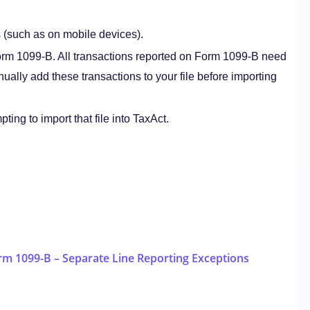
s (such as on mobile devices).
Form 1099-B. All transactions reported on Form 1099-B need
nually add these transactions to your file before importing
ting to import that file into TaxAct.
rm 1099-B – Separate Line Reporting Exceptions