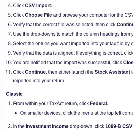
Click
CSV Import
.
Click
Choose File
and browse your computer for the CSV f
Verify that the correct file was selected, then click
Contin
Use the drop-downs to match the column headings from yo
Select the entries you want imported into your tax file by 
Verify that the data is aligned. If everything is correct, clic
You are notified that the import was successful, click
Clo
Click
Continue
, then either launch the
Stock Assistant
t
imported into your return.
Classic
From within your TaxAct return, click
Federal
.
On smaller devices, click the menu at the top left corn
In the
Investment Income
drop-down, click
1099-B CSV