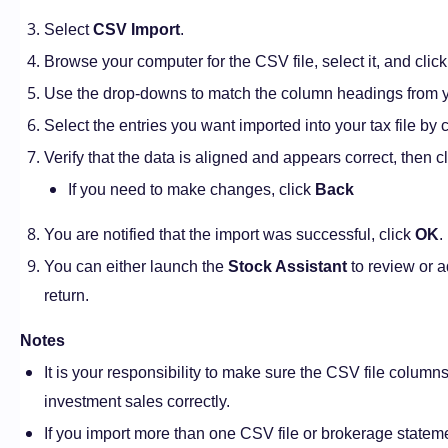
Select
CSV Import
.
Browse your computer for the CSV file, select it, and clic
Use the drop-downs to match the column headings from yo
Select the entries you want imported into your tax file by 
Verify that the data is aligned and appears correct, then c
If you need to make changes, click
Back
You are notified that the import was successful, click
OK
.
You can either launch the
Stock Assistant
to review or a
return.
Notes
It is your responsibility to make sure the CSV file column
investment sales correctly.
If you import more than one CSV file or brokerage statemen