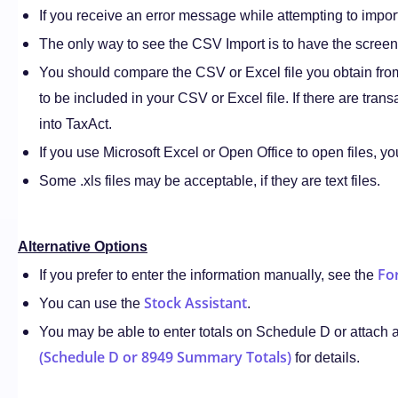
If you receive an error message while attempting to impor
The only way to see the CSV Import is to have the screen 
You should compare the CSV or Excel file you obtain from
to be included in your CSV or Excel file. If there are tran
into TaxAct.
If you use Microsoft Excel or Open Office to open files, yo
Some .xls files may be acceptable, if they are text files.
Alternative Options
Fo
If you prefer to enter the information manually, see the
Stock Assistant
You can use the
.
You may be able to enter totals on Schedule D or attach 
(Schedule D or 8949 Summary Totals)
for details.