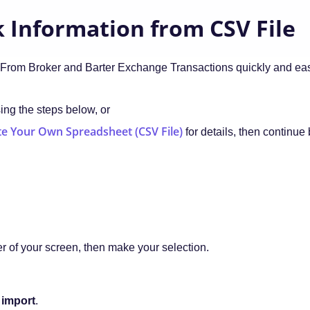
 Information from CSV File
From Broker and Barter Exchange Transactions quickly and eas
sing the steps below, or
e Your Own Spreadsheet (CSV File)
for details, then continue
er of your screen, then make your selection.
 import
.