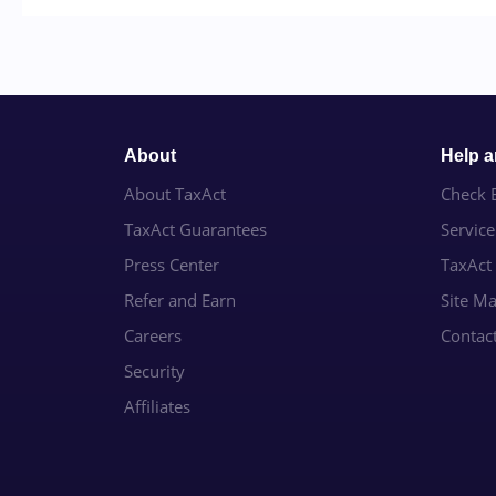
About
Help 
About TaxAct
Check E
TaxAct Guarantees
Servic
Press Center
TaxAct
Refer and Earn
Site M
Careers
Contac
Security
Affiliates