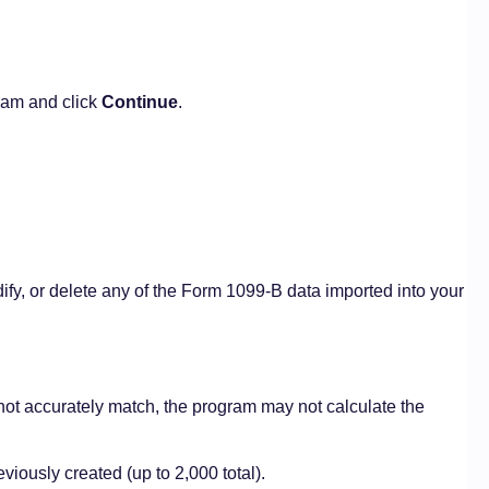
ram and click
Continue
.
ify, or delete any of the Form 1099-B data imported into your
o not accurately match, the program may not calculate the
viously created (up to 2,000 total).