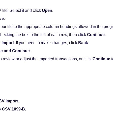
ile. Select it and click
Open
.
ue
.
ur file to the appropriate column headings allowed in the progr
checking the box to the left of each row, then click
Continue
.
k
Import
. If you need to make changes, click
Back
se and Continue
.
o review or adjust the imported transactions, or click
Continue
t
SV import
.
 > CSV 1099-B
.