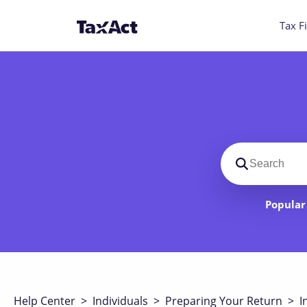
Tax Fi
Search suppo
Popular 
Help Center
>
Individuals
>
Preparing Your Return
>
I