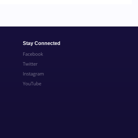
Stay Connected
Facebook
Twitter
Instagram
YouTube