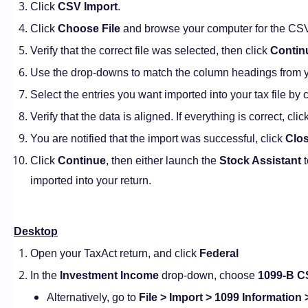
Click
CSV Import
.
Click
Choose File
and browse your computer for the CSV f
Verify that the correct file was selected, then click
Contin
Use the drop-downs to match the column headings from yo
Select the entries you want imported into your tax file by 
Verify that the data is aligned. If everything is correct, clic
You are notified that the import was successful, click
Clo
Click
Continue
, then either launch the
Stock Assistant
t
imported into your return.
Desktop
Open your TaxAct return, and click
Federal
In the
Investment Income
drop-down, choose
1099-B C
Alternatively, go to
File > Import > 1099 Information