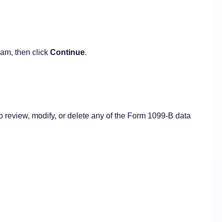
am, then click
Continue
.
o review, modify, or delete any of the Form 1099-B data