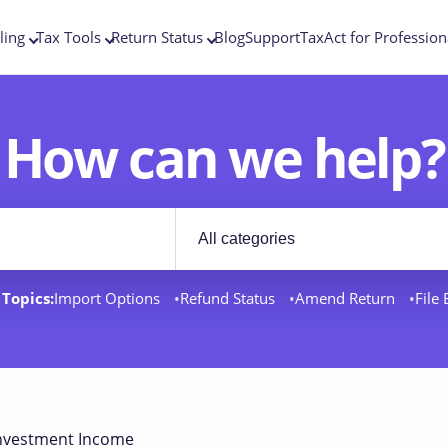
ling
Tax Tools
Return Status
Blog
Support
TaxAct for Profession
How can we help?
Filter by category
rt docs
Topics:
Import Options
Refund Status
Amend Return
File
nvestment Income