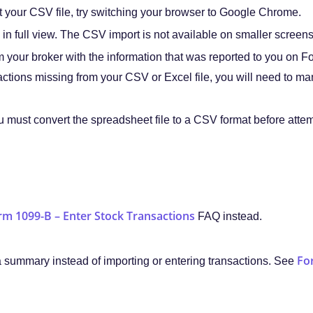
t your CSV file, try switching your browser to Google Chrome.
in full view. The CSV import is not available on smaller screen
 your broker with the information that was reported to you on 
sactions missing from your CSV or Excel file, you will need to ma
u must convert the spreadsheet file to a CSV format before attemp
rm 1099-B – Enter Stock Transactions
FAQ instead.
Fo
a summary instead of importing or entering transactions. See