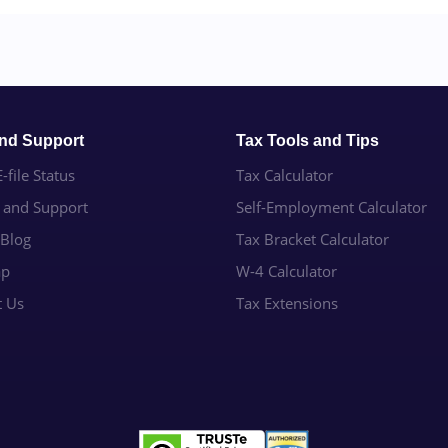
and Support
Tax Tools and Tips
-file Status
Tax Calculator
e and Support
Self-Employment Calculator
 Blog
Tax Bracket Calculator
ap
W-4 Calculator
t Us
Tax Extensions