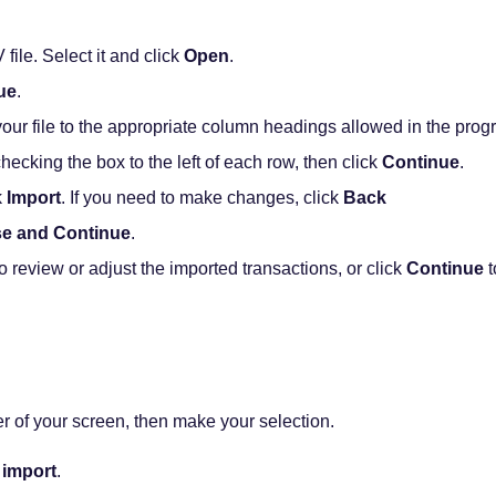
ile. Select it and click
Open
.
ue
.
ur file to the appropriate column headings allowed in the progr
checking the box to the left of each row, then click
Continue
.
k
Import
. If you need to make changes, click
Back
se and Continue
.
o review or adjust the imported transactions, or click
Continue
t
er of your screen, then make your selection.
 import
.