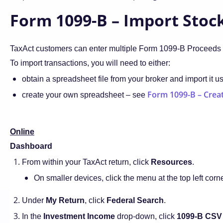
Form 1099-B – Import Stock
TaxAct customers can enter multiple Form 1099-B Proceeds 
To import transactions, you will need to either:
obtain a spreadsheet file from your broker and import it u
Form 1099-B – Creat
create your own spreadsheet – see
Online
Dashboard
From within your TaxAct return, click
Resources
.
On smaller devices, click the menu at the top left corn
Under
My Return
, click
Federal Search
.
In the
Investment Income
drop-down, click
1099-B CSV