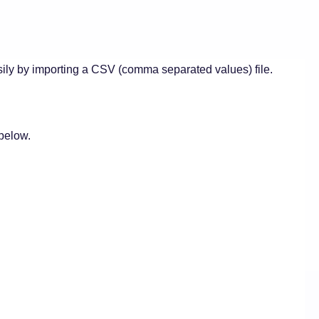
ily by importing a CSV (comma separated values) file.
 below.