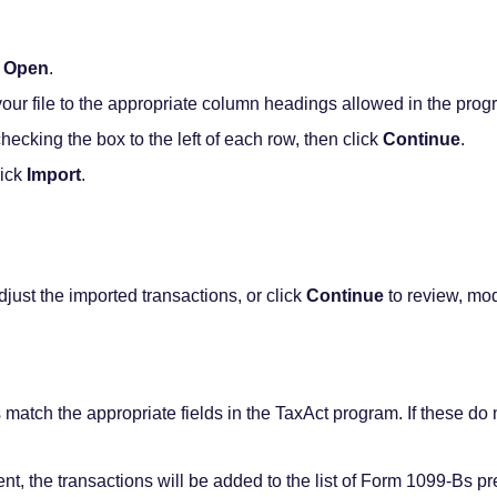
k
Open
.
ur file to the appropriate column headings allowed in the prog
checking the box to the left of each row, then click
Continue
.
lick
Import
.
djust the imported transactions, or click
Continue
to review, mod
s match the appropriate fields in the TaxAct program. If these d
t, the transactions will be added to the list of Form 1099-Bs pre