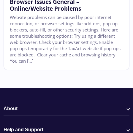
Browser Issues General –
Online/Website Problems
Website problems can be caused by poor internet
connection, or browser settings like add-ons, pop-up
blockers, auto-fill, or other security settings. Here are
some troubleshooting options: Try using a different
web browser. Check your browser settings. Enable
pop-ups temporarily for the TaxAct website if pop-ups
are blocked. Clear your cache and browsing history.
You can […]
About
Help and Support