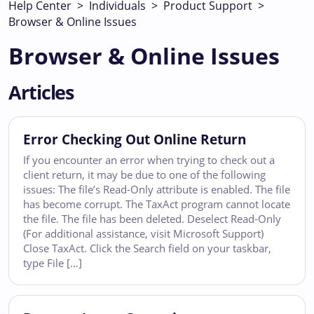
Help Center
>
Individuals
>
Product Support
>
Browser & Online Issues
Browser & Online Issues
Articles
Error Checking Out Online Return
If you encounter an error when trying to check out a
client return, it may be due to one of the following
issues: The file’s Read-Only attribute is enabled. The file
has become corrupt. The TaxAct program cannot locate
the file. The file has been deleted. Deselect Read-Only
(For additional assistance, visit Microsoft Support)
Close TaxAct. Click the Search field on your taskbar,
type File […]