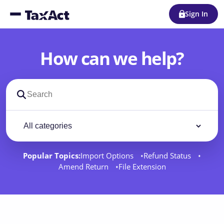
Sign In
How can we help?
Search support docs
Filter by category
Filter
Popular Topics:
Import Options
Refund Status
Amend Return
File Extension