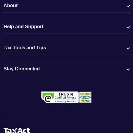
About
Help and Support
Tax Tools and Tips
Stay Connected