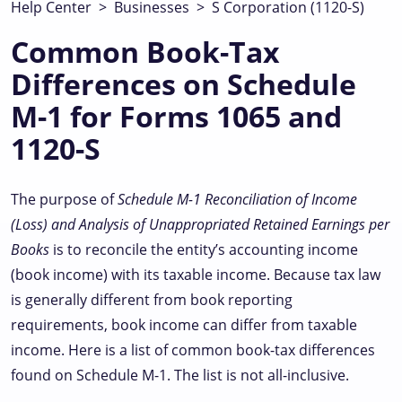
Help Center
>
Businesses
>
S Corporation (1120-S)
Common Book-Tax
Differences on Schedule
M-1 for Forms 1065 and
1120-S
The purpose of
Schedule M-1
Reconciliation of Income
(Loss) and Analysis of Unappropriated Retained Earnings per
Books
is to reconcile the entity’s accounting income
(book income) with its taxable income. Because tax law
is generally different from book reporting
requirements, book income can differ from taxable
income. Here is a list of common book-tax differences
found on Schedule M-1. The list is not all-inclusive.