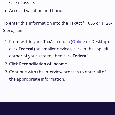
sale of assets
Accrued vacation and bonus
®
To enter this information into the TaxAct
1065 or 1120-
S program:
From within your TaxAct return (
Online
or Desktop),
click
Federal
(on smaller devices, click
in the top left
corner of your screen, then click
Federal
).
Click
Reconciliation of Income
.
Continue with the interview process to enter all of
the appropriate information.