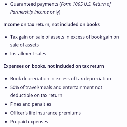
Guaranteed payments (
Form 1065
U.S. Return of
Partnership Income
only)
Income on tax return, not included on books
Tax gain on sale of assets in excess of book gain on
sale of assets
Installment sales
Expenses on books, not included on tax return
Book depreciation in excess of tax depreciation
50% of travel/meals and entertainment not
deductible on tax return
Fines and penalties
Officer’s life insurance premiums
Prepaid expenses