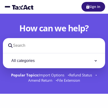
Sign In
How can we help?
Search support docs
Filter by category
Filter
Popular Topics:
Import Options
Refund Status
Amend Return
File Extension