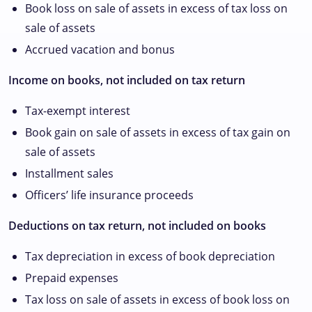
Book loss on sale of assets in excess of tax loss on
sale of assets
Accrued vacation and bonus
Income on books, not included on tax return
Tax-exempt interest
Book gain on sale of assets in excess of tax gain on
sale of assets
Installment sales
Officers’ life insurance proceeds
Deductions on tax return, not included on books
Tax depreciation in excess of book depreciation
Prepaid expenses
Tax loss on sale of assets in excess of book loss on