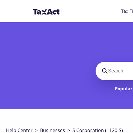
Tax Fi
Search suppo
Popular 
Help Center
>
Businesses
>
S Corporation (1120-S)