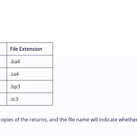
File Extension
.ba4
.ta4
.bp3
.tc3
es of the returns, and the file name will indicate whether the