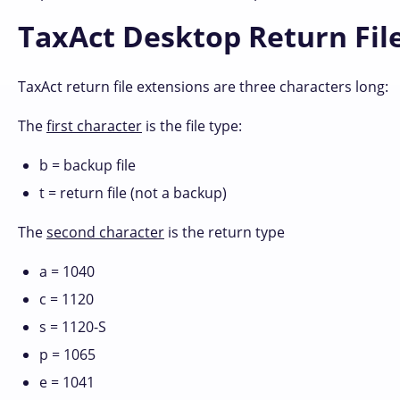
TaxAct Desktop Return Fil
TaxAct return file extensions are three characters long:
The
first character
is the file type:
b = backup file
t = return file (not a backup)
The
second character
is the return type
a = 1040
c = 1120
s = 1120-S
p = 1065
e = 1041