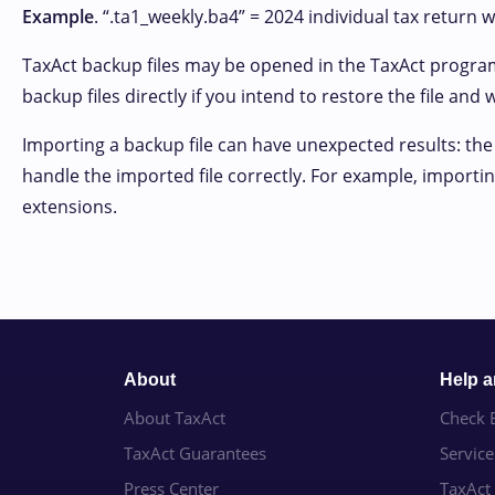
Example
. “.ta1_weekly.ba4” = 2024 individual tax return w
TaxAct backup files may be opened in the TaxAct progra
backup files directly if you intend to restore the file and
Importing a backup file can have unexpected results: the
handle the imported file correctly. For example, importing
extensions.
About
Help 
About TaxAct
Check E
TaxAct Guarantees
Servic
Press Center
TaxAct