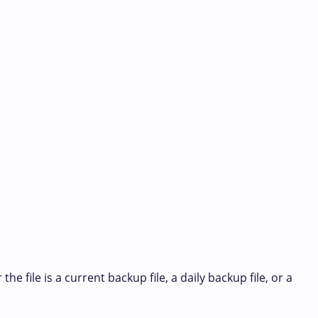
 file is a current backup file, a daily backup file, or a