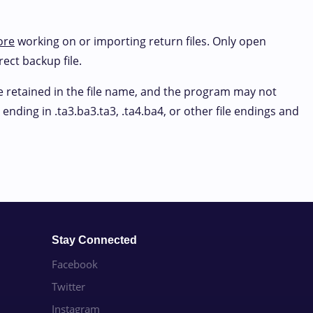
ore
working on or importing return files. Only open
rect backup file.
be retained in the file name, and the program may not
ending in .ta3.ba3.ta3, .ta4.ba4, or other file endings and
Stay Connected
Facebook
Twitter
Instagram