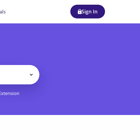
Sign In
als
Filter
 Extension