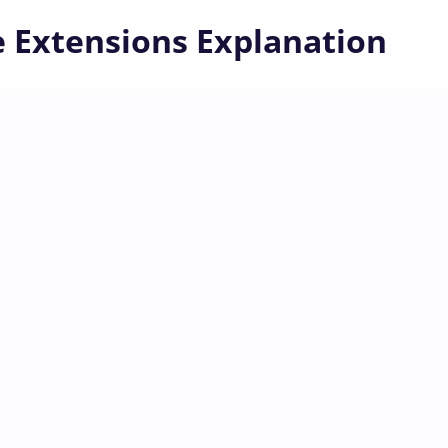
e Extensions Explanation