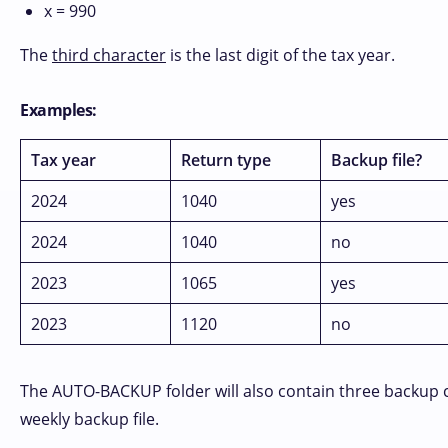
x = 990
The
third character
is the last digit of the tax year.
Examples:
Tax year
Return type
Backup file?
2024
1040
yes
2024
1040
no
2023
1065
yes
2023
1120
no
The AUTO-BACKUP folder will also contain three backup copi
weekly backup file.