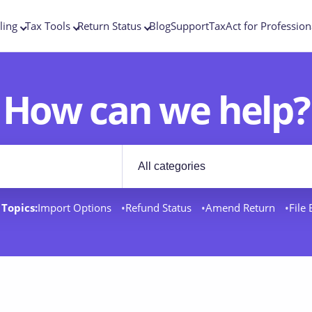
ling
Tax Tools
Return Status
Blog
Support
TaxAct for Profession
How can we help?
Filter by category
rt docs
Topics:
Import Options
Refund Status
Amend Return
File