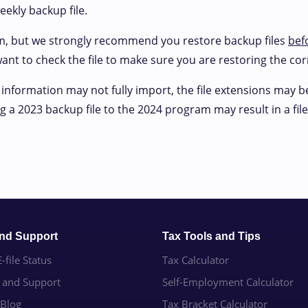
eekly backup file.
m, but we strongly recommend you restore backup files
bef
 want to check the file to make sure you are restoring the cor
 information may not fully import, the file extensions may 
 a 2023 backup file to the 2024 program may result in a file 
and Support
Tax Tools and Tips
-file Status
Tax Calculator
e and Support
Self-Employment Calculator
 Blog
Tax Bracket Calculator