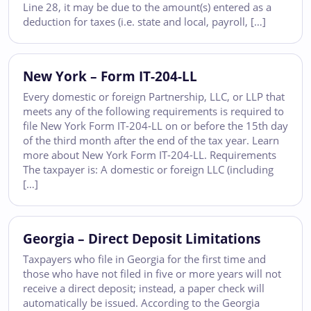
Line 28, it may be due to the amount(s) entered as a
deduction for taxes (i.e. state and local, payroll, […]
New York – Form IT-204-LL
Every domestic or foreign Partnership, LLC, or LLP that
meets any of the following requirements is required to
file New York Form IT-204-LL on or before the 15th day
of the third month after the end of the tax year. Learn
more about New York Form IT-204-LL. Requirements
The taxpayer is: A domestic or foreign LLC (including
[…]
Georgia – Direct Deposit Limitations
Taxpayers who file in Georgia for the first time and
those who have not filed in five or more years will not
receive a direct deposit; instead, a paper check will
automatically be issued. According to the Georgia