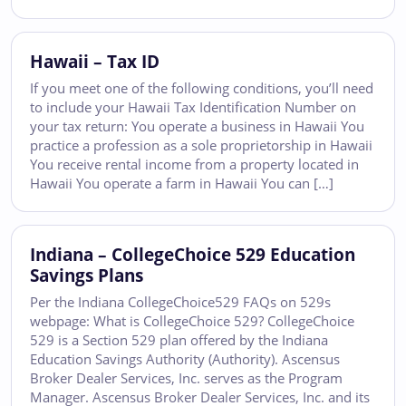
Hawaii – Tax ID
If you meet one of the following conditions, you’ll need
to include your Hawaii Tax Identification Number on
your tax return: You operate a business in Hawaii You
practice a profession as a sole proprietorship in Hawaii
You receive rental income from a property located in
Hawaii You operate a farm in Hawaii You can […]
Indiana – CollegeChoice 529 Education
Savings Plans
Per the Indiana CollegeChoice529 FAQs on 529s
webpage: What is CollegeChoice 529? CollegeChoice
529 is a Section 529 plan offered by the Indiana
Education Savings Authority (Authority). Ascensus
Broker Dealer Services, Inc. serves as the Program
Manager. Ascensus Broker Dealer Services, Inc. and its