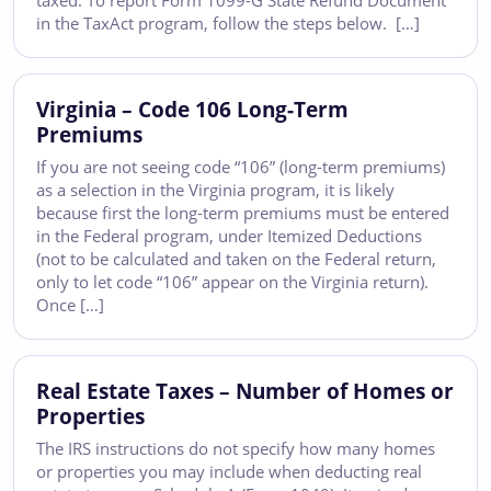
taxed. To report Form 1099-G State Refund Document
in the TaxAct program, follow the steps below. […]
Virginia – Code 106 Long-Term
Premiums
If you are not seeing code “106” (long-term premiums)
as a selection in the Virginia program, it is likely
because first the long-term premiums must be entered
in the Federal program, under Itemized Deductions
(not to be calculated and taken on the Federal return,
only to let code “106” appear on the Virginia return).
Once […]
Real Estate Taxes – Number of Homes or
Properties
The IRS instructions do not specify how many homes
or properties you may include when deducting real