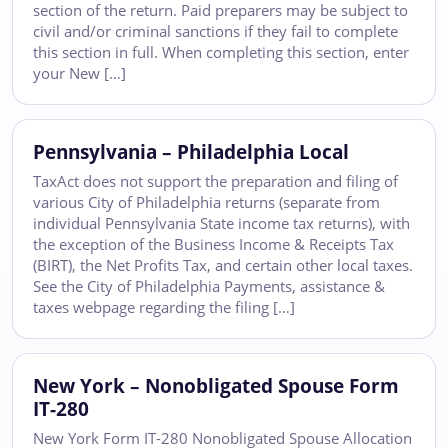
section of the return. Paid preparers may be subject to
civil and/or criminal sanctions if they fail to complete
this section in full. When completing this section, enter
your New […]
Pennsylvania – Philadelphia Local
TaxAct does not support the preparation and filing of
various City of Philadelphia returns (separate from
individual Pennsylvania State income tax returns), with
the exception of the Business Income & Receipts Tax
(BIRT), the Net Profits Tax, and certain other local taxes.
See the City of Philadelphia Payments, assistance &
taxes webpage regarding the filing […]
New York – Nonobligated Spouse Form
IT-280
New York Form IT-280 Nonobligated Spouse Allocation