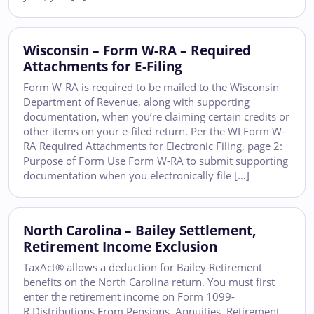
Wisconsin – Form W-RA – Required
Attachments for E-Filing
Form W-RA is required to be mailed to the Wisconsin
Department of Revenue, along with supporting
documentation, when you’re claiming certain credits or
other items on your e-filed return. Per the WI Form W-
RA Required Attachments for Electronic Filing, page 2:
Purpose of Form Use Form W-RA to submit supporting
documentation when you electronically file […]
North Carolina – Bailey Settlement,
Retirement Income Exclusion
TaxAct® allows a deduction for Bailey Retirement
benefits on the North Carolina return. You must first
enter the retirement income on Form 1099-
R Distributions From Pensions, Annuities, Retirement