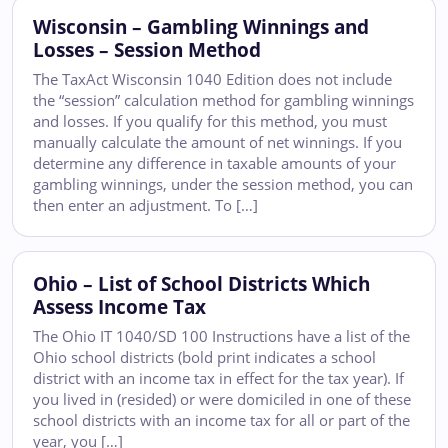
Wisconsin – Gambling Winnings and
Losses – Session Method
The TaxAct Wisconsin 1040 Edition does not include
the “session” calculation method for gambling winnings
and losses. If you qualify for this method, you must
manually calculate the amount of net winnings. If you
determine any difference in taxable amounts of your
gambling winnings, under the session method, you can
then enter an adjustment. To […]
Ohio – List of School Districts Which
Assess Income Tax
The Ohio IT 1040/SD 100 Instructions have a list of the
Ohio school districts (bold print indicates a school
district with an income tax in effect for the tax year). If
you lived in (resided) or were domiciled in one of these
school districts with an income tax for all or part of the
year, you […]