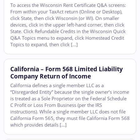
To access the Wisconsin Rent Certificate Q&A screens:
From within your TaxAct return (Online or Desktop),
click State, then click Wisconsin (or WI). On smaller
devices, click in the upper left-hand corner, then click
State. Click Refundable Credits in the Wisconsin Quick
Q&A Topics menu to expand, click Homestead Credit
Topics to expand, then click […]
California – Form 568 Limited Liability
Company Return of Income
California defines a single member LLC as a
“Disregarded Entity” because the single owner’s income
is treated as a Sole Proprietor on the Federal Schedule
C Profit or Loss From Business (per the IRS
instructions). While a single member LLC does not file
California Form 565, they must file California Form 568
which provides details […]