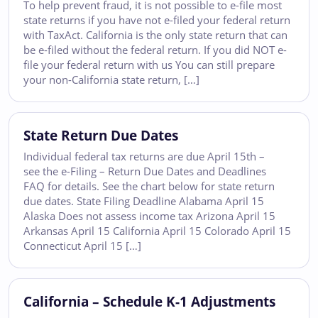
To help prevent fraud, it is not possible to e-file most
state returns if you have not e-filed your federal return
with TaxAct. California is the only state return that can
be e-filed without the federal return. If you did NOT e-
file your federal return with us You can still prepare
your non-California state return, […]
State Return Due Dates
Individual federal tax returns are due April 15th –
see the e-Filing – Return Due Dates and Deadlines
FAQ for details. See the chart below for state return
due dates. State Filing Deadline Alabama April 15
Alaska Does not assess income tax Arizona April 15
Arkansas April 15 California April 15 Colorado April 15
Connecticut April 15 […]
California – Schedule K-1 Adjustments