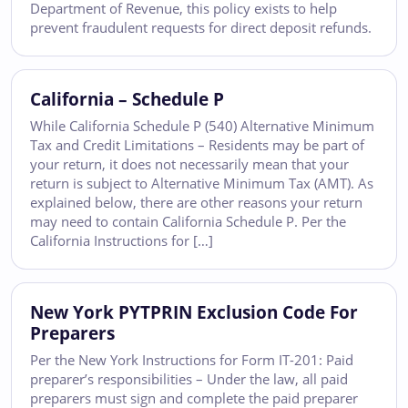
Department of Revenue, this policy exists to help
prevent fraudulent requests for direct deposit refunds.
California – Schedule P
While California Schedule P (540) Alternative Minimum
Tax and Credit Limitations – Residents may be part of
your return, it does not necessarily mean that your
return is subject to Alternative Minimum Tax (AMT). As
explained below, there are other reasons your return
may need to contain California Schedule P. Per the
California Instructions for […]
New York PYTPRIN Exclusion Code For
Preparers
Per the New York Instructions for Form IT-201: Paid
preparer’s responsibilities – Under the law, all paid
preparers must sign and complete the paid preparer