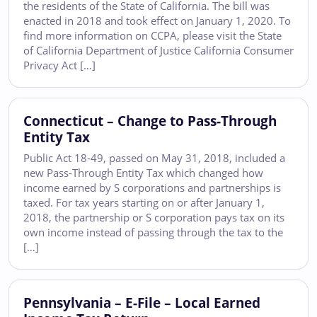
the residents of the State of California. The bill was
enacted in 2018 and took effect on January 1, 2020. To
find more information on CCPA, please visit the State
of California Department of Justice California Consumer
Privacy Act […]
Connecticut – Change to Pass-Through
Entity Tax
Public Act 18-49, passed on May 31, 2018, included a
new Pass-Through Entity Tax which changed how
income earned by S corporations and partnerships is
taxed. For tax years starting on or after January 1,
2018, the partnership or S corporation pays tax on its
own income instead of passing through the tax to the
[…]
Pennsylvania – E-File – Local Earned