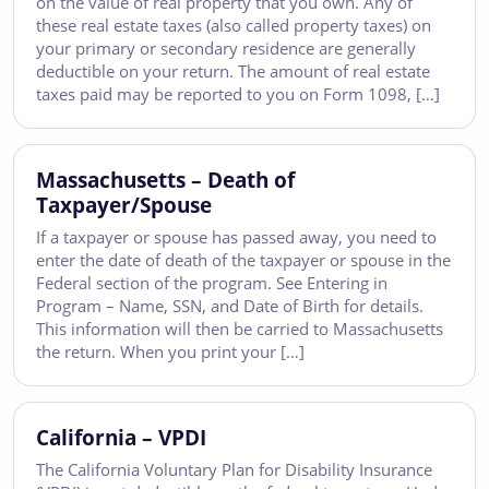
on the value of real property that you own. Any of
these real estate taxes (also called property taxes) on
your primary or secondary residence are generally
deductible on your return. The amount of real estate
taxes paid may be reported to you on Form 1098, […]
Massachusetts – Death of
Taxpayer/Spouse
If a taxpayer or spouse has passed away, you need to
enter the date of death of the taxpayer or spouse in the
Federal section of the program. See Entering in
Program – Name, SSN, and Date of Birth for details.
This information will then be carried to Massachusetts
the return. When you print your […]
California – VPDI
The California Voluntary Plan for Disability Insurance