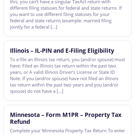
this, you can’t have a singular TaxAct return with
different filing statuses for federal and state returns. If
you want to use different filing statuses for your
federal and state returns (example: married filing
jointly for a federal […]
Illinois – IL-PIN and E-Filing Eligibility
To e-file an Illinois tax return, you (and/or spouse) must
have: Filed an Illinois tax return within the past two
years, or A valid Illinois Driver’s License or State ID
Note. If you (and/or spouse) have not filed an Illinois
tax return within the past two years and you (and/or
spouse) do not have a […]
Minnesota – Form M1PR – Property Tax
Refund
Complete your Minnesota Property Tax Return To enter