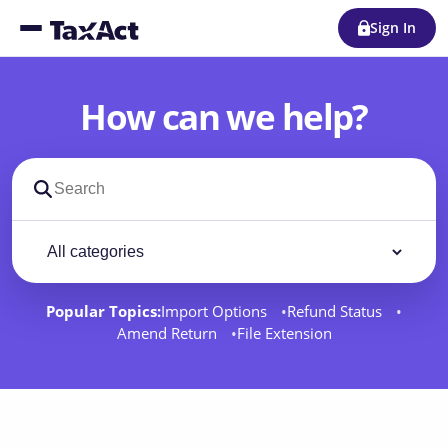
Sign In
How can we help?
Search support docs
Filter by category
Filter
Popular Topics:
Import Options
Refund Status
Amend Return
File Extension