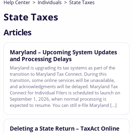
Help Center
>
Individuals
>
State Taxes
State Taxes
Articles
Maryland – Upcoming System Updates
and Processing Delays
Maryland is upgrading its tax systems as part of the
transition to Maryland Tax Connect. During this
transition, some online services will be unavailable,
and acknowledgments will be delayed. Maryland Tax
Connect for Individual Filers is scheduled to launch on
September 1, 2026, when normal processing is
expected to resume. You can still e-file Maryland […]
Deleting a State Return – TaxAct Online