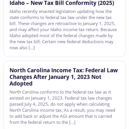
Idaho – New Tax Bill Conformity (2025)
Idaho recently enacted legislation updating how the
state conforms to federal tax law under the new tax
bill. These changes are retroactive to January 1, 2025,
and may affect your Idaho income tax return. Because
Idaho adopted most of the federal changes made by
the new tax bill: Certain new federal deductions may
now also […]
North Carolina Income Tax: Federal Law
Changes After January 1, 2023 Not
Adopted
North Carolina conforms to the federal tax law as it
existed on January 1, 2023. Federal tax law changes
passed July 4, 2025, do not apply when calculating
North Carolina income tax. As a result, you may need
to add back or adjust the AGI amount that is carried
from the federal return to the […]