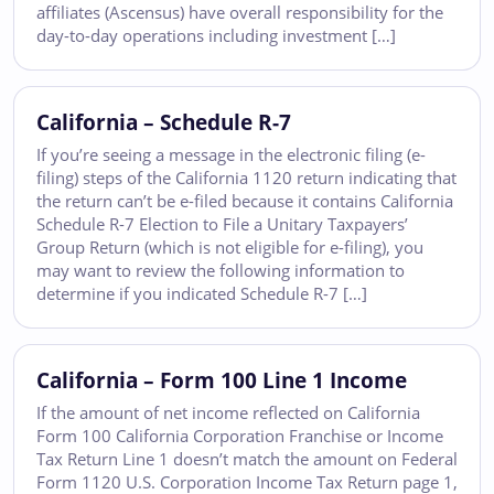
affiliates (Ascensus) have overall responsibility for the
day-to-day operations including investment […]
California – Schedule R-7
If you’re seeing a message in the electronic filing (e-
filing) steps of the California 1120 return indicating that
the return can’t be e-filed because it contains California
Schedule R-7 Election to File a Unitary Taxpayers’
Group Return (which is not eligible for e-filing), you
may want to review the following information to
determine if you indicated Schedule R-7 […]
California – Form 100 Line 1 Income
If the amount of net income reflected on California
Form 100 California Corporation Franchise or Income
Tax Return Line 1 doesn’t match the amount on Federal
Form 1120 U.S. Corporation Income Tax Return page 1,