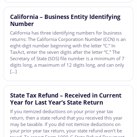
California – Business Entity Identifying
Number
California has three identifying numbers for business
returns: The California Corporation Number (CCN) is an
eight-digit number beginning with the letter “C.” In
TaxAct, enter the seven digits after the letter “C.” The
Secretary of State (SOS) file number is a minimum of 7
digits long, a maximum of 12 digits long, and can only
[…]
State Tax Refund – Received in Current
Year for Last Year’s State Return
If you itemized deductions on your prior year tax
return, then a state refund that you received this year
may be taxable. If you did not itemize deductions on
your prior year tax return, your state refund won’t be