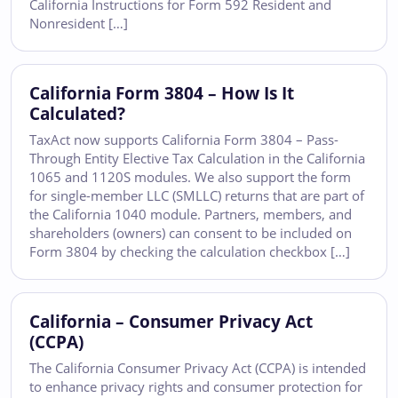
California Instructions for Form 592 Resident and
Nonresident […]
California Form 3804 – How Is It
Calculated?
TaxAct now supports California Form 3804 – Pass-
Through Entity Elective Tax Calculation in the California
1065 and 1120S modules. We also support the form
for single-member LLC (SMLLC) returns that are part of
the California 1040 module. Partners, members, and
shareholders (owners) can consent to be included on
Form 3804 by checking the calculation checkbox […]
California – Consumer Privacy Act
(CCPA)
The California Consumer Privacy Act (CCPA) is intended
to enhance privacy rights and consumer protection for