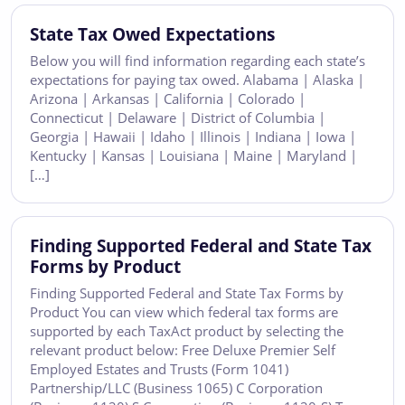
State Tax Owed Expectations
Below you will find information regarding each state’s
expectations for paying tax owed. Alabama | Alaska |
Arizona | Arkansas | California | Colorado |
Connecticut | Delaware | District of Columbia |
Georgia | Hawaii | Idaho | Illinois | Indiana | Iowa |
Kentucky | Kansas | Louisiana | Maine | Maryland |
[…]
Finding Supported Federal and State Tax
Forms by Product
Finding Supported Federal and State Tax Forms by
Product You can view which federal tax forms are
supported by each TaxAct product by selecting the
relevant product below: Free Deluxe Premier Self
Employed Estates and Trusts (Form 1041)
Partnership/LLC (Business 1065) C Corporation