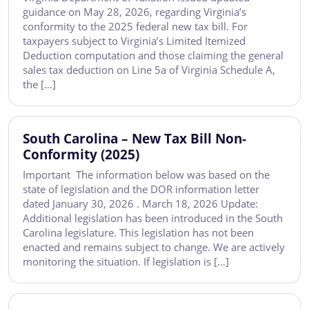
guidance on May 28, 2026, regarding Virginia’s
conformity to the 2025 federal new tax bill. For
taxpayers subject to Virginia’s Limited Itemized
Deduction computation and those claiming the general
sales tax deduction on Line 5a of Virginia Schedule A,
the […]
South Carolina – New Tax Bill Non-
Conformity (2025)
Important The information below was based on the
state of legislation and the DOR information letter
dated January 30, 2026 . March 18, 2026 Update:
Additional legislation has been introduced in the South
Carolina legislature. This legislation has not been
enacted and remains subject to change. We are actively
monitoring the situation. If legislation is […]