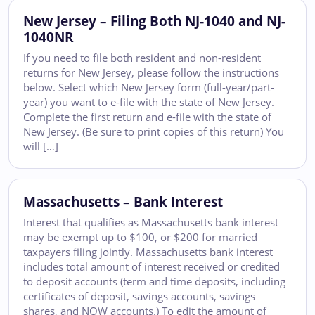
New Jersey – Filing Both NJ-1040 and NJ-
1040NR
If you need to file both resident and non-resident
returns for New Jersey, please follow the instructions
below. Select which New Jersey form (full-year/part-
year) you want to e-file with the state of New Jersey.
Complete the first return and e-file with the state of
New Jersey. (Be sure to print copies of this return) You
will […]
Massachusetts – Bank Interest
Interest that qualifies as Massachusetts bank interest
may be exempt up to $100, or $200 for married
taxpayers filing jointly. Massachusetts bank interest
includes total amount of interest received or credited
to deposit accounts (term and time deposits, including
certificates of deposit, savings accounts, savings
shares, and NOW accounts.) To edit the amount of