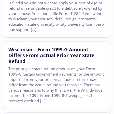
is filed if you do not want to apply your part of a joint
refund or refundable credit to a debt solely-owned by
your spouse. You should file Form IT-280 if you want
to disclaim your spouse’s: defaulted governmental
education, state university or city university loan, past-
due support […]
Wisconsin – Form 1099-G Amount
Differs From Actual Prior Year State
Refund
The prior year state refund amount on your Form
1099-G Certain Government Payments (or the amount
imported from your prior year TaxAct return) may
differ from the actual refund you received. There are
various reasons as to why this is. Per the WI Individual
Income Tax 1099-G and 1099-INT webpage: 5. I
received a refund […]