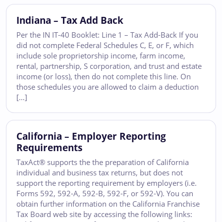
Indiana – Tax Add Back
Per the IN IT-40 Booklet: Line 1 – Tax Add-Back If you
did not complete Federal Schedules C, E, or F, which
include sole proprietorship income, farm income,
rental, partnership, S corporation, and trust and estate
income (or loss), then do not complete this line. On
those schedules you are allowed to claim a deduction
[…]
California – Employer Reporting
Requirements
TaxAct® supports the the preparation of California
individual and business tax returns, but does not
support the reporting requirement by employers (i.e.
Forms 592, 592-A, 592-B, 592-F, or 592-V). You can
obtain further information on the California Franchise
Tax Board web site by accessing the following links: