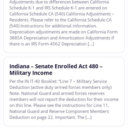
Adjustments due to differences between California
Schedule K-1 and IRS Schedule K-1 are entered on
California Schedule CA (540) California Adjustments –
Residents. Please refer to the California Schedule CA
(540) Instructions for additional information.
Depreciation adjustments are made on California Form
3885A Depreciation and Amortization Adjustments if
there is an IRS Form 4562 Depreciation […]
Indiana – Senate Enrolled Act 480 –
Military Income
Per the IN IT-40 Booklet: “Line 7 – Military Service
Deduction (active duty armed forces members only)
Note. National Guard and armed forces reserves
members will not report the deduction for their income
on this line. Please see the instructions for Line 11,
National Guard and Reserve Component Members
Deduction on page 22. Important. The […]