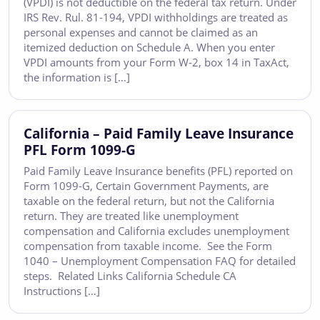
(VPDI) is not deductible on the federal tax return. Under
IRS Rev. Rul. 81-194, VPDI withholdings are treated as
personal expenses and cannot be claimed as an
itemized deduction on Schedule A. When you enter
VPDI amounts from your Form W-2, box 14 in TaxAct,
the information is […]
California – Paid Family Leave Insurance
PFL Form 1099-G
Paid Family Leave Insurance benefits (PFL) reported on
Form 1099-G, Certain Government Payments, are
taxable on the federal return, but not the California
return. They are treated like unemployment
compensation and California excludes unemployment
compensation from taxable income. See the Form
1040 – Unemployment Compensation FAQ for detailed
steps. Related Links California Schedule CA
Instructions […]