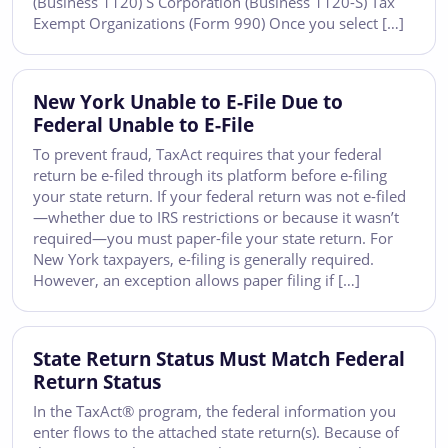
(Business 1120) S Corporation (Business 1120-S) Tax
Exempt Organizations (Form 990) Once you select […]
New York Unable to E-File Due to
Federal Unable to E-File
To prevent fraud, TaxAct requires that your federal
return be e-filed through its platform before e-filing
your state return. If your federal return was not e-filed
—whether due to IRS restrictions or because it wasn’t
required—you must paper-file your state return. For
New York taxpayers, e-filing is generally required.
However, an exception allows paper filing if […]
State Return Status Must Match Federal
Return Status
In the TaxAct® program, the federal information you
enter flows to the attached state return(s). Because of