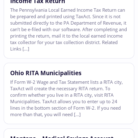
Income Tax Return
The Pennsylvania Local Earned Income Tax Return can
be prepared and printed using TaxAct. Since it is not
submitted directly to the PA Department of Revenue, it
can’t be e-filed with our software. After completing and
printing the return, mail it to the local earned income
tax collector for your tax collection district. Related
Links […]
Ohio RITA Municipalities
If Form W-2 Wage and Tax Statement lists a RITA city,
TaxAct will create the necessary RITA return. To
confirm whether you live in a RITA city, visit RITA
Municipalities. TaxAct allows you to enter up to 24
lines in the bottom section of Form W-2. If you need
more than that, you will need […]