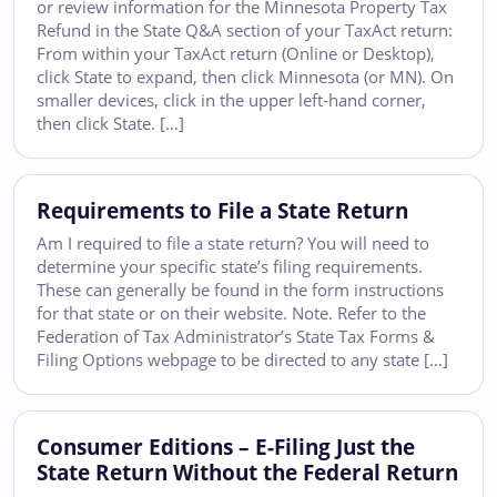
or review information for the Minnesota Property Tax
Refund in the State Q&A section of your TaxAct return:
From within your TaxAct return (Online or Desktop),
click State to expand, then click Minnesota (or MN). On
smaller devices, click in the upper left-hand corner,
then click State. […]
Requirements to File a State Return
Am I required to file a state return? You will need to
determine your specific state’s filing requirements.
These can generally be found in the form instructions
for that state or on their website. Note. Refer to the
Federation of Tax Administrator’s State Tax Forms &
Filing Options webpage to be directed to any state […]
Consumer Editions – E-Filing Just the
State Return Without the Federal Return