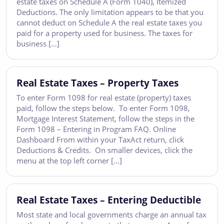
estate taxes on Schedule A (Form 1040), Itemized
Deductions. The only limitation appears to be that you
cannot deduct on Schedule A the real estate taxes you
paid for a property used for business. The taxes for
business […]
Real Estate Taxes – Property Taxes
To enter Form 1098 for real estate (property) taxes
paid, follow the steps below. To enter Form 1098,
Mortgage Interest Statement, follow the steps in the
Form 1098 – Entering in Program FAQ. Online
Dashboard From within your TaxAct return, click
Deductions & Credits. On smaller devices, click the
menu at the top left corner […]
Real Estate Taxes – Entering Deductible
Most state and local governments charge an annual tax