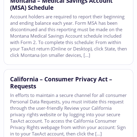
Montana – Medical Savings Account
(MSA) Schedule
Account holders are required to report their beginning
and ending balance each year. Form MSA has been
discontinued and this reporting must be made on the
Montana Medical Savings Account schedule included
with Form 2. To complete this schedule: From within
your TaxAct return (Online or Desktop), click State, then
click Montana (on smaller devices, […]
California – Consumer Privacy Act –
Requests
In efforts to maintain a secure channel for all consumer
Personal Data Requests, you must initiate this request
through the user-friendly Review your California
privacy rights website or by logging into your secure
TaxAct account. To access the California Consumer
Privacy Rights webpage from within your account: Sign
in to your TaxAct account, then click the […]