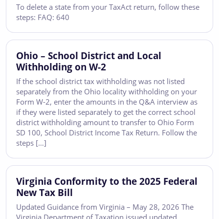
To delete a state from your TaxAct return, follow these
steps: FAQ: 640
Ohio – School District and Local
Withholding on W-2
If the school district tax withholding was not listed
separately from the Ohio locality withholding on your
Form W-2, enter the amounts in the Q&A interview as
if they were listed separately to get the correct school
district withholding amount to transfer to Ohio Form
SD 100, School District Income Tax Return. Follow the
steps […]
Virginia Conformity to the 2025 Federal
New Tax Bill
Updated Guidance from Virginia – May 28, 2026 The
Virginia Department of Taxation issued updated