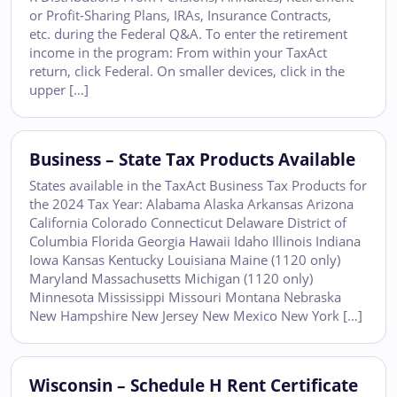
or Profit-Sharing Plans, IRAs, Insurance Contracts,
etc. during the Federal Q&A. To enter the retirement
income in the program: From within your TaxAct
return, click Federal. On smaller devices, click in the
upper […]
Business – State Tax Products Available
States available in the TaxAct Business Tax Products for
the 2024 Tax Year: Alabama Alaska Arkansas Arizona
California Colorado Connecticut Delaware District of
Columbia Florida Georgia Hawaii Idaho Illinois Indiana
Iowa Kansas Kentucky Louisiana Maine (1120 only)
Maryland Massachusetts Michigan (1120 only)
Minnesota Mississippi Missouri Montana Nebraska
New Hampshire New Jersey New Mexico New York […]
Wisconsin – Schedule H Rent Certificate