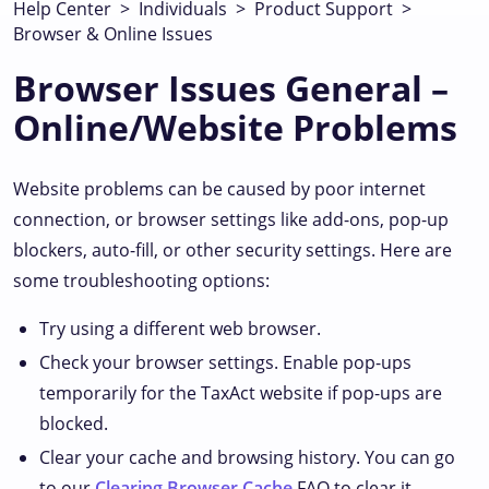
Help Center
>
Individuals
>
Product Support
>
Browser & Online Issues
Browser Issues General –
Online/Website Problems
Website problems can be caused by poor internet
connection, or browser settings like add-ons, pop-up
blockers, auto-fill, or other security settings. Here are
some troubleshooting options:
Try using a different web browser.
Check your browser settings. Enable pop-ups
temporarily for the TaxAct website if pop-ups are
blocked.
Clear your cache and browsing history. You can go
to our
Clearing Browser Cache
FAQ to clear it.