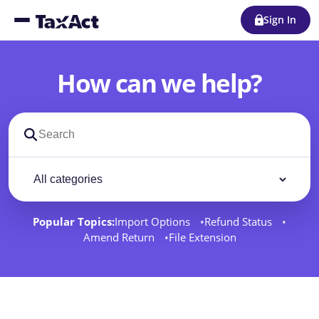
Sign In
How can we help?
Search support docs
Filter by category
Filter
Popular Topics:
Import Options
Refund Status
Amend Return
File Extension