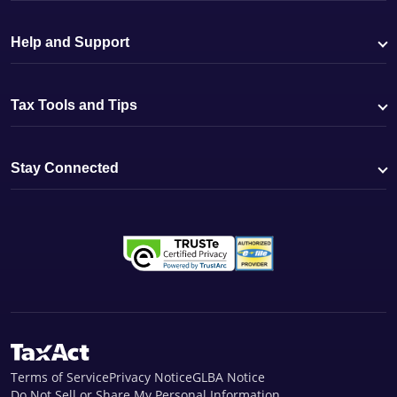
Help and Support
Tax Tools and Tips
Stay Connected
Terms of Service
Privacy Notice
GLBA Notice
Do Not Sell or Share My Personal Information