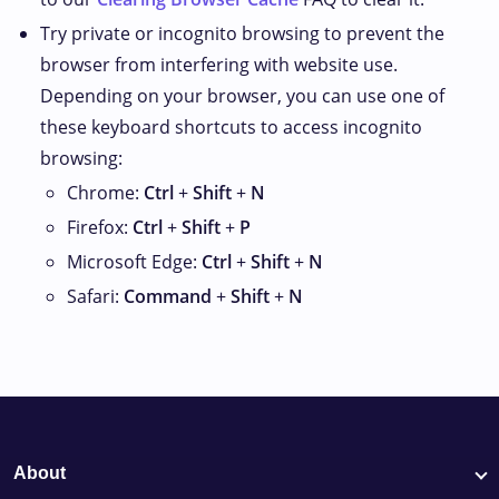
Try private or incognito browsing to prevent the
browser from interfering with website use.
Depending on your browser, you can use one of
these keyboard shortcuts to access incognito
browsing:
Chrome:
Ctrl
+
Shift
+
N
Firefox:
Ctrl
+
Shift
+
P
Microsoft Edge:
Ctrl
+
Shift
+
N
Safari:
Command
+
Shift
+
N
About