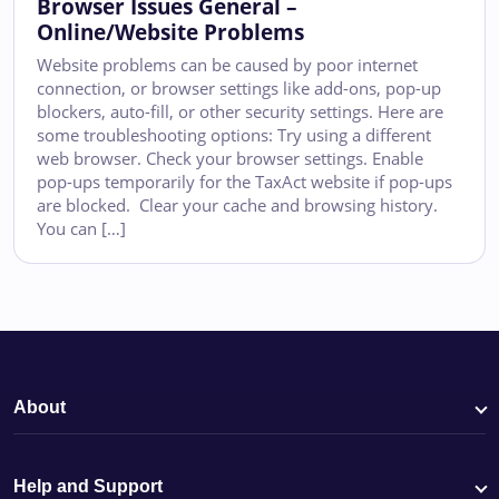
Browser Issues General –
Online/Website Problems
Website problems can be caused by poor internet
connection, or browser settings like add-ons, pop-up
blockers, auto-fill, or other security settings. Here are
some troubleshooting options: Try using a different
web browser. Check your browser settings. Enable
pop-ups temporarily for the TaxAct website if pop-ups
are blocked. Clear your cache and browsing history.
You can […]
About
Help and Support