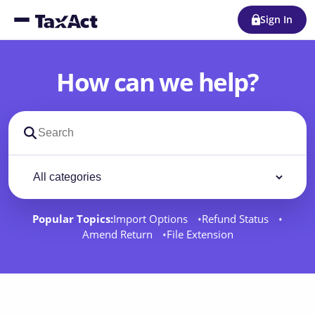
Sign In
How can we help?
Search support docs
Filter by category
Filter
Popular Topics:
Import Options
Refund Status
Amend Return
File Extension