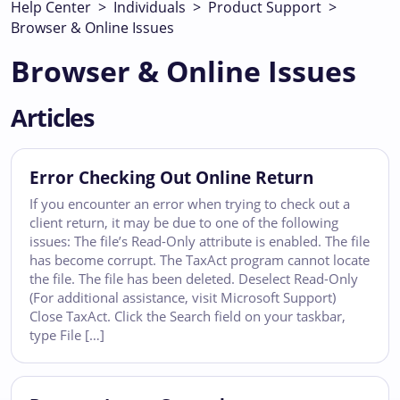
Help Center
>
Individuals
>
Product Support
>
Browser & Online Issues
Browser & Online Issues
Articles
Error Checking Out Online Return
If you encounter an error when trying to check out a
client return, it may be due to one of the following
issues: The file’s Read-Only attribute is enabled. The file
has become corrupt. The TaxAct program cannot locate
the file. The file has been deleted. Deselect Read-Only
(For additional assistance, visit Microsoft Support)
Close TaxAct. Click the Search field on your taskbar,
type File […]