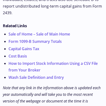
report undistributed long-term capital gains from Form
2439.
Related Links
Sale of Home – Sale of Main Home
Form 1099-B Summary Totals
Capital Gains Tax
Cost Basis
How to Import Stock Information Using a CSV File
from Your Broker
Wash Sale Definition and Entry
Note that any link in the information above is updated each
year automatically and will take you to the most recent
version of the webpage or document at the time it is