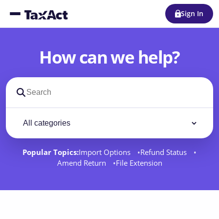
Sign In
How can we help?
Search support docs
Filter by category
Filter
Popular Topics:
Import Options
Refund Status
Amend Return
File Extension