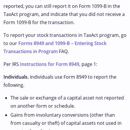
reported, you can still report it on Form 1099-B in the
TaxAct program, and indicate that you did not receive a
Form 1099-B for the transaction.
To report your stock transactions in TaxAct program, go
to our
Forms 8949 and 1099-B – Entering Stock
Transactions in Program
FAQ.
Per IRS
Instructions for Form 8949
, page 1:
Individuals.
Individuals use Form 8949 to report the
following.
The sale or exchange of a capital asset not reported
on another form or schedule.
Gains from involuntary conversions (other than
from casualty or theft) of capital assets not used in