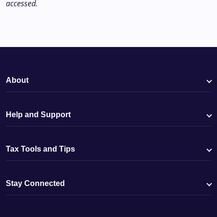
accessed.
About
Help and Support
Tax Tools and Tips
Stay Connected