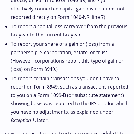
directly on Form 1040 or 1040-SR, line 7 (or
effectively connected capital gain distributions not
reported directly on Form 1040-NR, line 7).
To report a capital loss carryover from the previous
tax year to the current tax year.
To report your share of a gain or (loss) from a
partnership, S corporation, estate, or trust.
(However, corporations report this type of gain or
(loss) on Form 8949.)
To report certain transactions you don’t have to
report on Form 8949, such as transactions reported
to you on a Form 1099-B (or substitute statement)
showing basis was reported to the IRS and for which
you have no adjustments, as explained under
Exception 1
, later.
Individuals, estates, and trusts also use Schedule D to