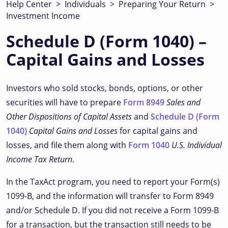
Help Center
>
Individuals
>
Preparing Your Return
>
Investment Income
Schedule D (Form 1040) –
Capital Gains and Losses
Investors who sold stocks, bonds, options, or other
securities will have to prepare
Form 8949
Sales and
Other Dispositions of Capital Assets
and
Schedule D (Form
1040)
Capital Gains and Losses
for capital gains and
losses, and file them along with
Form 1040
U.S. Individual
Income Tax Return
.
In the TaxAct program, you need to report your Form(s)
1099-B, and the information will transfer to Form 8949
and/or Schedule D. If you did not receive a Form 1099-B
for a transaction, but the transaction still needs to be