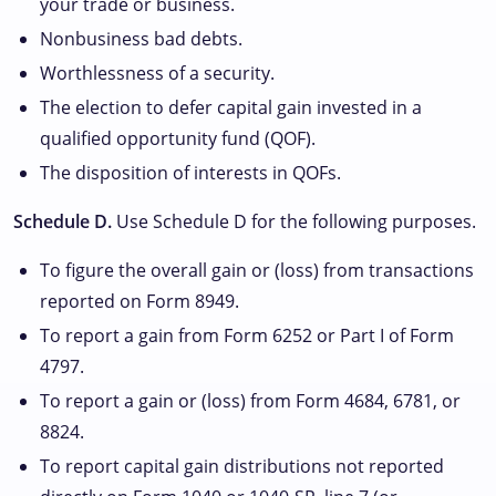
your trade or business.
Nonbusiness bad debts.
Worthlessness of a security.
The election to defer capital gain invested in a
qualified opportunity fund (QOF).
The disposition of interests in QOFs.
Schedule D.
Use Schedule D for the following purposes.
To figure the overall gain or (loss) from transactions
reported on Form 8949.
To report a gain from Form 6252 or Part I of Form
4797.
To report a gain or (loss) from Form 4684, 6781, or
8824.
To report capital gain distributions not reported