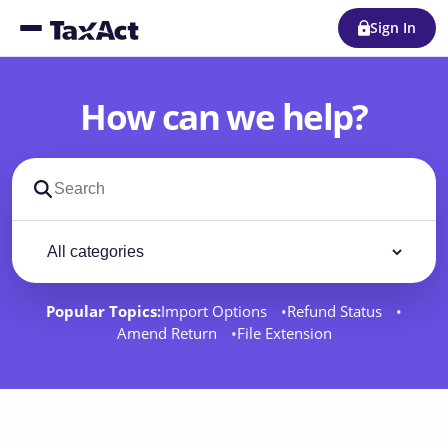
Sign In
How can we help?
Search support docs
Filter by category
Filter
Popular Topics:
Import Options
Refund Status
Amend Return
File Extension