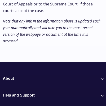
Court of Appeals or to the Supreme Court, if those
courts accept the case.
Note that any link in the information above is updated each
year automatically and will take you to the most recent
version of the webpage or document at the time it is
accessed.
About
Help and Support