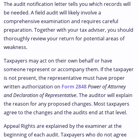
The audit notification letter tells you which records will
be needed. A field audit will likely involve a
comprehensive examination and requires careful
preparation. Together with your tax adviser, you should
thoroughly review your return for potential areas of
weakness.
Taxpayers may act on their own behalf or have
someone represent or accompany them. If the taxpayer
is not present, the representative must have proper
written authorization on
Form 2848
Power of Attorney
and Declaration of Representative
. The auditor will explain
the reason for any proposed changes. Most taxpayers
agree to the changes and the audits end at that level.
Appeal Rights are explained by the examiner at the
beginning of each audit. Taxpayers who do not agree