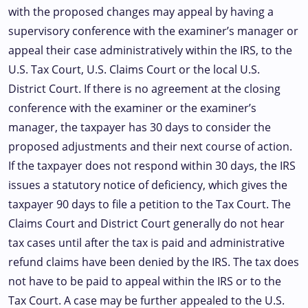
with the proposed changes may appeal by having a
supervisory conference with the examiner’s manager or
appeal their case administratively within the IRS, to the
U.S. Tax Court, U.S. Claims Court or the local U.S.
District Court. If there is no agreement at the closing
conference with the examiner or the examiner’s
manager, the taxpayer has 30 days to consider the
proposed adjustments and their next course of action.
If the taxpayer does not respond within 30 days, the IRS
issues a statutory notice of deficiency, which gives the
taxpayer 90 days to file a petition to the Tax Court. The
Claims Court and District Court generally do not hear
tax cases until after the tax is paid and administrative
refund claims have been denied by the IRS. The tax does
not have to be paid to appeal within the IRS or to the
Tax Court. A case may be further appealed to the U.S.