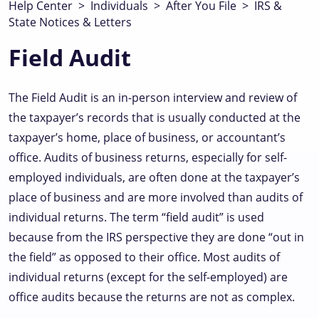
Help Center
>
Individuals
>
After You File
>
IRS &
State Notices & Letters
Field Audit
The Field Audit is an in-person interview and review of
the taxpayer’s records that is usually conducted at the
taxpayer’s home, place of business, or accountant’s
office. Audits of business returns, especially for self-
employed individuals, are often done at the taxpayer’s
place of business and are more involved than audits of
individual returns. The term “field audit” is used
because from the IRS perspective they are done “out in
the field” as opposed to their office. Most audits of
individual returns (except for the self-employed) are
office audits because the returns are not as complex.