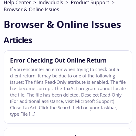
Help Center
>
Individuals
>
Product Support
>
Browser & Online Issues
Browser & Online Issues
Articles
Error Checking Out Online Return
If you encounter an error when trying to check out a
client return, it may be due to one of the following
issues: The file’s Read-Only attribute is enabled. The file
has become corrupt. The TaxAct program cannot locate
the file. The file has been deleted. Deselect Read-Only
(For additional assistance, visit Microsoft Support)
Close TaxAct. Click the Search field on your taskbar,
type File […]