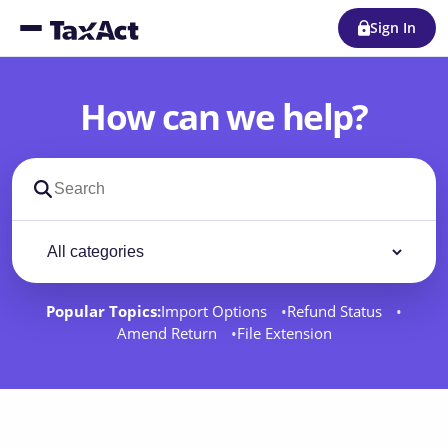
Sign In
How can we help?
Search support docs
Filter by category
Filter
Popular Topics:
Import Options
Refund Status
Amend Return
File Extension