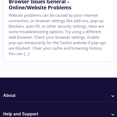
Browser Issues General –
Online/Website Problems
Website problems can be caused by poor internet
connection, or browser settings like add-ons, pop-up
blockers, auto-fill, or other security settings. Here are
some troubleshooting options: Try using a different
web browser. Check your browser settings. Enable
pop-ups temporarily for the TaxAct website if pop-ups
are blocked. Clear your cache and browsing history.
You can […]
About
Help and Support