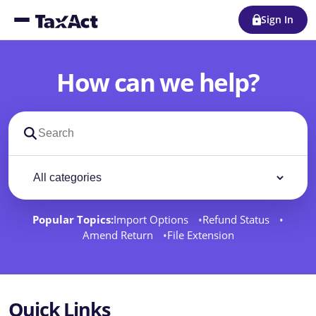
Sign In
How can we help?
Search support docs
Filter by category
Filter
Popular Topics:
Import Options
Refund Status
Amend Return
File Extension
Quick Links