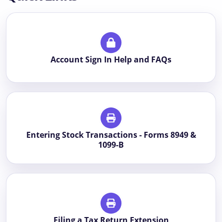
Account Sign In Help and FAQs
Entering Stock Transactions - Forms 8949 &
1099-B
Filing a Tax Return Extension