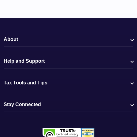
About
Help and Support
Tax Tools and Tips
Stay Connected