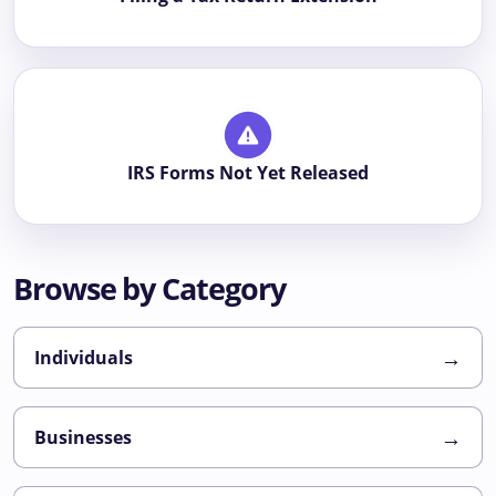
IRS Forms Not Yet Released
Browse by Category
→
Individuals
→
Businesses