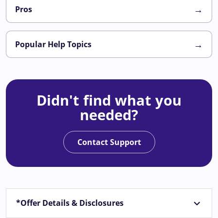
→
Pros
→
Popular Help Topics
Didn't find what you
needed?
Contact Support
*Offer Details & Disclosures