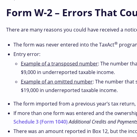
Form W-2 – Errors That Co
There are many reasons you could have received a noti
®
The form was never entered into the TaxAct
program
Entry error:
Example of a transposed number
: The number tha
$9,000 in underreported taxable income.
Example of an omitted number
: The number that 
$19,000 in underreported taxable income.
The form imported from a previous year’s tax return, 
If more than one form was entered and the ownership 
Schedule 3 (Form 1040)
Additional Credits and Payment
There was an amount reported in Box 12, but the inc