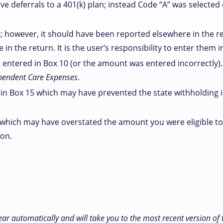
e deferrals to a 401(k) plan; instead Code “A” was selected
 however, it should have been reported elsewhere in the r
 the return. It is the user’s responsibility to enter them in
entered in Box 10 (or the amount was entered incorrectly)
pendent Care Expenses
.
in Box 15 which may have prevented the state withholding in
which may have overstated the amount you were eligible to 
ion.
ear automatically and will take you to the most recent version of