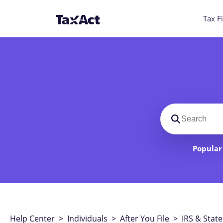
Tax Fi
Search suppo
Popular 
Help Center
>
Individuals
>
After You File
>
IRS & State