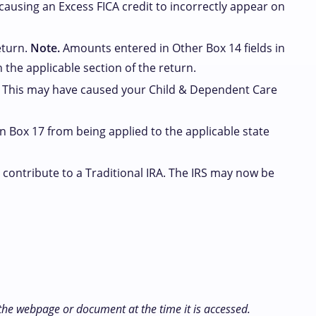
 causing an Excess FICA credit to incorrectly appear on
eturn.
Note.
Amounts entered in Other Box 14 fields in
 the applicable section of the return.
. This may have caused your Child & Dependent Care
 Box 17 from being applied to the applicable state
contribute to a Traditional IRA. The IRS may now be
 the webpage or document at the time it is accessed.