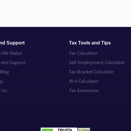
and Support
Tax Tools and Tips
-file Status
Tax Calculator
e and Support
Self-Employment Calculator
 Blog
Tax Bracket Calculator
ap
W-4 Calculator
t Us
Tax Extensions