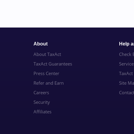
About
Help 
About TaxAct
Check E
TaxAct Guarantees
Servic
Press Center
TaxAct
Refer and Earn
Site M
Careers
Contac
Security
Affiliates