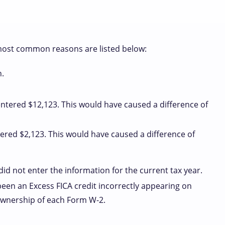
most common reasons are listed below:
.
ntered $12,123. This would have caused a difference of
ered $2,123. This would have caused a difference of
id not enter the information for the current tax year.
een an Excess FICA credit incorrectly appearing on
 ownership of each Form W-2.