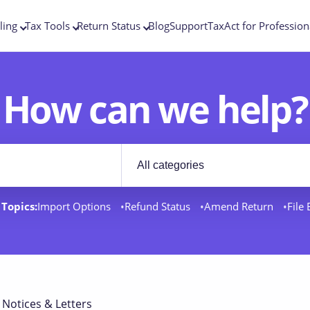
ling
Tax Tools
Return Status
Blog
Support
TaxAct for Profession
How can we help?
Filter by category
rt docs
Topics:
Import Options
Refund Status
Amend Return
File
 Notices & Letters