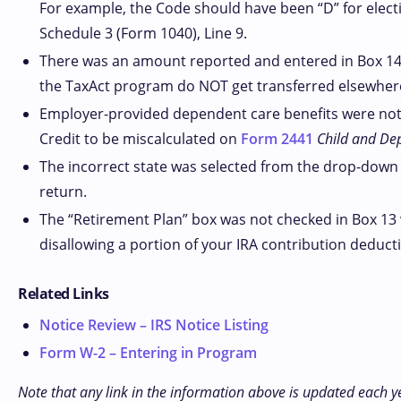
For example, the Code should have been “D” for electiv
Schedule 3 (Form 1040), Line 9.
There was an amount reported and entered in Box 14;
the TaxAct program do NOT get transferred elsewhere in
Employer-provided dependent care benefits were not 
Credit to be miscalculated on
Form 2441
Child and De
The incorrect state was selected from the drop-down 
return.
The “Retirement Plan” box was not checked in Box 13 
disallowing a portion of your IRA contribution deduct
Related Links
Notice Review – IRS Notice Listing
Form W-2 – Entering in Program
Note that any link in the information above is updated each y