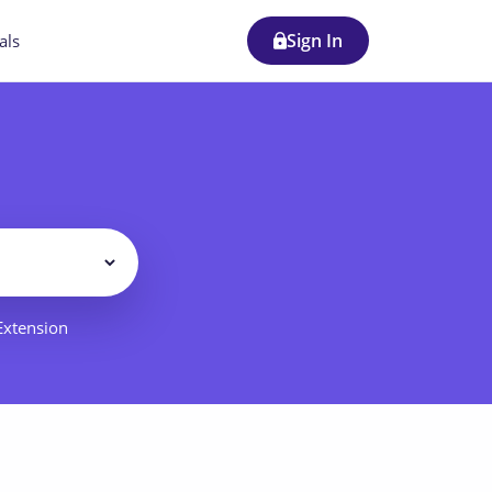
Sign In
als
Filter
 Extension