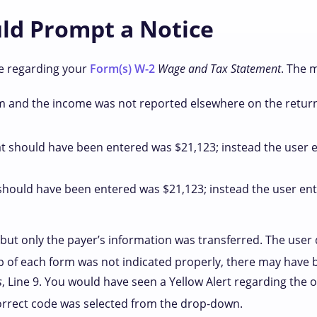
uld Prompt a Notice
ce regarding your
Form(s) W-2
Wage and Tax Statement
. The 
 and the income was not reported elsewhere on the return
t should have been entered was $21,123; instead the user e
should have been entered was $21,123; instead the user ent
but only the payer’s information was transferred. The user d
of each form was not indicated properly, there may have b
s
, Line 9. You would have seen a Yellow Alert regarding the
orrect code was selected from the drop-down.