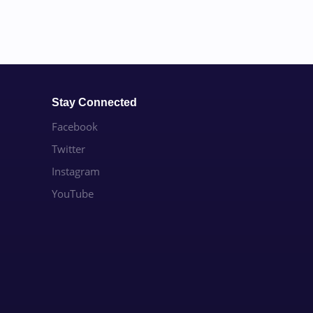
Stay Connected
Facebook
Twitter
Instagram
YouTube