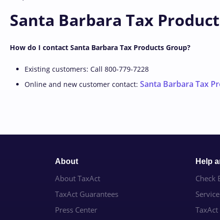
Santa Barbara Tax Product
How do I contact Santa Barbara Tax Products Group?
Existing customers: Call 800-779-7228
Santa Barbara Tax Pr
Online and new customer contact:
About
Help 
About TaxAct
Check E
TaxAct Guarantees
Servic
Press Center
TaxAct