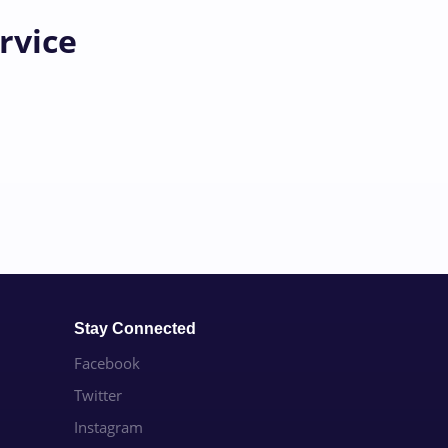
rvice
Stay Connected
Facebook
Twitter
Instagram