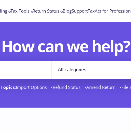
ling
Tax Tools
Return Status
Blog
Support
TaxAct for Profession
How can we help?
Filter by category
rt docs
Topics:
Import Options
Refund Status
Amend Return
File