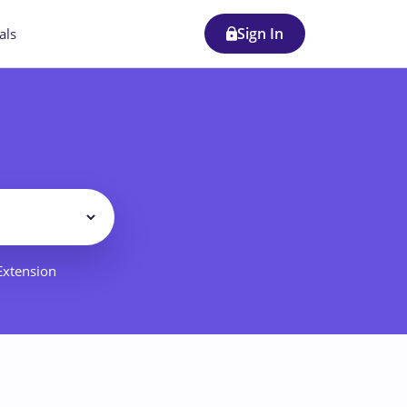
Sign In
als
Filter
 Extension