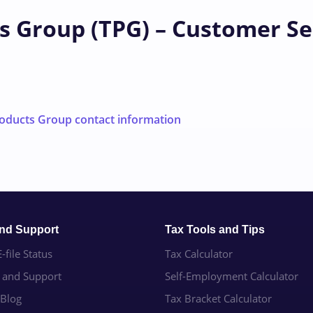
s Group (TPG) – Customer Se
oducts Group contact information
and Support
Tax Tools and Tips
-file Status
Tax Calculator
e and Support
Self-Employment Calculator
 Blog
Tax Bracket Calculator