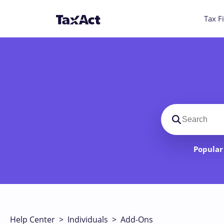
Tax Fi
Search suppo
Popular 
Help Center
>
Individuals
>
Add-Ons