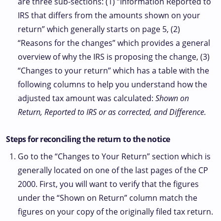
are three sub-sections: (1) “Information Reported to
IRS that differs from the amounts shown on your
return” which generally starts on page 5, (2)
“Reasons for the changes” which provides a general
overview of why the IRS is proposing the change, (3)
“Changes to your return” which has a table with the
following columns to help you understand how the
adjusted tax amount was calculated:
Shown on
Return, Reported to IRS or as corrected, and Difference.
Steps for reconciling the return to the notice
Go to the “Changes to Your Return” section which is
generally located on one of the last pages of the CP
2000. First, you will want to verify that the figures
under the “Shown on Return” column match the
figures on your copy of the originally filed tax return.