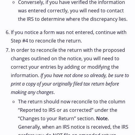
Conversely, if you have verified the information
was entered correctly, you will need to contact
the IRS to determine where the discrepancy lies.
If you notice a form was not entered, continue with
Step #4 to reconcile the return.
In order to reconcile the return with the proposed
changes outlined on the notice, you will need to
correct your entries by adding or modifying the
information.
If you have not done so already, be sure to
print a copy of your originally filed tax return before
making any changes
.
The return should now reconcile to the column
“Reported to IRS or as corrected” under the
“Changes to your Return” section.
Note.
Generally, when an IRS notice is received, the IRS