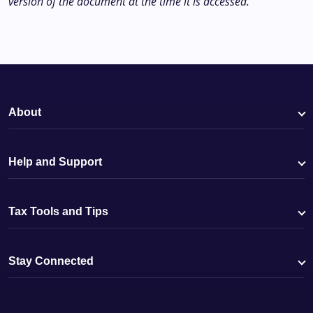
version of the document at the time it is accessed.
About
Help and Support
Tax Tools and Tips
Stay Connected