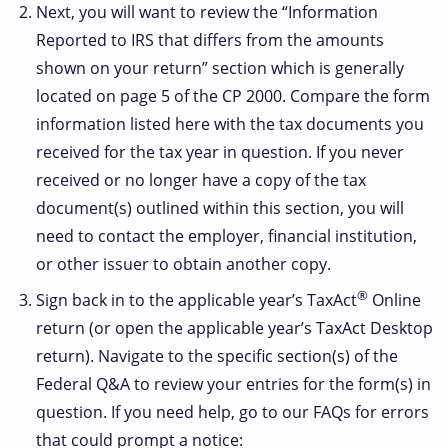
Next, you will want to review the “Information
Reported to IRS that differs from the amounts
shown on your return” section which is generally
located on page 5 of the CP 2000. Compare the form
information listed here with the tax documents you
received for the tax year in question. If you never
received or no longer have a copy of the tax
document(s) outlined within this section, you will
need to contact the employer, financial institution,
or other issuer to obtain another copy.
®
Sign back in to the applicable year’s TaxAct
Online
return (or open the applicable year’s TaxAct Desktop
return). Navigate to the specific section(s) of the
Federal Q&A to review your entries for the form(s) in
question. If you need help, go to our FAQs for errors
that could prompt a notice: