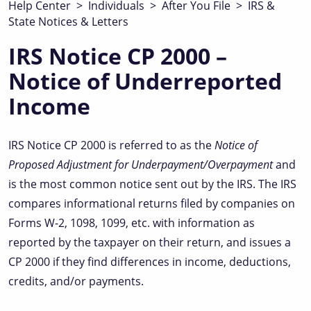
Help Center
>
Individuals
>
After You File
>
IRS &
State Notices & Letters
IRS Notice CP 2000 –
Notice of Underreported
Income
IRS Notice CP 2000 is referred to as the
Notice of
Proposed Adjustment for Underpayment/Overpayment
and
is the most common notice sent out by the IRS. The IRS
compares informational returns filed by companies on
Forms W-2, 1098, 1099, etc. with information as
reported by the taxpayer on their return, and issues a
CP 2000 if they find differences in income, deductions,
credits, and/or payments.