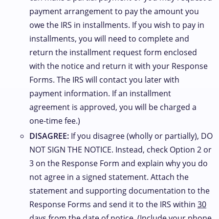
payment arrangement to pay the amount you
owe the IRS in installments. If you wish to pay in
installments, you will need to complete and
return the installment request form enclosed
with the notice and return it with your Response
Forms. The IRS will contact you later with
payment information. If an installment
agreement is approved, you will be charged a
one-time fee.)
DISAGREE:
If you disagree (wholly or partially), DO
NOT SIGN THE NOTICE. Instead, check Option 2 or
3 on the Response Form and explain why you do
not agree in a signed statement. Attach the
statement and supporting documentation to the
Response Forms and send it to the IRS within
30
days
from the date of notice. (Include your phone