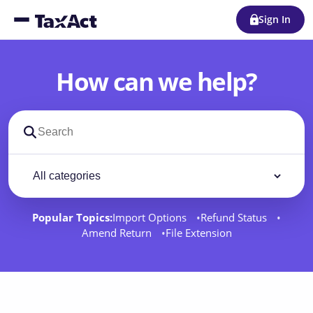
Sign In
How can we help?
Search support docs
Filter by category
Filter
Popular Topics:
Import Options
Refund Status
Amend Return
File Extension