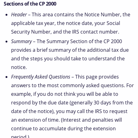
Sections of the CP 2000
Header
– This area contains the Notice Number, the
applicable tax year, the notice date, your Social
Security Number, and the IRS contact number.
Summary
– The Summary Section of the CP 2000
provides a brief summary of the additional tax due
and the steps you should take to understand the
notice.
Frequently Asked Questions
– This page provides
answers to the most commonly asked questions. For
example, if you do not think you will be able to
respond by the due date (generally 30 days from the
date of the notice), you may call the IRS to request
an extension of time. (Interest and penalties will
continue to accumulate during the extension
period.)