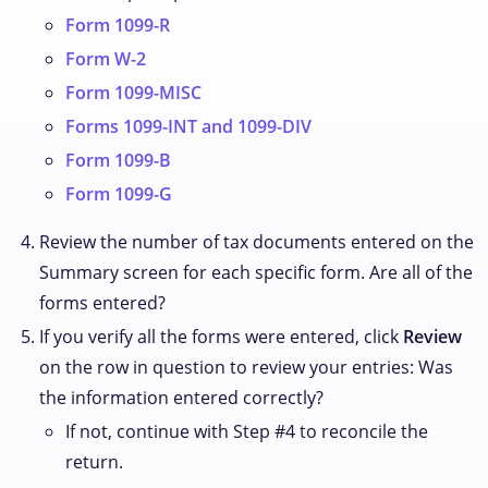
Form 1099-R
Form W-2
Form 1099-MISC
Forms 1099-INT and 1099-DIV
Form 1099-B
Form 1099-G
Review the number of tax documents entered on the
Summary screen for each specific form. Are all of the
forms entered?
If you verify all the forms were entered, click
Review
on the row in question to review your entries: Was
the information entered correctly?
If not, continue with Step #4 to reconcile the
return.