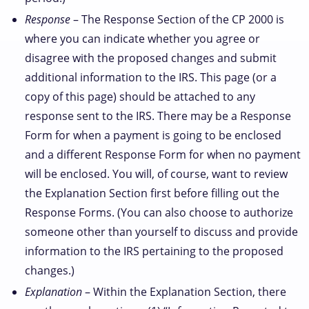
Response
– The Response Section of the CP 2000 is
where you can indicate whether you agree or
disagree with the proposed changes and submit
additional information to the IRS. This page (or a
copy of this page) should be attached to any
response sent to the IRS. There may be a Response
Form for when a payment is going to be enclosed
and a different Response Form for when no payment
will be enclosed. You will, of course, want to review
the Explanation Section first before filling out the
Response Forms. (You can also choose to authorize
someone other than yourself to discuss and provide
information to the IRS pertaining to the proposed
changes.)
Explanation
– Within the Explanation Section, there