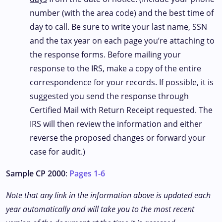
number (with the area code) and the best time of
day to call. Be sure to write your last name, SSN
and the tax year on each page you’re attaching to
the response forms. Before mailing your
response to the IRS, make a copy of the entire
correspondence for your records. If possible, it is
suggested you send the response through
Certified Mail with Return Receipt requested. The
IRS will then review the information and either
reverse the proposed changes or forward your
case for audit.)
Sample CP 2000
:
Pages 1-6
Note that any link in the information above is updated each
year automatically and will take you to the most recent