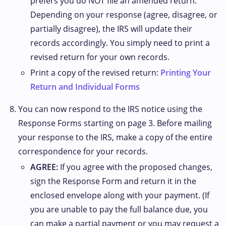
prefers you do NOT file an amended return.
Depending on your response (agree, disagree, or
partially disagree), the IRS will update their
records accordingly. You simply need to print a
revised return for your own records.
Print a copy of the revised return:
Printing Your
Return and Individual Forms
You can now respond to the IRS notice using the
Response Forms starting on page 3. Before mailing
your response to the IRS, make a copy of the entire
correspondence for your records.
AGREE:
If you agree with the proposed changes,
sign the Response Form and return it in the
enclosed envelope along with your payment. (If
you are unable to pay the full balance due, you
can make a partial payment or you may request a