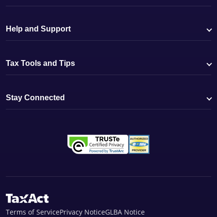
Help and Support
Tax Tools and Tips
Stay Connected
Terms of Service
Privacy Notice
GLBA Notice