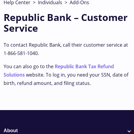
Help Center
>
Individuals
>
Add-Ons
Republic Bank – Customer
Service
To contact Republic Bank, call their customer service at
1-866-581-1040.
You can also go to the
Republic Bank Tax Refund
Solutions
website. To log in, you need your SSN, date of
birth, refund amount, and filing status.
About