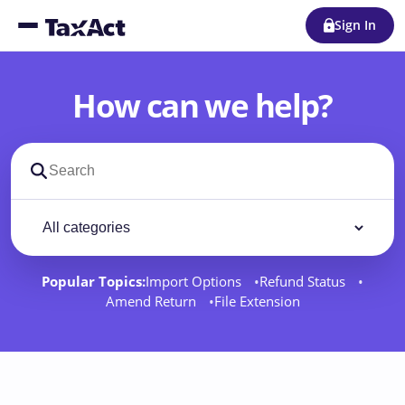
Sign In
How can we help?
Search support docs
Filter by category
Filter
Popular Topics:
Import Options
Refund Status
Amend Return
File Extension