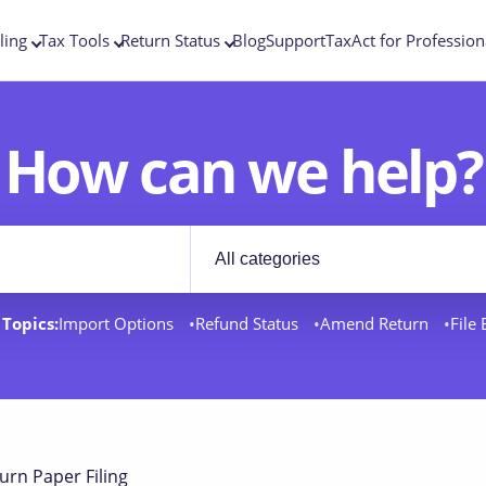
ling
Tax Tools
Return Status
Blog
Support
TaxAct for Profession
How can we help?
Filter by category
rt docs
Topics:
Import Options
Refund Status
Amend Return
File
urn Paper Filing