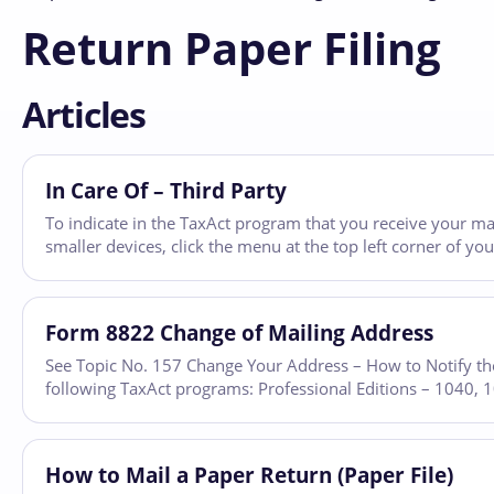
Return Paper Filing
Articles
In Care Of – Third Party
To indicate in the TaxAct program that you receive your ma
smaller devices, click the menu at the top left corner of y
Form 8822 Change of Mailing Address
See Topic No. 157 Change Your Address – How to Notify the
following TaxAct programs: Professional Editions – 1040,
How to Mail a Paper Return (Paper File)