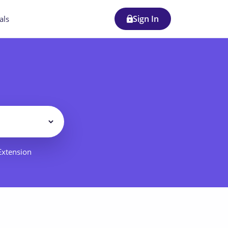
Sign In
als
Filter
 Extension