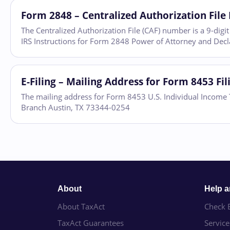
Form 2848 – Centralized Authorization Fil
The Centralized Authorization File (CAF) number is a 9-dig
IRS Instructions for Form 2848 Power of Attorney and Decla
E-Filing – Mailing Address for Form 8453 Fi
The mailing address for Form 8453 U.S. Individual Income T
Branch Austin, TX 73344-0254
About
Help 
About TaxAct
Check E
TaxAct Guarantees
Servic