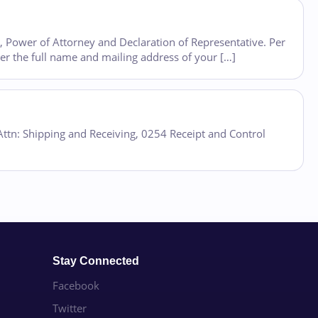
8, Power of Attorney and Declaration of Representative. Per
ter the full name and mailing address of your […]
 Attn: Shipping and Receiving, 0254 Receipt and Control
Stay Connected
Facebook
Twitter