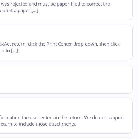
e was rejected and must be paper-filed to correct the
o print a paper […]
Act return, click the Print Center drop-down, then click
up to […]
formation the user enters in the return. We do not support
 return to include those attachments.