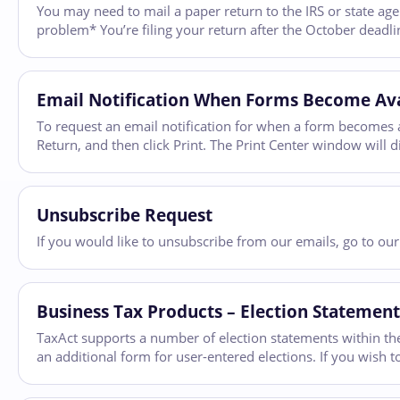
You may need to mail a paper return to the IRS or state agen
problem* You’re filing your return after the October deadli
Email Notification When Forms Become Ava
To request an email notification for when a form becomes av
Return, and then click Print. The Print Center window will dis
Unsubscribe Request
If you would like to unsubscribe from our emails, go to ou
Business Tax Products – Election Statement
TaxAct supports a number of election statements within the
an additional form for user-entered elections. If you wish 