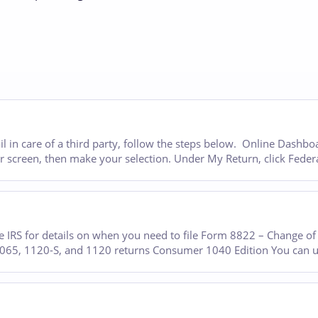
il in care of a third party, follow the steps below. Online Dashb
our screen, then make your selection. Under My Return, click Feder
 IRS for details on when you need to file Form 8822 – Change of 
 1065, 1120-S, and 1120 returns Consumer 1040 Edition You can 