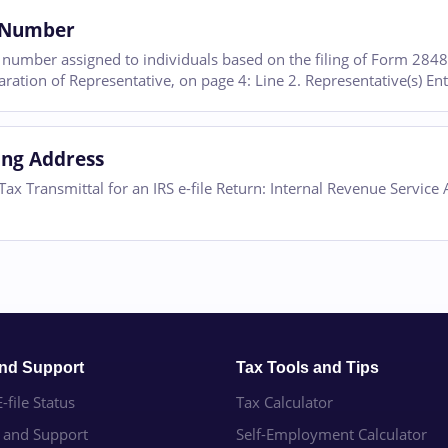
e Number
it number assigned to individuals based on the filing of Form 284
ration of Representative, on page 4: Line 2. Representative(s) En
ling Address
ax Transmittal for an IRS e-file Return: Internal Revenue Service
and Support
Tax Tools and Tips
-file Status
Tax Calculator
e and Support
Self-Employment Calculator