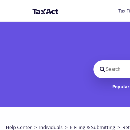
Tax Fi
Search suppo
Popular 
Help Center
>
Individuals
>
E-Filing & Submitting
>
Ret