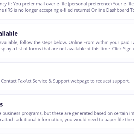
cy if: You prefer mail over e-file (personal preference) Your e-fil
ne (IRS is no longer accepting e-filed returns) Online Dashboard T
ilable
ailable, follow the steps below. Online From within your paid Tax
play a list of forms that are not available at this time. Click Sign 
r Contact TaxAct Service & Support webpage to request support.
s
 business programs, but these are generated based on certain in
to attach additional information, you would need to paper file the