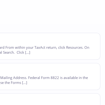
oard From within your TaxAct return, click Resources. On
al Search. Click […]
Mailing Address. Federal Form 8822 is available in the
use the Forms […]