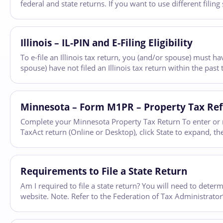
federal and state returns. If you want to use different filing
Illinois – IL-PIN and E-Filing Eligibility
To e-file an Illinois tax return, you (and/or spouse) must hav
spouse) have not filed an Illinois tax return within the pas
Minnesota – Form M1PR – Property Tax Re
Complete your Minnesota Property Tax Return To enter or r
TaxAct return (Online or Desktop), click State to expand, the
Requirements to File a State Return
Am I required to file a state return? You will need to determ
website. Note. Refer to the Federation of Tax Administrator