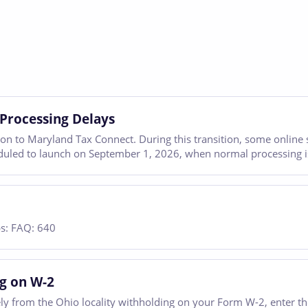
Processing Delays
tion to Maryland Tax Connect. During this transition, some online
eduled to launch on September 1, 2026, when normal processing is
ps: FAQ: 640
ng on W-2
ately from the Ohio locality withholding on your Form W-2, enter t