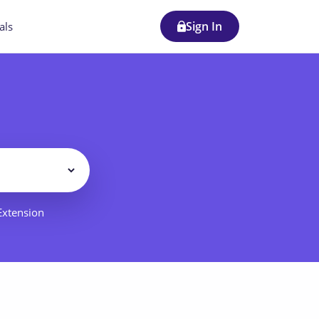
Sign In
als
Filter
 Extension