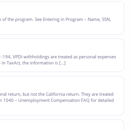
on of the program. See Entering in Program – Name, SSN,
 81-194, VPDI withholdings are treated as personal expenses
n TaxAct, the information is […]
l return, but not the California return. They are treated
rm 1040 – Unemployment Compensation FAQ for detailed