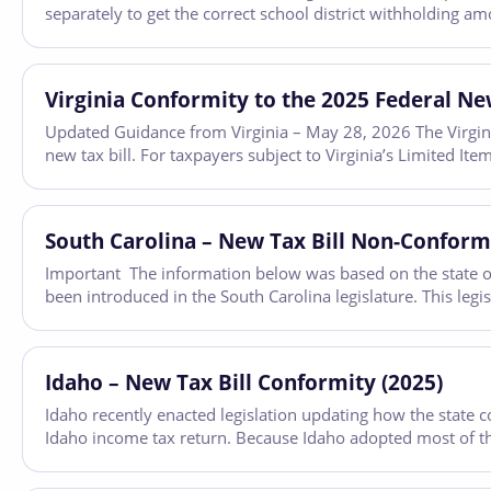
separately to get the correct school district withholding a
Virginia Conformity to the 2025 Federal New
Updated Guidance from Virginia – May 28, 2026 The Virgini
new tax bill. For taxpayers subject to Virginia’s Limited I
South Carolina – New Tax Bill Non-Conformi
Important The information below was based on the state of 
been introduced in the South Carolina legislature. This legi
Idaho – New Tax Bill Conformity (2025)
Idaho recently enacted legislation updating how the state c
Idaho income tax return. Because Idaho adopted most of th