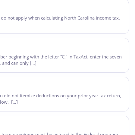
, do not apply when calculating North Carolina income tax.
er beginning with the letter “C.” In TaxAct, enter the seven
g, and can only […]
ou did not itemize deductions on your prior year tax return,
elow. […]
long-term premiums must be entered in the Federal program,