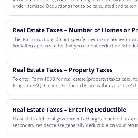
under Itemized Deductions (not to be calculated and taken o
Real Estate Taxes – Number of Homes or Pr
The IRS instructions do not specify how many homes or pro
limitation appears to be that you cannot deduct on Schedule
Real Estate Taxes – Property Taxes
To enter Form 1098 for real estate (property) taxes paid, 
Program FAQ. Online Dashboard From within your TaxAct retu
Real Estate Taxes – Entering Deductible
Most state and local governments charge an annual tax on th
secondary residence are generally deductible on your retu