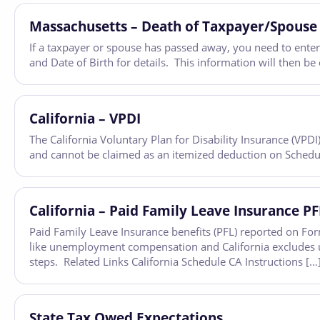
Massachusetts – Death of Taxpayer/Spouse
If a taxpayer or spouse has passed away, you need to enter
and Date of Birth for details. This information will then b
California – VPDI
The California Voluntary Plan for Disability Insurance (VPD
and cannot be claimed as an itemized deduction on Schedu
California – Paid Family Leave Insurance P
Paid Family Leave Insurance benefits (PFL) reported on For
like unemployment compensation and California exclude
steps. Related Links California Schedule CA Instructions […
State Tax Owed Expectations