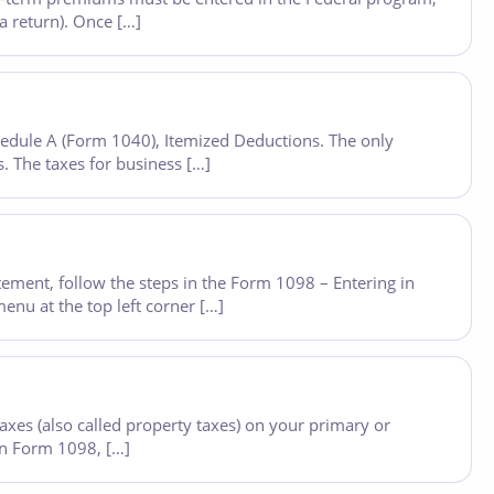
a return). Once […]
hedule A (Form 1040), Itemized Deductions. The only
. The taxes for business […]
tement, follow the steps in the Form 1098 – Entering in
nu at the top left corner […]
axes (also called property taxes) on your primary or
on Form 1098, […]