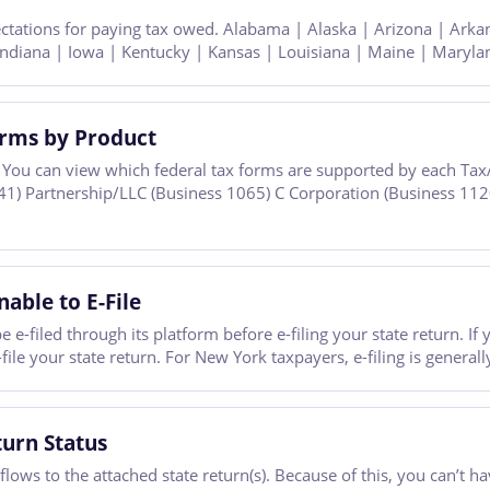
ectations for paying tax owed. Alabama | Alaska | Arizona | Arka
| Indiana | Iowa | Kentucky | Kansas | Louisiana | Maine | Maryla
orms by Product
You can view which federal tax forms are supported by each TaxA
41) Partnership/LLC (Business 1065) C Corporation (Business 112
able to E-File
e e-filed through its platform before e-filing your state return. I
le your state return. For New York taxpayers, e-filing is generall
turn Status
ows to the attached state return(s). Because of this, you can’t hav