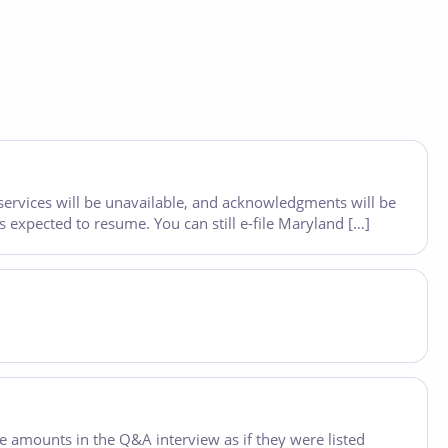
 services will be unavailable, and acknowledgments will be
 expected to resume. You can still e-file Maryland […]
he amounts in the Q&A interview as if they were listed