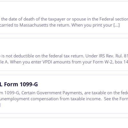
 the date of death of the taxpayer or spouse in the Federal secti
e carried to Massachusetts the return. When you print your […]
I) is not deductible on the federal tax return. Under IRS Rev. Rul.
le A. When you enter VPDI amounts from your Form W-2, box 14 i
FL Form 1099-G
m 1099-G, Certain Government Payments, are taxable on the federa
s unemployment compensation from taxable income. See the Fo
]