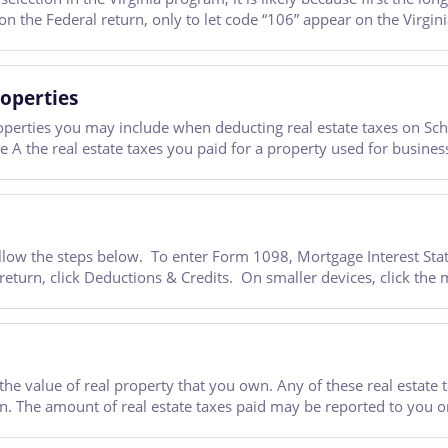
n the Federal return, only to let code “106” appear on the Virgini
operties
perties you may include when deducting real estate taxes on Sc
 A the real estate taxes you paid for a property used for business
follow the steps below. To enter Form 1098, Mortgage Interest Sta
rn, click Deductions & Credits. On smaller devices, click the me
e value of real property that you own. Any of these real estate t
rn. The amount of real estate taxes paid may be reported to you 