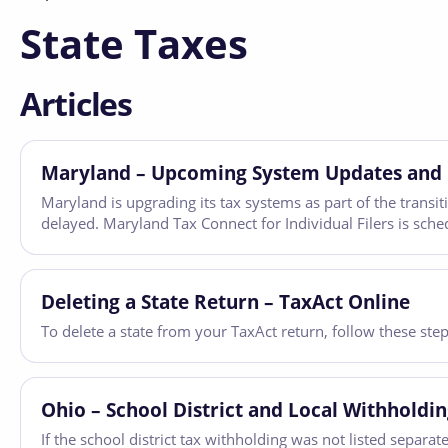
State Taxes
Articles
Maryland – Upcoming System Updates and 
Maryland is upgrading its tax systems as part of the transi
delayed. Maryland Tax Connect for Individual Filers is sch
Deleting a State Return – TaxAct Online
To delete a state from your TaxAct return, follow these ste
Ohio – School District and Local Withholdi
If the school district tax withholding was not listed separ