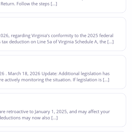
 Return. Follow the steps […]
26, regarding Virginia’s conformity to the 2025 federal
 tax deduction on Line 5a of Virginia Schedule A, the […]
26 . March 18, 2026 Update: Additional legislation has
actively monitoring the situation. If legislation is […]
are retroactive to January 1, 2025, and may affect your
 deductions may now also […]