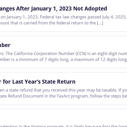
anges After January 1, 2023 Not Adopted
d on January 1, 2023. Federal tax law changes passed July 4, 2025
unt that is carried from the federal return to the […]
mber
ns: The California Corporation Number (CCN) is an eight-digit numb
le number is a minimum of 7 digits long, a maximum of 12 digits lon
 for Last Year’s State Return
en a state refund that you received this year may be taxable. If y
State Refund Document in the TaxAct program, follow the steps b
selection in the Virginia program, it is likely because first the 