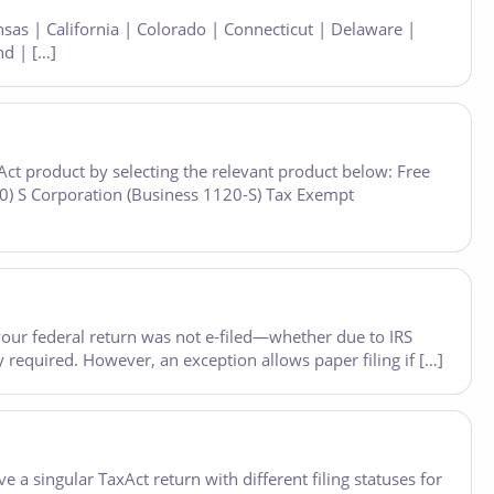
nsas | California | Colorado | Connecticut | Delaware |
nd | […]
ct product by selecting the relevant product below: Free
0) S Corporation (Business 1120-S) Tax Exempt
f your federal return was not e-filed—whether due to IRS
y required. However, an exception allows paper filing if […]
e a singular TaxAct return with different filing statuses for