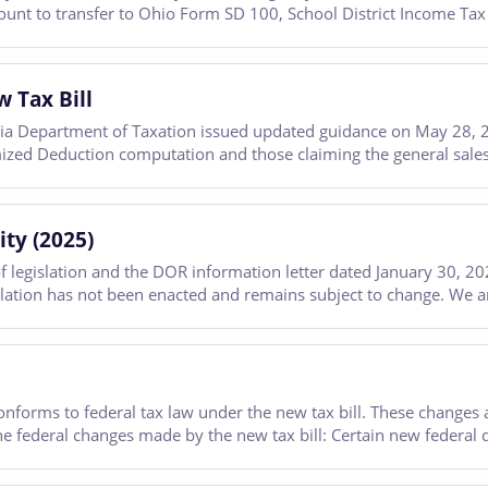
mount to transfer to Ohio Form SD 100, School District Income Tax
 Tax Bill
a Department of Taxation issued updated guidance on May 28, 20
temized Deduction computation and those claiming the general sales
ty (2025)
legislation and the DOR information letter dated January 30, 20
slation has not been enacted and remains subject to change. We are 
onforms to federal tax law under the new tax bill. These changes 
e federal changes made by the new tax bill: Certain new federal