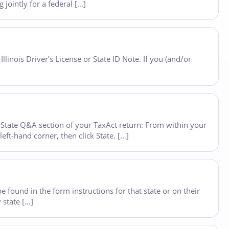
 jointly for a federal […]
Illinois Driver’s License or State ID Note. If you (and/or
State Q&A section of your TaxAct return: From within your
eft-hand corner, then click State. […]
e found in the form instructions for that state or on their
 state […]