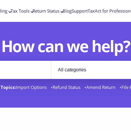
ling
Tax Tools
Return Status
Blog
Support
TaxAct for Profession
How can we help?
Filter by category
rt docs
Topics:
Import Options
Refund Status
Amend Return
File