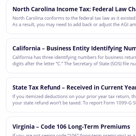
North Carolina Income Tax: Federal Law Ch
North Carolina conforms to the federal tax law as it existe
As a result, you may need to add back or adjust the AGI amo
California – Business Entity Identifying Nu
California has three identifying numbers for business retur
digits after the letter “C.” The Secretary of State (SOS) fi
State Tax Refund – Received in Current Year
If you itemized deductions on your prior year tax return, th
your state refund won’t be taxed. To report Form 1099-G 
Virginia – Code 106 Long-Term Premiums
If you are not seeing code “106” (long-term premiums) as a 