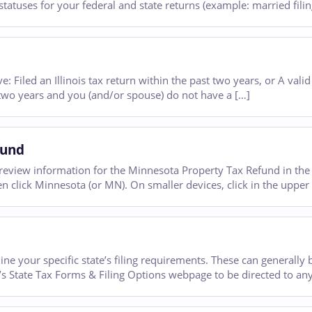
 statuses for your federal and state returns (example: married filing
e: Filed an Illinois tax return within the past two years, or A valid 
t two years and you (and/or spouse) do not have a […]
fund
eview information for the Minnesota Property Tax Refund in the 
n click Minnesota (or MN). On smaller devices, click in the upper l
ine your specific state’s filing requirements. These can generally b
’s State Tax Forms & Filing Options webpage to be directed to any