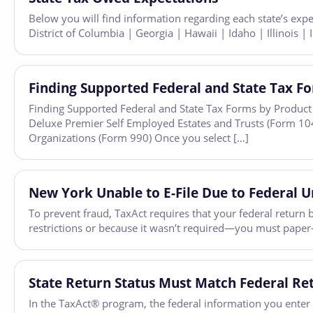
Below you will find information regarding each state’s exp
District of Columbia | Georgia | Hawaii | Idaho | Illinois 
Finding Supported Federal and State Tax F
Finding Supported Federal and State Tax Forms by Product 
Deluxe Premier Self Employed Estates and Trusts (Form 10
Organizations (Form 990) Once you select […]
New York Unable to E-File Due to Federal Un
To prevent fraud, TaxAct requires that your federal return b
restrictions or because it wasn’t required—you must paper-fi
State Return Status Must Match Federal Re
In the TaxAct® program, the federal information you enter fl