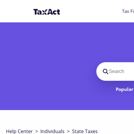
Tax Fi
Search suppo
Popular 
Help Center
>
Individuals
>
State Taxes