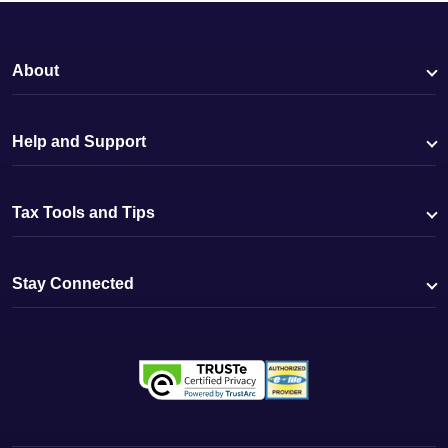
About
Help and Support
Tax Tools and Tips
Stay Connected