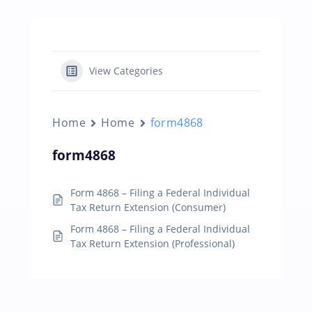
View Categories
Home
Home
form4868
form4868
Form 4868 – Filing a Federal Individual
Tax Return Extension (Consumer)
Form 4868 – Filing a Federal Individual
Tax Return Extension (Professional)