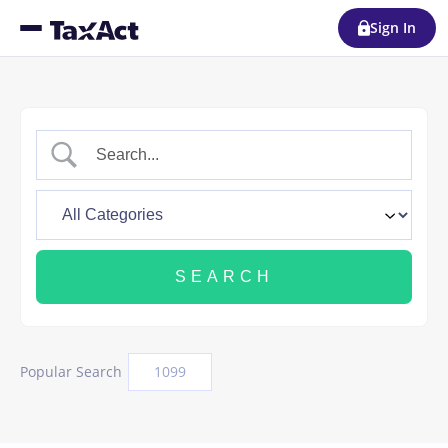
Sign In
Popular Search
1099