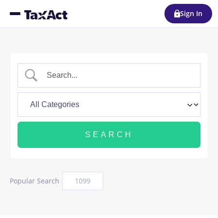
Sign In
Popular Search
1099