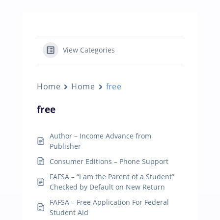
View Categories
Home
Home
free
free
Author – Income Advance from
Publisher
Consumer Editions – Phone Support
FAFSA – “I am the Parent of a Student”
Checked by Default on New Return
FAFSA – Free Application For Federal
Student Aid