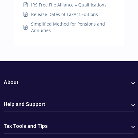
IRS Free File Alliance – Qualifications
Release Dates of TaxAct Editions
Simplified Method for Pensions and
Annuities
About
Help and Support
Tax Tools and Tips