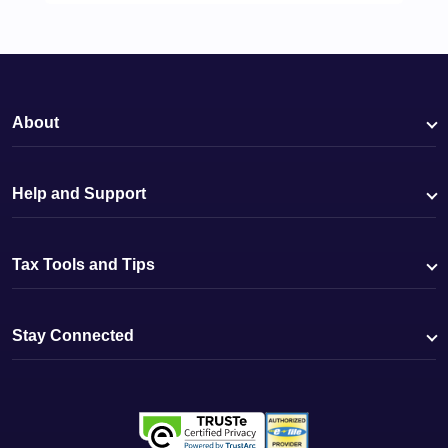
About
Help and Support
Tax Tools and Tips
Stay Connected