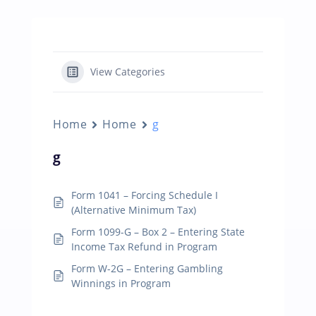
View Categories
Home
Home
g
g
Form 1041 – Forcing Schedule I
(Alternative Minimum Tax)
Form 1099-G – Box 2 – Entering State
Income Tax Refund in Program
Form W-2G – Entering Gambling
Winnings in Program