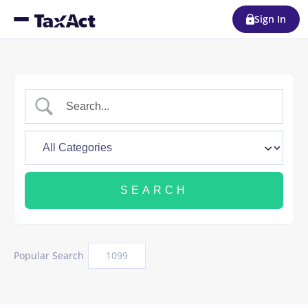
Sign In
Popular Search
1099