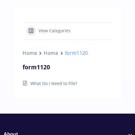
View Categories
Home
Home
form1120
form1120
What Do I Need to File?
About