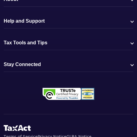
Help and Support
Tax Tools and Tips
Stay Connected
Terms of Service
Privacy Notice
GLBA Notice