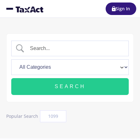
Sign In
Popular Search
1099