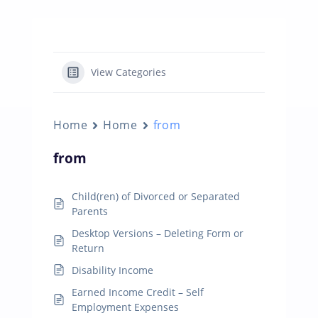
View Categories
Home
Home
from
from
Child(ren) of Divorced or Separated
Parents
Desktop Versions – Deleting Form or
Return
Disability Income
Earned Income Credit – Self
Employment Expenses