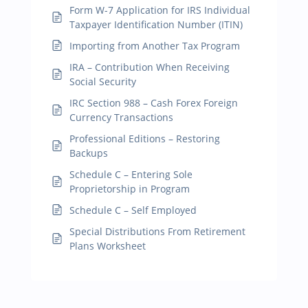
Form W-7 Application for IRS Individual
Taxpayer Identification Number (ITIN)
Importing from Another Tax Program
IRA – Contribution When Receiving
Social Security
IRC Section 988 – Cash Forex Foreign
Currency Transactions
Professional Editions – Restoring
Backups
Schedule C – Entering Sole
Proprietorship in Program
Schedule C – Self Employed
Special Distributions From Retirement
Plans Worksheet