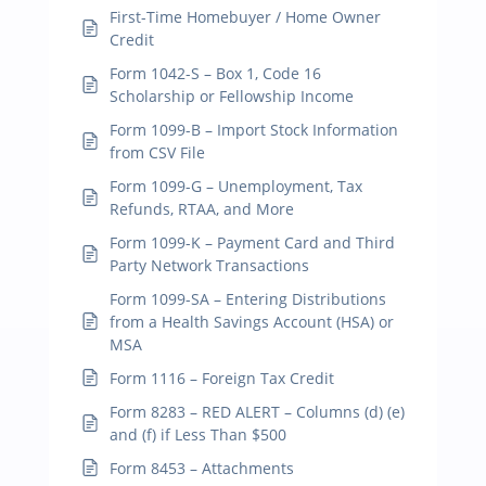
First-Time Homebuyer / Home Owner
Credit
Form 1042-S – Box 1, Code 16
Scholarship or Fellowship Income
Form 1099-B – Import Stock Information
from CSV File
Form 1099-G – Unemployment, Tax
Refunds, RTAA, and More
Form 1099-K – Payment Card and Third
Party Network Transactions
Form 1099-SA – Entering Distributions
from a Health Savings Account (HSA) or
MSA
Form 1116 – Foreign Tax Credit
Form 8283 – RED ALERT – Columns (d) (e)
and (f) if Less Than $500
Form 8453 – Attachments