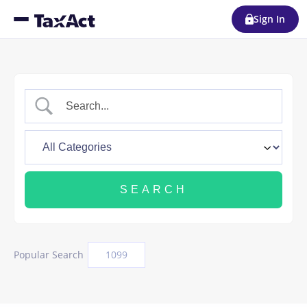
Sign In
Popular Search
1099