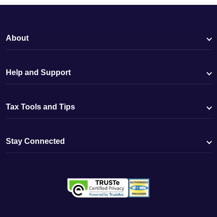
About
Help and Support
Tax Tools and Tips
Stay Connected