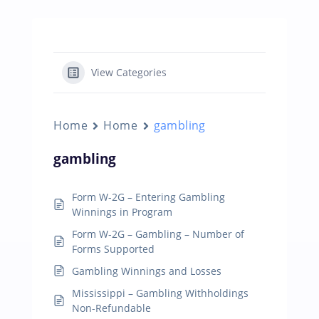
View Categories
Home
Home
gambling
gambling
Form W-2G – Entering Gambling
Winnings in Program
Form W-2G – Gambling – Number of
Forms Supported
Gambling Winnings and Losses
Mississippi – Gambling Withholdings
Non-Refundable