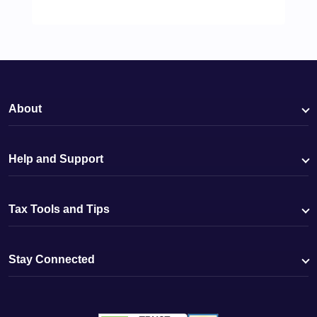
About
Help and Support
Tax Tools and Tips
Stay Connected