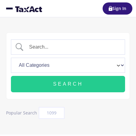
Sign In
Popular Search
1099