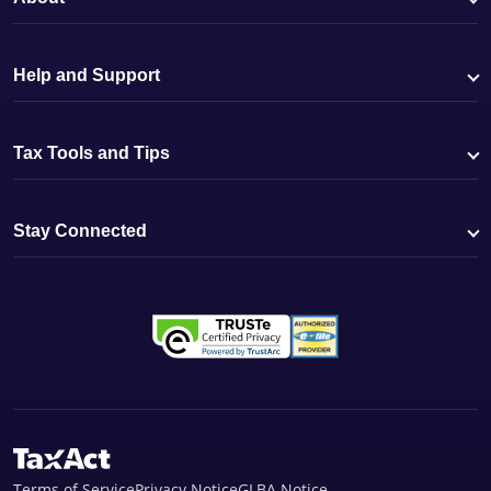
Help and Support
Tax Tools and Tips
Stay Connected
Terms of Service
Privacy Notice
GLBA Notice