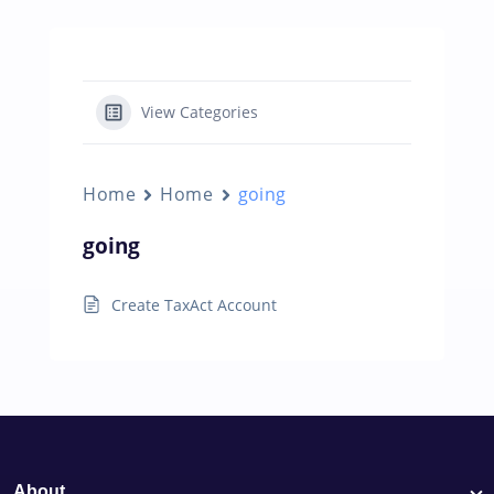
View Categories
Home
Home
going
going
Create TaxAct Account
About