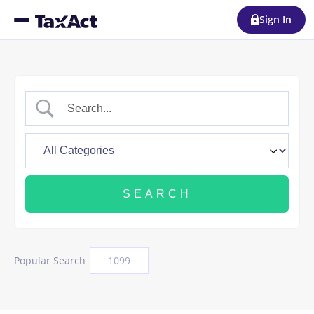
Sign In
Popular Search
1099